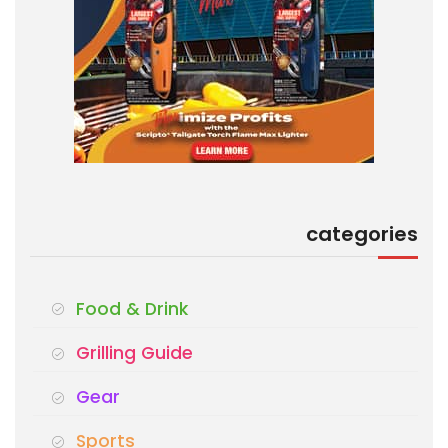
categories
Food & Drink
Grilling Guide
Gear
Sports