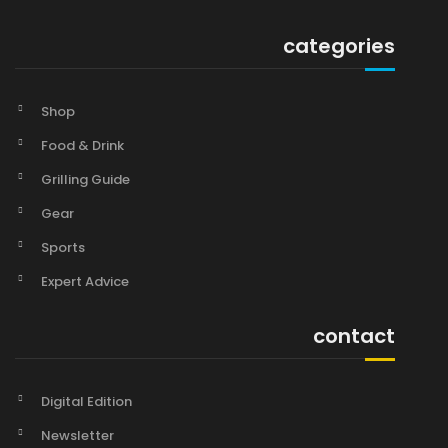
categories
Shop
Food & Drink
Grilling Guide
Gear
Sports
Expert Advice
contact
Digital Edition
Newsletter