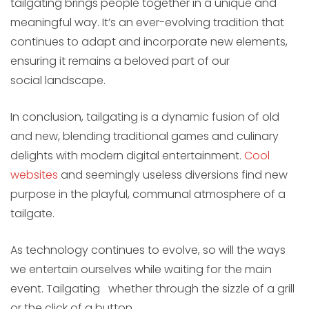
tailgating brings people together in a unique and
meaningful way. It’s an ever-evolving tradition that
continues to adapt and incorporate new elements,
ensuring it remains a beloved part of our
social landscape.
In conclusion, tailgating is a dynamic fusion of old
and new, blending traditional games and culinary
delights with modern digital entertainment.
Cool
websites
and seemingly useless diversions find new
purpose in the playful, communal atmosphere of a
tailgate.
As technology continues to evolve, so will the ways
we entertain ourselves while waiting for the main
event. Tailgating whether through the sizzle of a grill
or the click of a button.