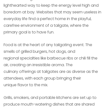
lighthearted way to keep the energy level high and
boredom at bay. Websites that may seem useless in
everyday life find a perfect home in the playful,
carefree environment of a tailgate, where the
primary goal is to have fun.
Food is at the heart of any tailgating event. The
smells of grilled burgers, hot dogs, and
regional specialties like barbecue ribs or chili fill the
air, creating an irresistible aroma. The
culinary offerings at tailgates are as diverse as the
attendees, with each group bringing their
unique flavor to the mix.
Grills, smokers, and portable kitchens are set up to
produce mouth-watering dishes that are shared