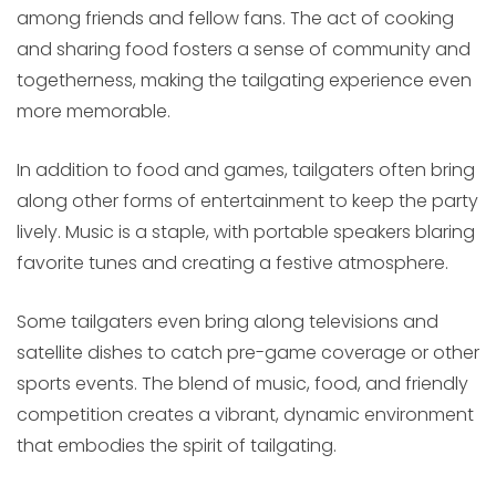
among friends and fellow fans. The act of cooking
and sharing food fosters a sense of community and
togetherness, making the tailgating experience even
more memorable.
In addition to food and games, tailgaters often bring
along other forms of entertainment to keep the party
lively. Music is a staple, with portable speakers blaring
favorite tunes and creating a festive atmosphere.
Some tailgaters even bring along televisions and
satellite dishes to catch pre-game coverage or other
sports events. The blend of music, food, and friendly
competition creates a vibrant, dynamic environment
that embodies the spirit of tailgating.