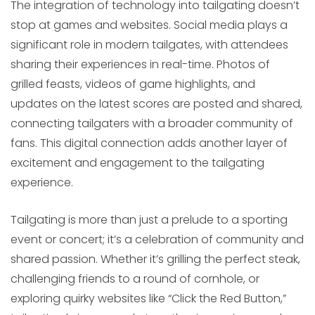
The integration of technology into tailgating doesn’t
stop at games and websites. Social media plays a
significant role in modern tailgates, with attendees
sharing their experiences in real-time. Photos of
grilled feasts, videos of game highlights, and
updates on the latest scores are posted and shared,
connecting tailgaters with a broader community of
fans. This digital connection adds another layer of
excitement and engagement to the tailgating
experience.
Tailgating is more than just a prelude to a sporting
event or concert; it’s a celebration of community and
shared passion. Whether it’s grilling the perfect steak,
challenging friends to a round of cornhole, or
exploring quirky websites like “Click the Red Button,”