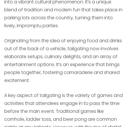
into a vibrant cultural phenomenon. It’s a unique
blend of tradition and modern fun that takes place in
parking lots across the country, turning them into
lively, impromptu parties.
Originating from the idea of enjoying food and drinks
out of the back of a vehicle, tailgating now involves
elaborate setups, culinary delights, and an array of
entertainment options. It’s an experience that brings
people together, fostering camaraderie and shared
excitement.
A key aspect of tailgating is the variety of games and
activities that attendees engage in to pass the time
before the main event. Traditional games like
cornhole, ladder toss, and beer pong are common