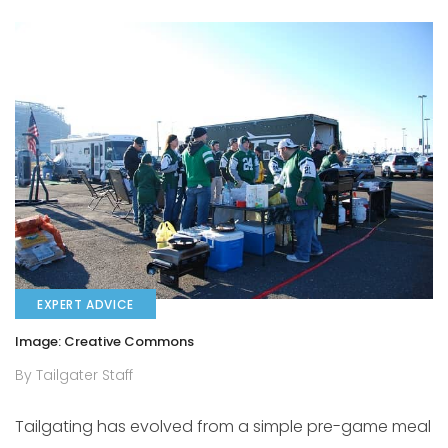
EXPERT ADVICE
Image: Creative Commons
By Tailgater Staff
Tailgating has evolved from a simple pre-game meal