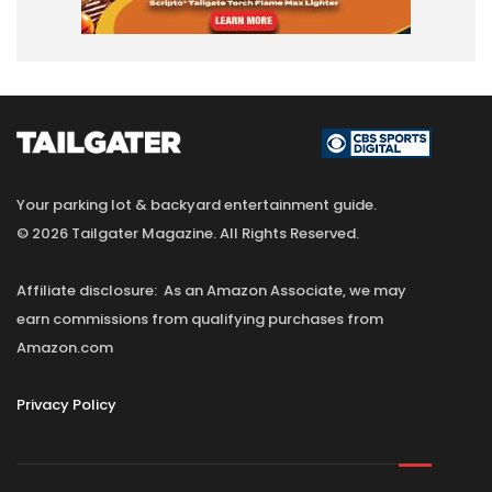
Your parking lot & backyard entertainment guide.
© 2026 Tailgater Magazine. All Rights Reserved.
Affiliate disclosure: As an Amazon Associate, we may
earn commissions from qualifying purchases from
Amazon.com
Privacy Policy