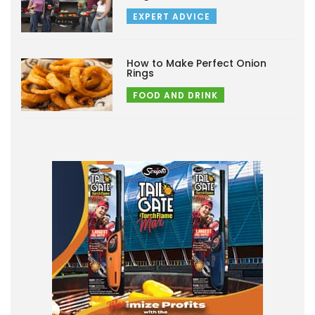
EXPERT ADVICE
How to Make Perfect Onion
Rings
FOOD AND DRINK