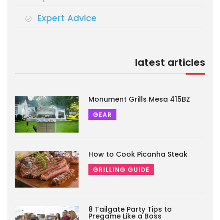
Expert Advice
latest articles
Monument Grills Mesa 415BZ
GEAR
How to Cook Picanha Steak
GRILLING GUIDE
8 Tailgate Party Tips to
Pregame Like a Boss