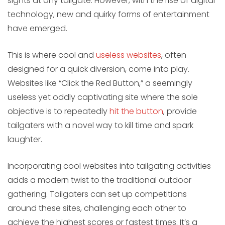
sights at any tailgate. However, with the rise of digital
technology, new and quirky forms of entertainment
have emerged.
This is where cool and
useless websites
, often
designed for a quick diversion, come into play.
Websites like “Click the Red Button,” a seemingly
useless yet oddly captivating site where the sole
objective is to repeatedly
hit the button
, provide
tailgaters with a novel way to kill time and spark
laughter.
Incorporating cool websites into tailgating activities
adds a modern twist to the traditional outdoor
gathering. Tailgaters can set up competitions
around these sites, challenging each other to
achieve the highest scores or fastest times. It’s a