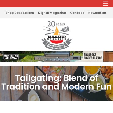
Shop Best Sellers
Digital Magazine
Contact
Newsletter
Tailgating: Blend of
Tradition and Modern Fun