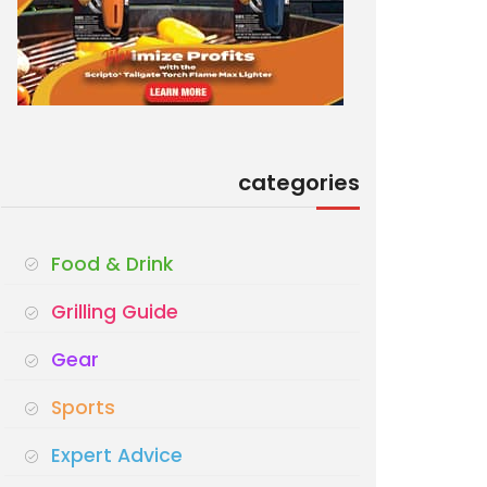
categories
Food & Drink
Grilling Guide
Gear
Sports
Expert Advice