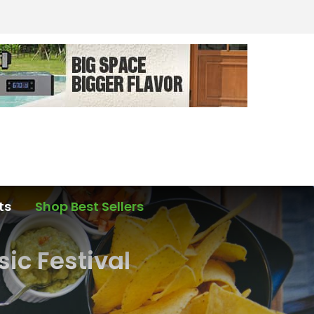
ts
Shop Best Sellers
ic Festival