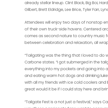
already stellar lineup. Clint Black, Big Boi, Ha
Gilbert, Brett Eldridge, Lee Brice, Tyler Farr, 
Attendees will enjoy two days of nonstop en
of their own truck-side havens. Centered ar
comes as second nature to country music fa
between celebration and relaxation, all wr
“Tailgating was the thing that I loved to do w
Carbone states. “I got submerged in the tail
everything into my pockets and going into a
and eating warm hot dogs and drinking lukew
with all my friends with ice cold coolers a
great would it be if I could stay here and br
“Tailgate Fest is a not just a festival,” says 