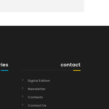
ries
contact
Digital Edition
Newsletter
Contests
Contact Us