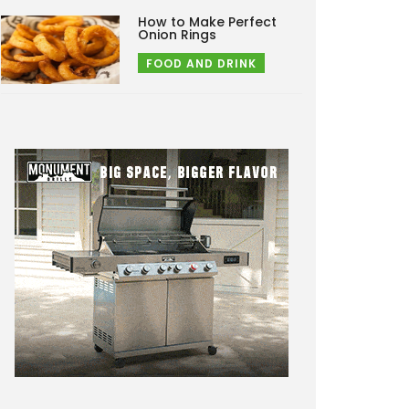
How to Make Perfect
Onion Rings
FOOD AND DRINK