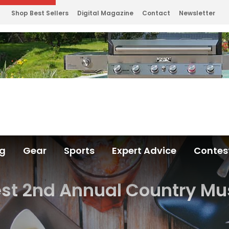
Shop Best Sellers
Digital Magazine
Contact
Newsletter
ng
Gear
Sports
Expert Advice
Contes
est 2nd Annual Country Mus