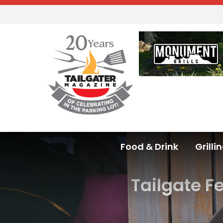
Food & Drink
Grilli
Tailgate F