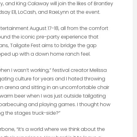
rdy, and King Calaway will join the likes of Brantley
Lyndsay Ell, LoCash, and RaeLynn at the event.
tertainment August 17-18, all from the comfort
ound the iconic pre-party experience that
ns, Tailgate Fest aims to bridge the gap
apped up with a down home ranch feel.
hen I wasn’t working,” festival creator Melissa
gating culture for years and I hated throwing
n arena and sitting in an uncomfortable chair
arm beer when I was just outside tailgating
nd barbecuing and playing games. I thought how
ing the stages truck-side?”
Carbone, “it’s a world where we think about the