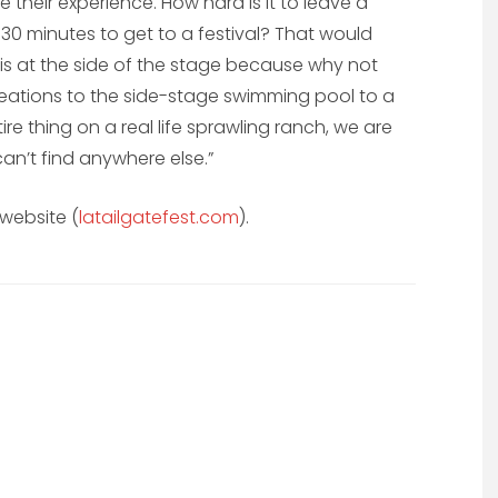
heir experience. How hard is it to leave a
 30 minutes to get to a festival? That would
 is at the side of the stage because why not
reations to the side-stage swimming pool to a
ire thing on a real life sprawling ranch, we are
an’t find anywhere else.”
 website (
latailgatefest.com
).