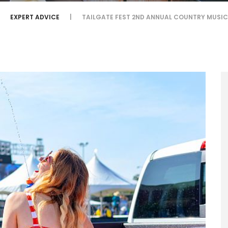
EXPERT ADVICE
TAILGATE FEST 2ND ANNUAL COUNTRY MUSIC