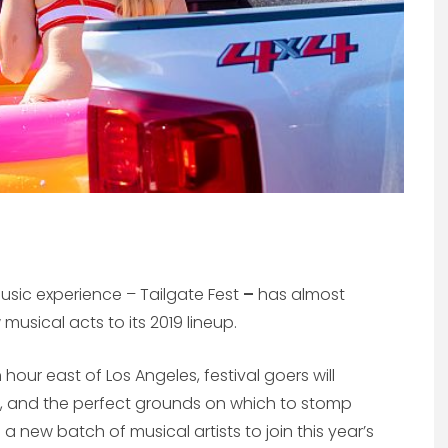
usic experience – Tailgate Fest
–
has almost
musical acts to its 2019 lineup.
 hour east of Los Angeles, festival goers will
, and the perfect grounds on which to stomp
 a new batch of musical artists to join this year’s