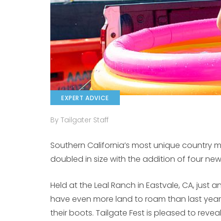
EXPERT ADVICE
By Tailgater Staff
Southern California’s most unique country m
doubled in size with the addition of four new 
Held at the Leal Ranch in Eastvale, CA, just an
have even more land to roam than last year
their boots. Tailgate Fest is pleased to reveal