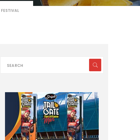
 FESTIVAL