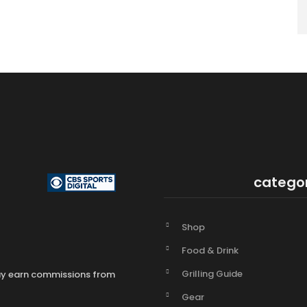
catego
Shop
Food & Drink
Grilling Guide
may earn commissions from
Gear