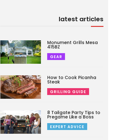
latest articles
Monument Grills Mesa
415BZ
GEAR
How to Cook Picanha
Steak
GRILLING GUIDE
8 Tailgate Party Tips to
Pregame Like a Boss
EXPERT ADVICE