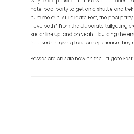
way these passionate fans want to consume t
hotel pool party to get on a shuttle and trek
bum me out! At Tailgate Fest, the pool party
have both? From the elaborate tailgating c
stellar line up, and oh yeah – building the ent
focused on giving fans an experience they c
Passes are on sale now on the Tailgate Fest