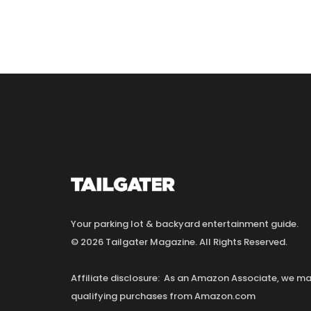
Your parking lot & backyard entertainment guide.
© 2026 Tailgater Magazine. All Rights Reserved.
Affiliate disclosure: As an Amazon Associate, we 
qualifying purchases from Amazon.com