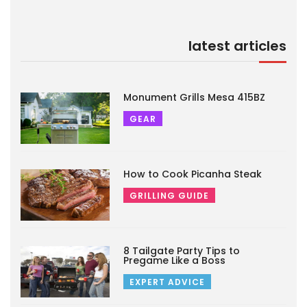
latest articles
Monument Grills Mesa 415BZ
GEAR
How to Cook Picanha Steak
GRILLING GUIDE
8 Tailgate Party Tips to
Pregame Like a Boss
EXPERT ADVICE