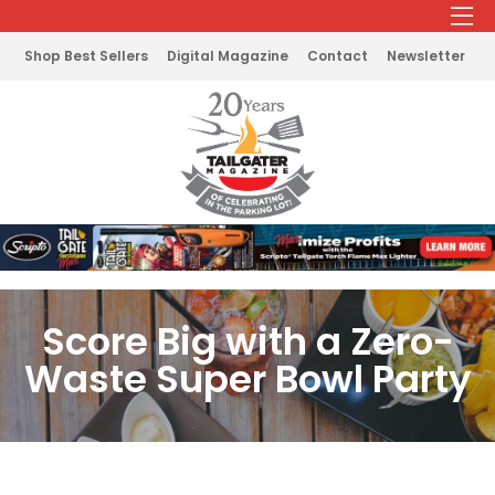
Shop Best Sellers
Digital Magazine
Contact
Newsletter
Score Big with a Zero-
Waste Super Bowl Party