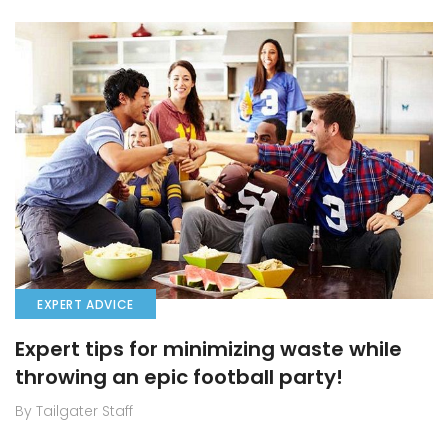
EXPERT ADVICE
Expert tips for minimizing waste while
throwing an epic football party!
By Tailgater Staff