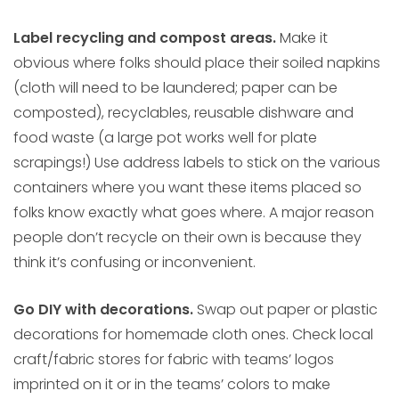
Label recycling and compost areas.
Make it
obvious where folks should place their soiled napkins
(cloth will need to be laundered; paper can be
composted), recyclables, reusable dishware and
food waste (a large pot works well for plate
scrapings!) Use address labels to stick on the various
containers where you want these items placed so
folks know exactly what goes where. A major reason
people don’t recycle on their own is because they
think it’s confusing or inconvenient.
Go DIY with decorations.
Swap out paper or plastic
decorations for homemade cloth ones. Check local
craft/fabric stores for fabric with teams’ logos
imprinted on it or in the teams’ colors to make