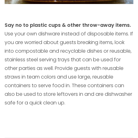
Say no to plastic cups & other throw-away items.
Use your own dishware instead of disposable items. If
you are worried about guests breaking items, look
into compostable and recyclable dishes or reusable,
stainless steel serving trays that can be used for
other parties as well. Provide guests with reusable
straws in team colors and use large, reusable
containers to serve food in. These containers can
also be used to store leftovers in and are dishwasher
safe for a quick clean up.