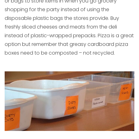
or bags to store items in when you go grocery
shopping for the party instead of using the
disposable plastic bags the stores provide. Buy
freshly sliced cheeses and meats from the deli
instead of plastic-wrapped prepacks. Pizza is a great
option but remember that greasy cardboard pizza
boxes need to be composted – not recycled.