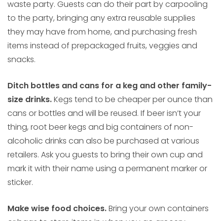
waste party. Guests can do their part by carpooling
to the party, bringing any extra reusable supplies
they may have from home, and purchasing fresh
items instead of prepackaged fruits, veggies and
snacks.
Ditch bottles and cans for a keg and other family-
size drinks.
Kegs tend to be cheaper per ounce than
cans or bottles and will be reused. If beer isn’t your
thing, root beer kegs and big containers of non-
alcoholic drinks can also be purchased at various
retailers. Ask you guests to bring their own cup and
mark it with their name using a permanent marker or
sticker.
Make wise food choices.
Bring your own containers