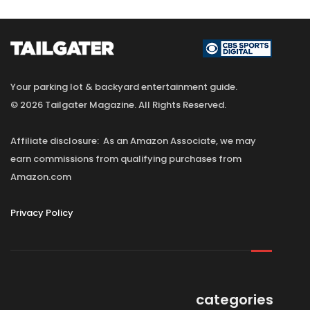
Your parking lot & backyard entertainment guide.
© 2026 Tailgater Magazine. All Rights Reserved.
Affiliate disclosure: As an Amazon Associate, we may
earn commissions from qualifying purchases from
Amazon.com
Privacy Policy
categories