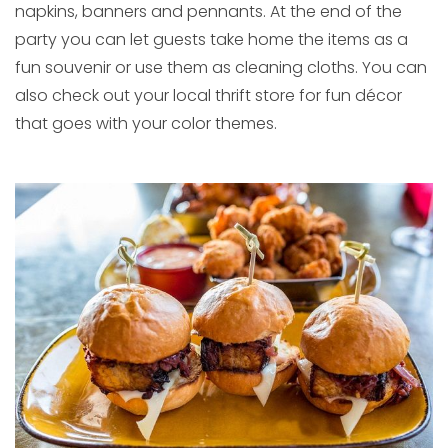
napkins, banners and pennants. At the end of the
party you can let guests take home the items as a
fun souvenir or use them as cleaning cloths. You can
also check out your local thrift store for fun décor
that goes with your color themes.