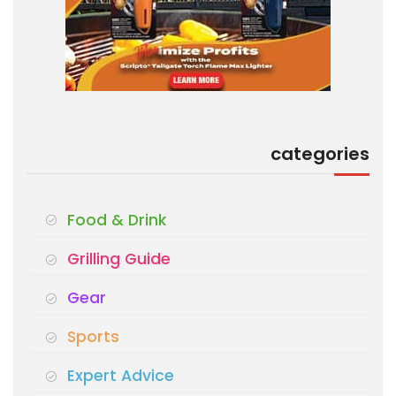
categories
Food & Drink
Grilling Guide
Gear
Sports
Expert Advice