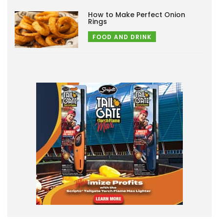
How to Make Perfect Onion
Rings
FOOD AND DRINK