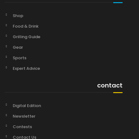
Shop
Food & Drink
Grilling Guide
Gear
Sports
Expert Advice
contact
Digital Edition
Newsletter
Contests
Contact Us