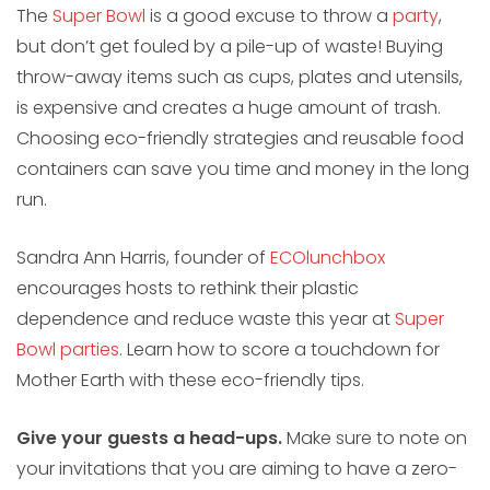
The
Super Bowl
is a good excuse to throw a
party
,
but don’t get fouled by a pile-up of waste! Buying
throw-away items such as cups, plates and utensils,
is expensive and creates a huge amount of trash.
Choosing eco-friendly strategies and reusable food
containers can save you time and money in the long
run.
Sandra Ann Harris, founder of
ECOlunchbox
encourages hosts to rethink their plastic
dependence and reduce waste this year at
Super
Bowl parties
. Learn how to score a touchdown for
Mother Earth with these eco-friendly tips.
Give your guests a head-ups.
Make sure to note on
your invitations that you are aiming to have a zero-