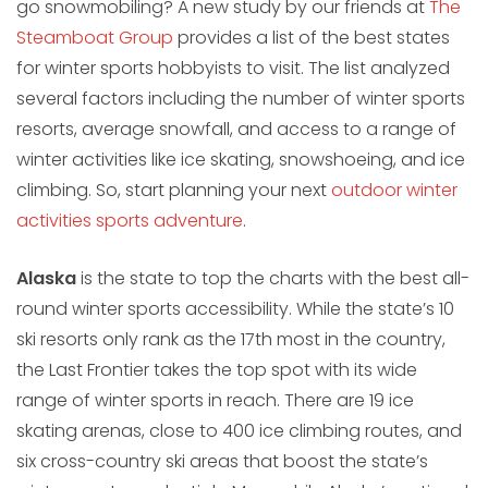
go snowmobiling? A new study by our friends at
The
Steamboat Group
provides a list of the best states
for winter sports hobbyists to visit. The list analyzed
several factors including the number of winter sports
resorts, average snowfall, and access to a range of
winter activities like ice skating, snowshoeing, and ice
climbing. So, start planning your next
outdoor winter
activities sports adventure
.
Alaska
is the state to top the charts with the best all-
round winter sports accessibility. While the state’s 10
ski resorts only rank as the 17th most in the country,
the Last Frontier takes the top spot with its wide
range of winter sports in reach. There are 19 ice
skating arenas, close to 400 ice climbing routes, and
six cross-country ski areas that boost the state’s