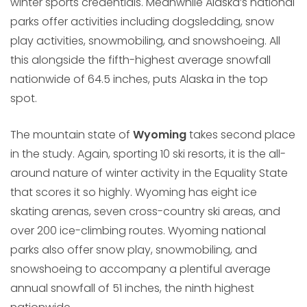
winter sports credentials. Meanwhile Alaska’s national
parks offer activities including dogsledding, snow
play activities, snowmobiling, and snowshoeing. All
this alongside the fifth-highest average snowfall
nationwide of 64.5 inches, puts Alaska in the top
spot.
The mountain state of
Wyoming
takes second place
in the study. Again, sporting 10 ski resorts, it is the all-
around nature of winter activity in the Equality State
that scores it so highly. Wyoming has eight ice
skating arenas, seven cross-country ski areas, and
over 200 ice-climbing routes. Wyoming national
parks also offer snow play, snowmobiling, and
snowshoeing to accompany a plentiful average
annual snowfall of 51 inches, the ninth highest