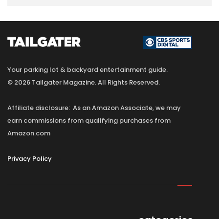
Your parking lot & backyard entertainment guide.
© 2026 Tailgater Magazine. All Rights Reserved.
Affiliate disclosure: As an Amazon Associate, we may
earn commissions from qualifying purchases from
Amazon.com
Privacy Policy