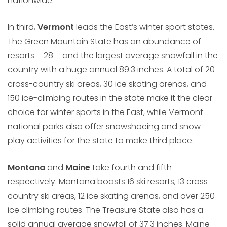
nationwide.
In third,
Vermont
leads the East’s winter sport states.
The Green Mountain State has an abundance of
resorts – 28 – and the largest average snowfall in the
country with a huge annual 89.3 inches. A total of 20
cross-country ski areas, 30 ice skating arenas, and
150 ice-climbing routes in the state make it the clear
choice for winter sports in the East, while Vermont
national parks also offer snowshoeing and snow-
play activities for the state to make third place.
Montana
and
Maine
take fourth and fifth
respectively. Montana boasts 16 ski resorts, 13 cross-
country ski areas, 12 ice skating arenas, and over 250
ice climbing routes. The Treasure State also has a
solid annual average snowfall of 37.3 inches. Maine