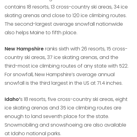
contains 18 resorts, 13 cross-country ski areas, 34 ice
skating arenas and close to 120 ice climbing routes.
The second-largest average snowfall nationwide
also helps Maine to fifth place.
New Hampshire
ranks sixth with 26 resorts, 15 cross-
country ski areas, 37 ice skating arenas, and the
third-most ice climbing routes of any state with 522.
For snowfall, New Hampshire’s average annual
snowfall is the third largest in the US at 71.4 inches.
Idaho’
s 18 resorts, five cross-country ski areas, eight
ice skating arenas and 35 ice climbing routes are
enough to land seventh place for the state.
Snowmobiling and snowshoeing are also available
at Idaho national parks.