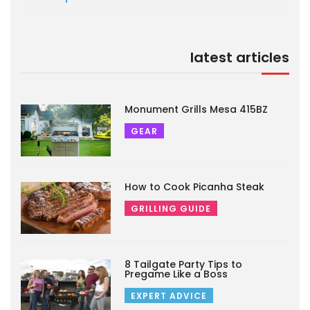
latest articles
Monument Grills Mesa 415BZ
GEAR
How to Cook Picanha Steak
GRILLING GUIDE
8 Tailgate Party Tips to
Pregame Like a Boss
EXPERT ADVICE