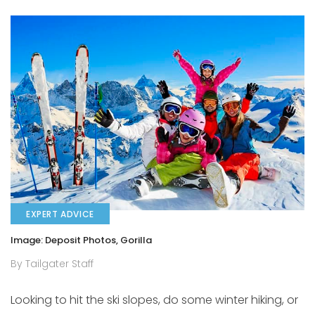
EXPERT ADVICE
Image: Deposit Photos, Gorilla
By Tailgater Staff
Looking to hit the ski slopes, do some winter hiking, or