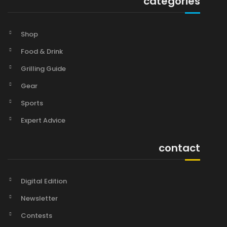
categories
Shop
Food & Drink
Grilling Guide
Gear
Sports
Expert Advice
contact
Digital Edition
Newsletter
Contests