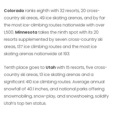
Colorado
ranks eighth with 32 resorts, 20 cross-
country ski areas, 49 ice skating arenas, and by far
the most ice-climbing routes nationwide with over
1,500.
Minnesota
takes the ninth spot with its 20
resorts supplemented by seven cross-country ski
areas, 137 ice climbing routes and the most ice
skating arenas nationwide at 193.
Tenth place goes to
Utah
with 15 resorts, five cross-
country ski areas, 13 ice skating arenas and a
significant 410 ice climbing routes. Average annual
snowfall of 40.1 inches, and national parks offering
snowmobiling, snow-play, and snowshoeing, solidify
Utah’s top ten status.