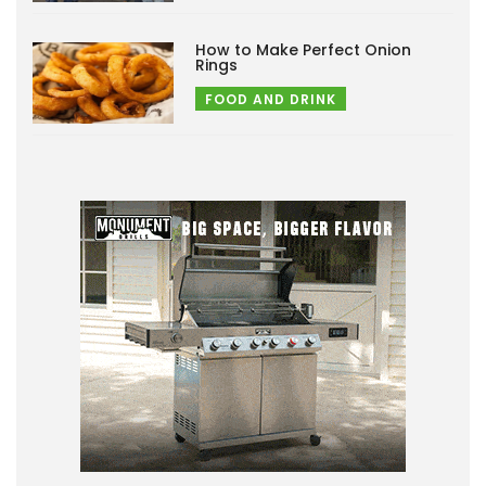
How to Make Perfect Onion
Rings
FOOD AND DRINK