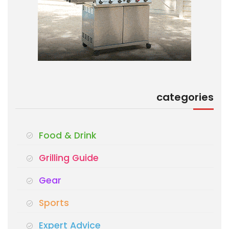
categories
Food & Drink
Grilling Guide
Gear
Sports
Expert Advice