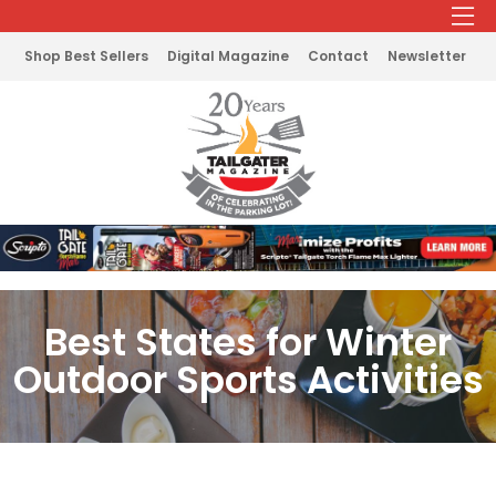
Shop Best Sellers
Digital Magazine
Contact
Newsletter
Best States for Winter
Outdoor Sports Activities