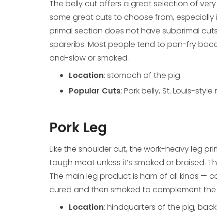
The belly cut offers a great selection of ver
some great cuts to choose from, especially i
primal section does not have subprimal cuts
spareribs. Most people tend to pan-fry baco
and-slow or smoked.
Location
: stomach of the pig.
Popular Cuts
: Pork belly, St. Louis-sty
Pork Leg
Like the shoulder cut, the work-heavy leg prim
tough meat unless it’s smoked or braised. Thi
The main leg product is ham of all kinds — cou
cured and then smoked to complement the po
Location
: hindquarters of the pig, back