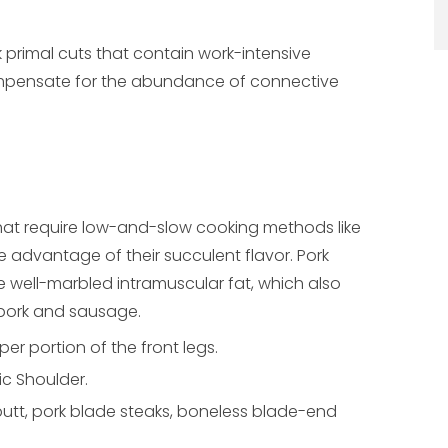
k primal cuts that contain work-intensive
ompensate for the abundance of connective
hat require low-and-slow cooking methods like
ke advantage of their succulent flavor. Pork
e well-marbled intramuscular fat, which also
 pork and sausage.
er portion of the front legs.
ic Shoulder.
butt, pork blade steaks, boneless blade-end