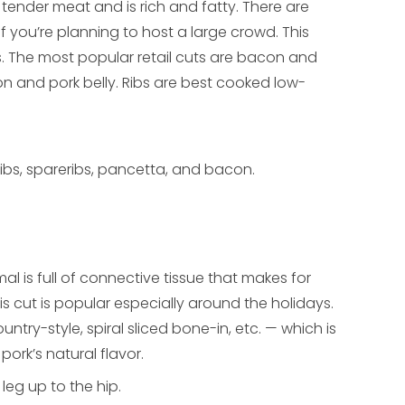
y tender meat and is rich and fatty. There are
f you’re planning to host a large crowd. This
. The most popular retail cuts are bacon and
n and pork belly. Ribs are best cooked low-
le ribs, spareribs, pancetta, and bacon.
al is full of connective tissue that makes for
s cut is popular especially around the holidays.
ntry-style, spiral sliced bone-in, etc. — which is
rk’s natural flavor.
 leg up to the hip.