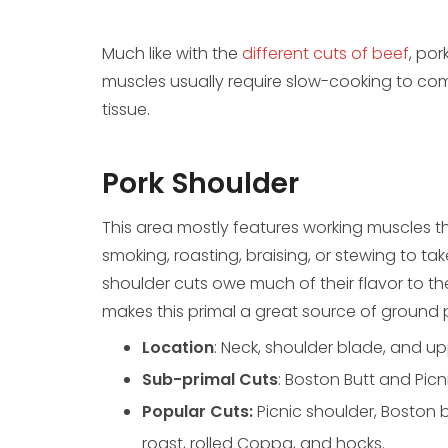
Much like with the
different cuts of beef
, por
muscles usually require slow-cooking to c
tissue.
Pork Shoulder
This area mostly features working muscles t
smoking, roasting, braising, or stewing to ta
shoulder cuts owe much of their flavor to th
makes this primal a great source of ground
Location
: Neck, shoulder blade, and upp
Sub-primal Cuts
: Boston Butt and Picn
Popular Cuts:
Picnic shoulder, Boston 
roast, rolled Coppa, and hocks.