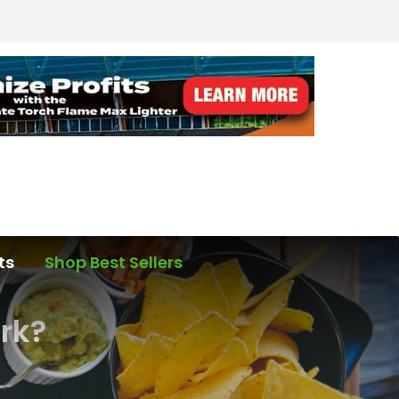
ts
Shop Best Sellers
ork?