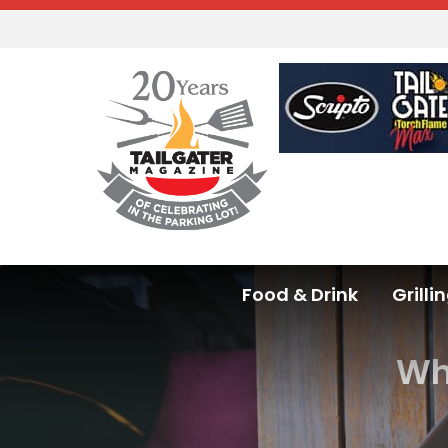
Food & Drink
Grilli
Wha