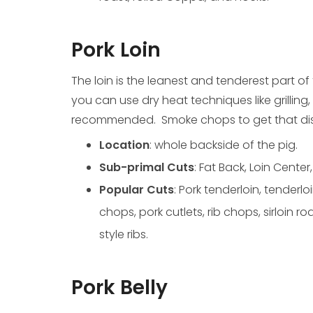
Pork Loin
The loin is the leanest and tenderest part of
you can use dry heat techniques like grilling, 
recommended. Smoke chops to get that dist
Location
: whole backside of the pig.
Sub-primal Cuts
: Fat Back, Loin Center,
Popular Cuts
: Pork tenderloin, tenderlo
chops, pork cutlets, rib chops, sirloin r
style ribs.
Pork Belly