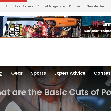
Shop Best Sellers
Digital Magazine
Contact
Newsletter
ng
Gear
Sports
Expert Advice
Contes
t are the Basic Cuts of P