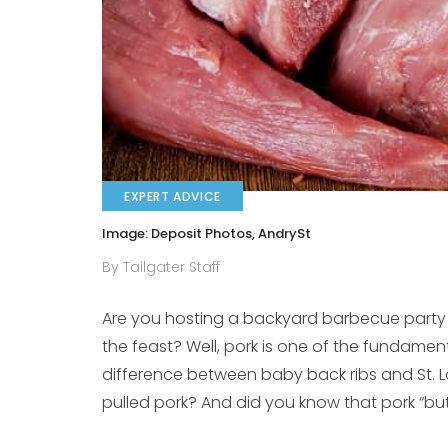
EXPERT ADVICE
Image: Deposit Photos, AndrySt
By Tailgater Staff
Are you hosting a backyard barbecue party 
the feast? Well, pork is one of the fundamen
difference between baby back ribs and St. Lo
pulled pork? And did you know that pork “butt