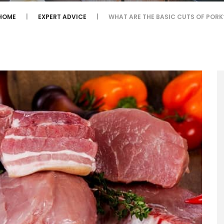
HOME
EXPERT ADVICE
WHAT ARE THE BASIC CUTS OF PORK