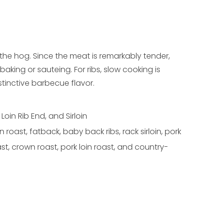
 the hog. Since the meat is remarkably tender,
baking or sauteing. For ribs, slow cooking is
inctive barbecue flavor.
 Loin Rib End, and Sirloin
in roast, fatback, baby back ribs, rack sirloin, pork
oast, crown roast, pork loin roast, and country-