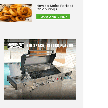
How to Make Perfect
Onion Rings
FOOD AND DRINK