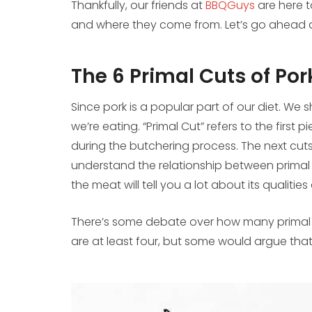
Thankfully, our friends at
BBQGuys
are here t
and where they come from. Let’s go ahead a
The 6 Primal Cuts of Por
Since pork is a popular part of our diet. We
we’re eating. “Primal Cut” refers to the first
during the butchering process. The next cuts 
understand the relationship between primal
the meat will tell you a lot about its qualitie
There’s some debate over how many primal por
are at least four, but some would argue that