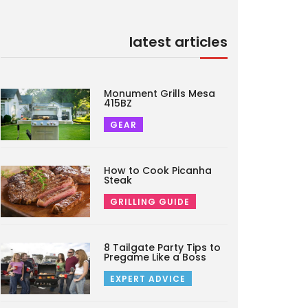
latest articles
Monument Grills Mesa
415BZ
GEAR
How to Cook Picanha
Steak
GRILLING GUIDE
8 Tailgate Party Tips to
Pregame Like a Boss
EXPERT ADVICE