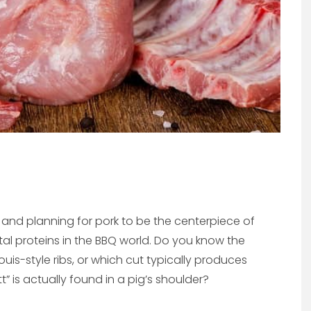
and planning for pork to be the centerpiece of
tal proteins in the BBQ world. Do you know the
uis-style ribs, or which cut typically produces
” is actually found in a pig’s shoulder?