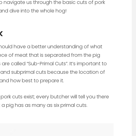
o navigate us through the basic cuts of pork
nd dive into the whole hog!
k
 should have a better understanding of what
 piece of meat that is separated from the pig
are called “Sub-Primal Cuts”. It’s important to
 and subprimal cuts because the location of
s and how best to prepare it.
k cuts exist; every butcher will tell you there
 a pig has as many as six primal cuts.