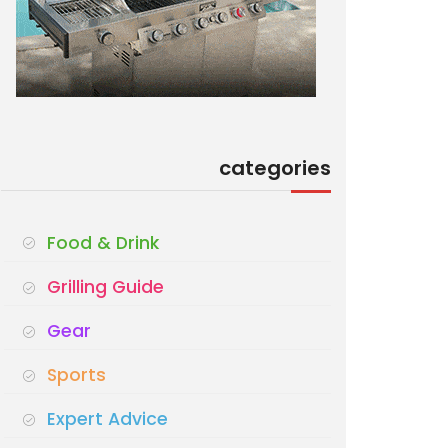
categories
Food & Drink
Grilling Guide
Gear
Sports
Expert Advice