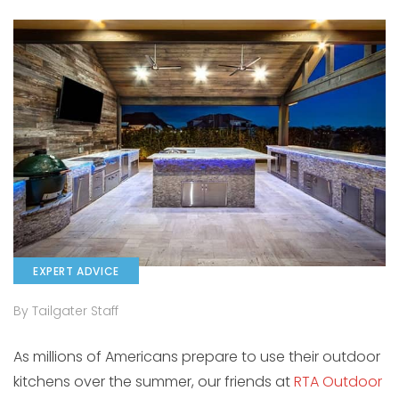
EXPERT ADVICE
By Tailgater Staff
As millions of Americans prepare to use their outdoor
kitchens over the summer, our friends at
RTA Outdoor