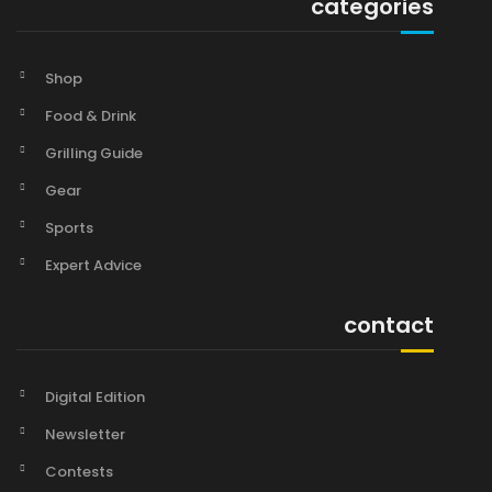
categories
Shop
Food & Drink
Grilling Guide
Gear
Sports
Expert Advice
contact
Digital Edition
Newsletter
Contests