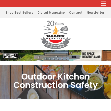
Shop Best Sellers
Digital Magazine
Contact
Newsletter
Outdoor Kitchen
Construction Safety