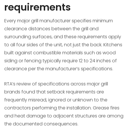
requirements
Every major grill manufacturer specifies minimum
clearance distances between the grill and
surrounding surfaces, and these requirements apply
to all four sides of the unit, not just the back. Kitchens
built against combustible materials such as wood
siding or fencing typically require 12 to 24 inches of
clearance per the manufacturer’s specifications.
RTA’s review of specifications across major grill
brands found that setback requirements are
frequently misread, ignored or unknown to the
contractors performing the installation. Grease fires
and heat damage to adjacent structures are among
the documented consequences.