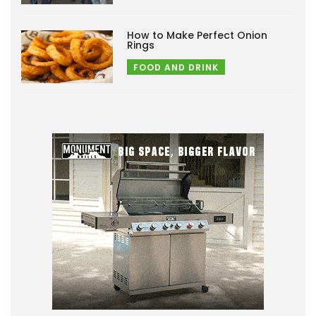
How to Make Perfect Onion
Rings
FOOD AND DRINK