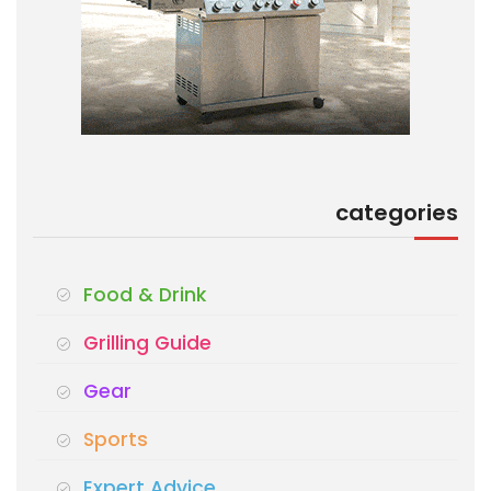
categories
Food & Drink
Grilling Guide
Gear
Sports
Expert Advice