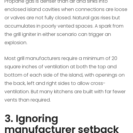
Propane gas is denser than air and sinks into
enclosed island cavities when connections are loose
or valves are not fully closed. Natural gas rises but
accumulates in poorly vented spaces. A spark from
the grill igniter in either scenario can trigger an
explosion.
Most grill manufacturers require a minimum of 20
square inches of ventilation at both the top and
bottom of each side of the island, with openings on
the back, left and right sides to allow cross-
ventilation. But many kitchens are built with far fewer
vents than required.
3. Ignoring
manufacturer setback