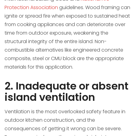
Protection Association
guidelines. Wood framing can
ignite or spread fire when exposed to sustained heat
from cooking appliances and can deteriorate over
time from outdoor exposure, weakening the
structural integrity of the entire island. Non-
combustible alternatives like engineered concrete
composite, steel or CMU block are the appropriate
materials for this application.
2. Inadequate or absent
island ventilation
Ventilation is the most overlooked safety feature in
outdoor kitchen construction, and the
consequences of getting it wrong can be severe.