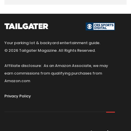
Your parking lot & backyard entertainment guide.
© 2026 Tailgater Magazine. All Rights Reserved.
Affiliate disclosure: As an Amazon Associate, we may
earn commissions from qualifying purchases from
Amazon.com
Privacy Policy