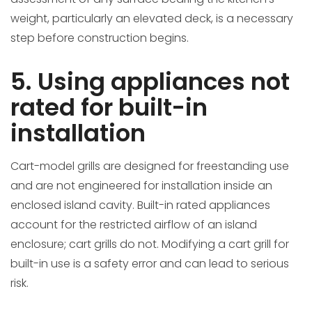
weight, particularly an elevated deck, is a necessary
step before construction begins.
5. Using appliances not
rated for built-in
installation
Cart-model grills are designed for freestanding use
and are not engineered for installation inside an
enclosed island cavity. Built-in rated appliances
account for the restricted airflow of an island
enclosure; cart grills do not. Modifying a cart grill for
built-in use is a safety error and can lead to serious
risk.