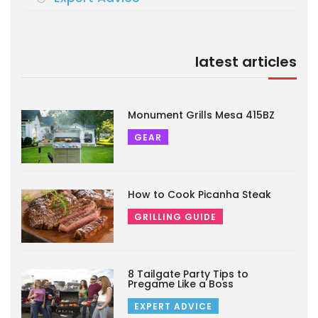
latest articles
Monument Grills Mesa 415BZ
GEAR
How to Cook Picanha Steak
GRILLING GUIDE
8 Tailgate Party Tips to
Pregame Like a Boss
EXPERT ADVICE