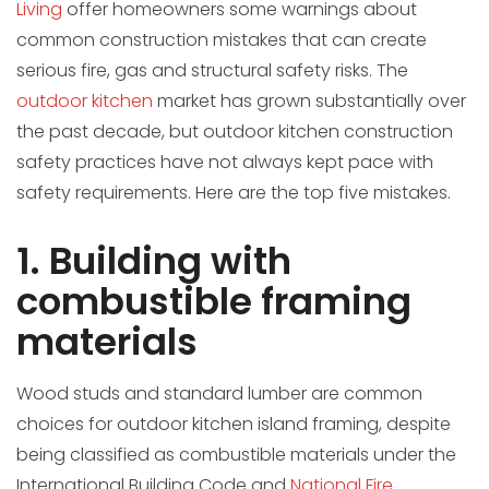
Living
offer homeowners some warnings about
common construction mistakes that can create
serious fire, gas and structural safety risks. The
outdoor kitchen
market has grown substantially over
the past decade, but outdoor kitchen construction
safety practices have not always kept pace with
safety requirements. Here are the top five mistakes.
1. Building with
combustible framing
materials
Wood studs and standard lumber are common
choices for outdoor kitchen island framing, despite
being classified as combustible materials under the
International Building Code and
National Fire