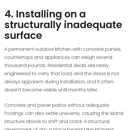
4. Installing on a
structurally inadequate
surface
A permanent outdoor kitchen with concrete panels,
countertops and appliances can weigh several
thousand pounds. Residential decks are rarely
engineered to carry that load, and the stress is not
always apparent during installation, and it often
doesn’t become visible until months later.
Concrete and paver patios without adequate
footings can also settle unevenly, causing the island
structure above to shift and crack. A structural
assessment of any surface bearing the kitchen’s