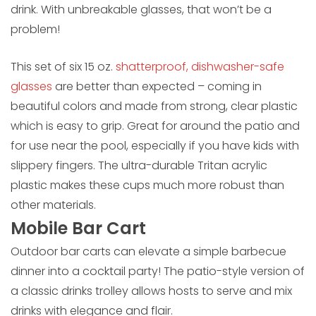
drink. With unbreakable glasses, that won’t be a
problem!
This set of six 15 oz.
shatterproof, dishwasher-safe
glasses
are better than expected – coming in
beautiful colors and made from strong, clear plastic
which is easy to grip. Great for around the patio and
for use near the pool, especially if you have kids with
slippery fingers. The ultra-durable Tritan acrylic
plastic makes these cups much more robust than
other materials.
Mobile Bar Cart
Outdoor bar carts can elevate a simple barbecue
dinner into a cocktail party! The patio-style version of
a classic drinks trolley allows hosts to serve and mix
drinks with elegance and flair.