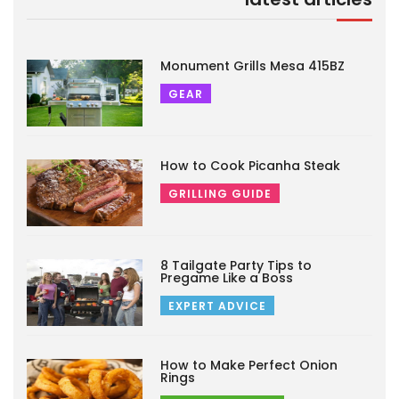
Monument Grills Mesa 415BZ
GEAR
How to Cook Picanha Steak
GRILLING GUIDE
8 Tailgate Party Tips to
Pregame Like a Boss
EXPERT ADVICE
How to Make Perfect Onion
Rings