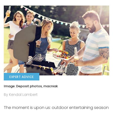
EXPERT ADVICE
Image: Deposit photos, macniak
By Kendal Lambert
The moment is upon us: outdoor entertaining season