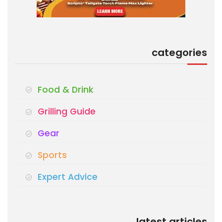
categories
Food & Drink
Grilling Guide
Gear
Sports
Expert Advice
latest articles