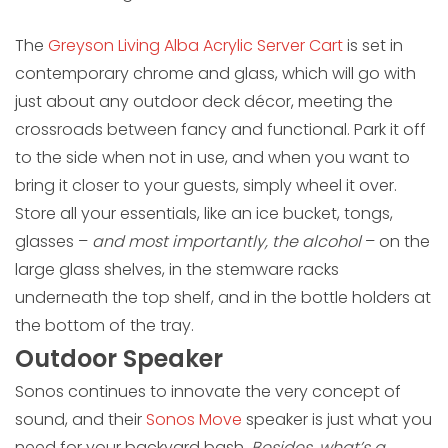
The
Greyson Living Alba Acrylic Server Cart
is set in
contemporary chrome and glass, which will go with
just about any outdoor deck décor, meeting the
crossroads between fancy and functional. Park it off
to the side when not in use, and when you want to
bring it closer to your guests, simply wheel it over.
Store all your essentials, like an ice bucket, tongs,
glasses –
and most importantly, the alcohol
– on the
large glass shelves, in the stemware racks
underneath the top shelf, and in the bottle holders at
the bottom of the tray.
Outdoor Speaker
Sonos continues to innovate the very concept of
sound, and their
Sonos Move
speaker is just what you
need for your backyard bash.
Besides, what’s a