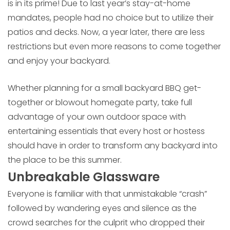
is in its prime! Due to last year’s stay-at-home
mandates, people had no choice but to utilize their
patios and decks. Now, a year later, there are less
restrictions but even more reasons to come together
and enjoy your backyard.
Whether planning for a small backyard BBQ get-
together or blowout homegate party, take full
advantage of your own outdoor space with
entertaining essentials that every host or hostess
should have in order to transform any backyard into
the place to be this summer.
Unbreakable Glassware
Everyone is familiar with that unmistakable “crash”
followed by wandering eyes and silence as the
crowd searches for the culprit who dropped their