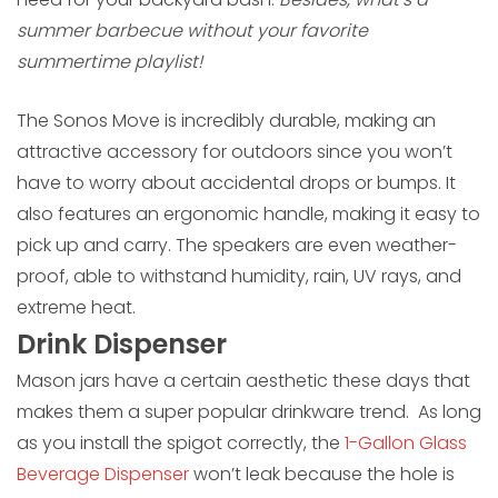
summer barbecue without your favorite
summertime playlist!
The Sonos Move is incredibly durable, making an
attractive accessory for outdoors since you won’t
have to worry about accidental drops or bumps. It
also features an ergonomic handle, making it easy to
pick up and carry. The speakers are even weather-
proof, able to withstand humidity, rain, UV rays, and
extreme heat.
Drink Dispenser
Mason jars have a certain aesthetic these days that
makes them a super popular drinkware trend. As long
as you install the spigot correctly, the
1-Gallon Glass
Beverage Dispenser
won’t leak because the hole is