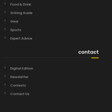
Food & Drink
Grilling Guide
Gear
Sports
Expert Advice
contact
Digital Edition
Newsletter
Contests
Contact Us