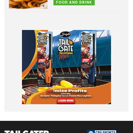
FOOD AND DRINK