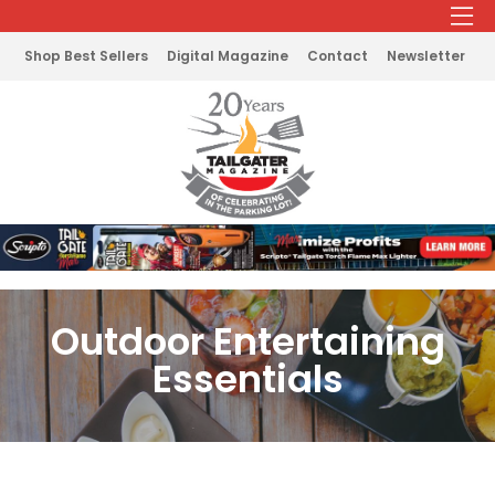
Shop Best Sellers
Digital Magazine
Contact
Newsletter
Outdoor Entertaining
Essentials