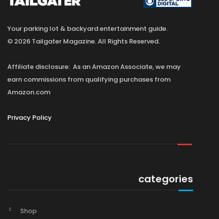
Your parking lot & backyard entertainment guide.
© 2026 Tailgater Magazine. All Rights Reserved.
Affiliate disclosure: As an Amazon Associate, we may
earn commissions from qualifying purchases from
Amazon.com
Privacy Policy
categories
Shop