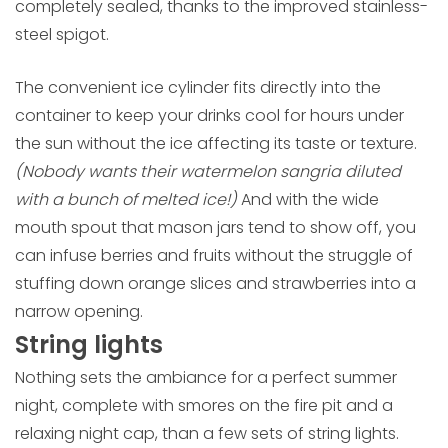
completely sealed, thanks to the improved stainless-
steel spigot.
The convenient ice cylinder fits directly into the
container to keep your drinks cool for hours under
the sun without the ice affecting its taste or texture.
(Nobody wants their watermelon sangria diluted
with a bunch of melted ice!)
And with the wide
mouth spout that mason jars tend to show off, you
can infuse berries and fruits without the struggle of
stuffing down orange slices and strawberries into a
narrow opening.
String lights
Nothing sets the ambiance for a perfect summer
night, complete with smores on the fire pit and a
relaxing night cap, than a few sets of string lights.