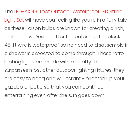
The
LEDPAX 48-foot Outdoor Waterproof LED String
Light Set
will have you feeling like you’re in a fairy tale,
as these Edison bulbs are known for creating a rich,
amber glow. Designed for the outdoors, the black
48-ft wire is waterproof so no need to disassemble if
a shower is expected to come through. These retro-
looking lights are made with a quality that far
surpasses most other outdoor lighting fixtures: they
are easy to hang and will instantly brighten up your
gazebo or patio so that you can continue
entertaining even after the sun goes down.