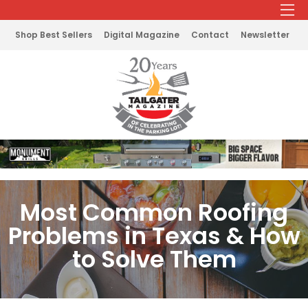
Shop Best Sellers
Digital Magazine
Contact
Newsletter
Most Common Roofing
Problems in Texas & How
to Solve Them