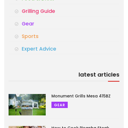
Grilling Guide
Gear
Sports
Expert Advice
latest articles
Monument Grills Mesa 415BZ
GEAR