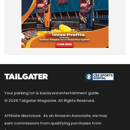
Your parking lot & backyard entertainment guide.
© 2026 Tailgater Magazine. All Rights Reserved.
Affiliate disclosure: As an Amazon Associate, we may
earn commissions from qualifying purchases from