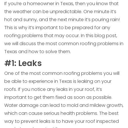
If you’re a homeowner in Texas, then you know that
the weather can be unpredictable. One minute it’s
hot and sunny, and the next minute it’s pouring rain!
This is why it’s important to be prepared for any
roofing problems that may occur. In this blog post,
we will discuss the most common roofing problems in
Texas and how to solve them.
#1: Leaks
One of the most common roofing problems you will
be able to experience in Texas is leaking on your
roofs. If you notice any leaks in your roof, it’s
important to get them fixed as soon as possible.
Water damage can lead to mold and mildew growth,
which can cause serious health problems. The best
way to prevent leaks is to have your roof inspected