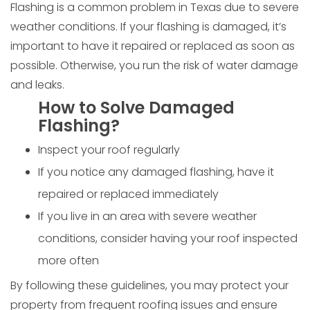
Flashing is a common problem in Texas due to severe
weather conditions. If your flashing is damaged, it’s
important to have it repaired or replaced as soon as
possible. Otherwise, you run the risk of water damage
and leaks.
How to Solve Damaged
Flashing?
Inspect your roof regularly
If you notice any damaged flashing, have it
repaired or replaced immediately
If you live in an area with severe weather
conditions, consider having your roof inspected
more often
By following these guidelines, you may protect your
property from frequent roofing issues and ensure