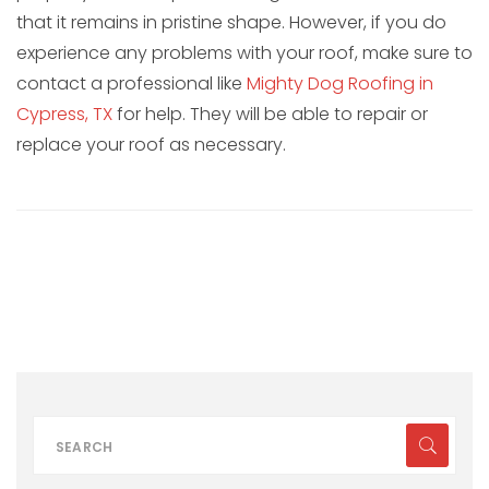
that it remains in pristine shape. However, if you do
experience any problems with your roof, make sure to
contact a professional like
Mighty Dog Roofing in
Cypress, TX
for help. They will be able to repair or
replace your roof as necessary.