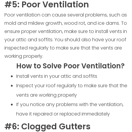
#5: Poor Ventilation
Poor ventilation can cause several problems, such as
mold and mildew growth, wood rot, and ice dams. To
ensure proper ventilation, make sure to install vents in
your attic and soffits. You should also have your roof
inspected regularly to make sure that the vents are
working properly.
How to Solve Poor Ventilation?
Install vents in your attic and soffits
Inspect your roof regularly to make sure that the
vents are working properly
If you notice any problems with the ventilation,
have it repaired or replaced immediately
#6: Clogged Gutters