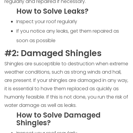
regularly and repaired if necessary.
How to Solve Leaks?
Inspect your roof regularly
If you notice any leaks, get them repaired as
soon as possible
#2: Damaged Shingles
Shingles are susceptible to destruction when extreme
weather conditions, such as strong winds and hail,
are present. If your shingles are damaged in any way,
it is essential to have them replaced as quickly as
humanly feasible. If this is not done, you run the risk of
water damage as well as leaks.
How to Solve Damaged
Shingles?