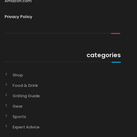
Amazon.com
Privacy Policy
categories
Shop
Food & Drink
Grilling Guide
Gear
Sports
Expert Advice