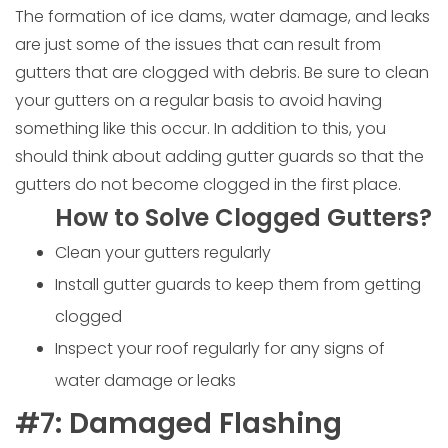
The formation of ice dams, water damage, and leaks
are just some of the issues that can result from
gutters that are clogged with debris. Be sure to clean
your gutters on a regular basis to avoid having
something like this occur. In addition to this, you
should think about adding gutter guards so that the
gutters do not become clogged in the first place.
How to Solve Clogged Gutters?
Clean your gutters regularly
Install gutter guards to keep them from getting
clogged
Inspect your roof regularly for any signs of
water damage or leaks
#7: Damaged Flashing