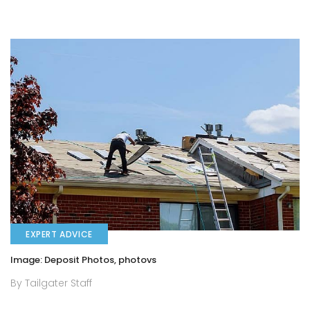
EXPERT ADVICE
Image: Deposit Photos, photovs
By Tailgater Staff