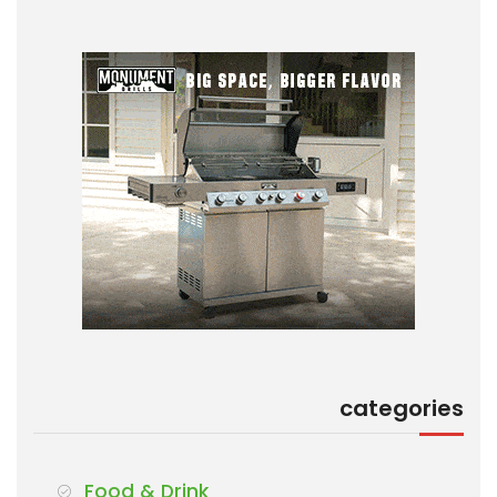
categories
Food & Drink