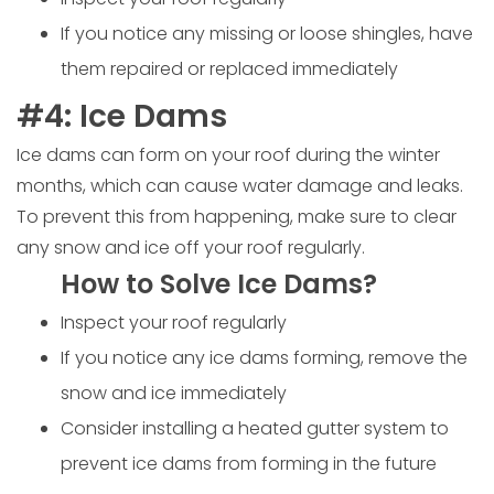
If you notice any missing or loose shingles, have
them repaired or replaced immediately
#4: Ice Dams
Ice dams can form on your roof during the winter
months, which can cause water damage and leaks.
To prevent this from happening, make sure to clear
any snow and ice off your roof regularly.
How to Solve Ice Dams?
Inspect your roof regularly
If you notice any ice dams forming, remove the
snow and ice immediately
Consider installing a heated gutter system to
prevent ice dams from forming in the future