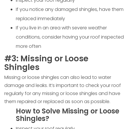
Inspect your roof regularly
If you notice any damaged shingles, have them
replaced immediately
If you live in an area with severe weather
conditions, consider having your roof inspected
more often
#3: Missing or Loose
Shingles
Missing or loose shingles can also lead to water
damage and leaks. It’s important to check your roof
regularly for any missing or loose shingles and have
them repaired or replaced as soon as possible.
How to Solve Missing or Loose
Shingles?
Inspect your roof regularly