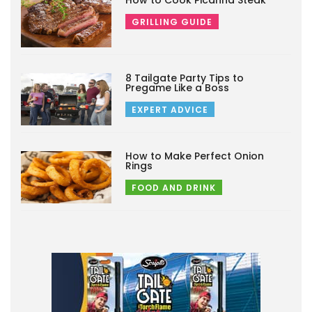
How to Cook Picanha Steak
GRILLING GUIDE
8 Tailgate Party Tips to
Pregame Like a Boss
EXPERT ADVICE
How to Make Perfect Onion
Rings
FOOD AND DRINK