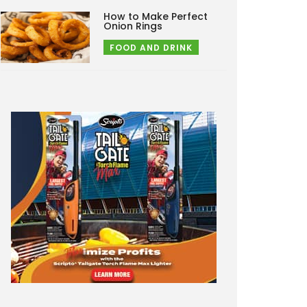
How to Make Perfect
Onion Rings
FOOD AND DRINK