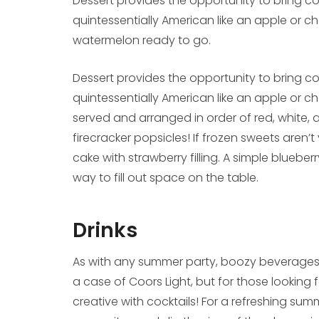
Dessert provides the opportunity to bring c
quintessentially American like an apple or cher
watermelon ready to go.
Dessert provides the opportunity to bring c
quintessentially American like an apple or c
served and arranged in order of red, white, 
firecracker popsicles! If frozen sweets aren’t
cake with strawberry filling. A simple blueber
way to fill out space on the table.
Drinks
As with any summer party, boozy beverages a
a case of Coors Light, but for those looking f
creative with cocktails! For a refreshing su