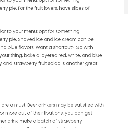
olor to your menu; opt for something
ry pie. For the fruit lovers, have slices of
olor to your menu; opt for something
herry pie. Shaved ice and ice cream can be
and blue flavors. Want a shortcut? Go with
 your thing, bake a layered red, white, and blue
ry and strawberry fruit salad is another great
re a must. Beer drinkers may be satisfied with
or more out of their libations, you can get
mmer drink, make a batch of strawberry