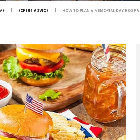
ME
EXPERT ADVICE
HOW TO PLAN A MEMORIAL DAY BBQ PA