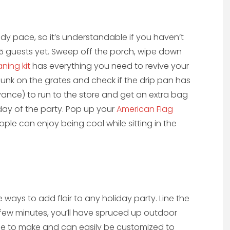
eady pace, so it’s understandable if you haven’t
0-15 guests yet. Sweep off the porch, wipe down
eaning kit
has everything you need to revive your
r gunk on the grates and check if the drip pan has
vance) to run to the store and get an extra bag
day of the party. Pop up your
American Flag
le can enjoy being cool while sitting in the
 ways to add flair to any holiday party. Line the
 few minutes, you’ll have spruced up outdoor
mple to make and can easily be customized to