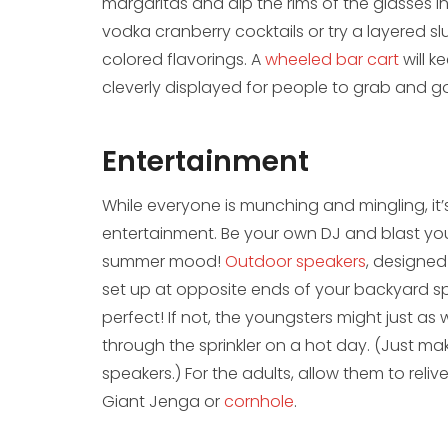
margaritas and dip the rims of the glasses in
vodka cranberry cocktails or try a layered s
colored flavorings. A
wheeled bar cart
will k
cleverly displayed for people to grab and g
Entertainment
While everyone is munching and mingling, it
entertainment. Be your own DJ and blast your
summer mood!
Outdoor speakers
, designe
set up at opposite ends of your backyard sp
perfect! If not, the youngsters might just as
through the sprinkler on a hot day. (Just ma
speakers.) For the adults, allow them to reliv
Giant Jenga or
cornhole
.