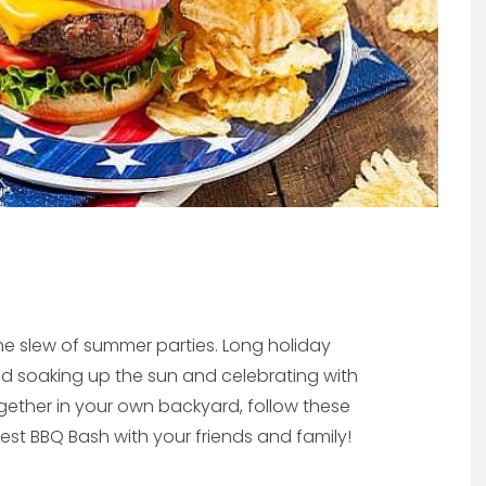
the slew of summer parties. Long holiday
 soaking up the sun and celebrating with
together in your own backyard, follow these
best BBQ Bash with your friends and family!