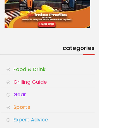
categories
Food & Drink
Grilling Guide
Gear
Sports
Expert Advice