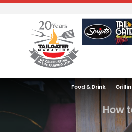
Food & Drink
Grilli
How t