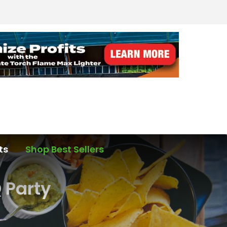
ts
Shop Best Sellers
 Party