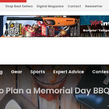
Shop Best Sellers
Digital Magazine
Contact
Newsletter
ng
Gear
Sports
Expert Advice
Contes
o Plan a Memorial Day BBQ