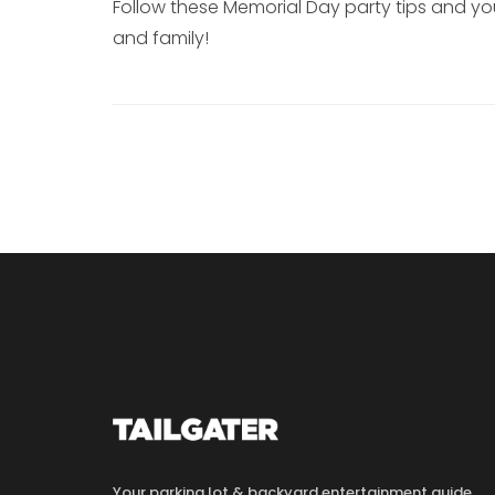
Follow these Memorial Day party tips and you
and family!
Your parking lot & backyard entertainment guide.