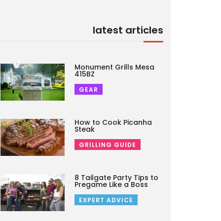
latest articles
Monument Grills Mesa
415BZ
GEAR
How to Cook Picanha
Steak
GRILLING GUIDE
8 Tailgate Party Tips to
Pregame Like a Boss
EXPERT ADVICE