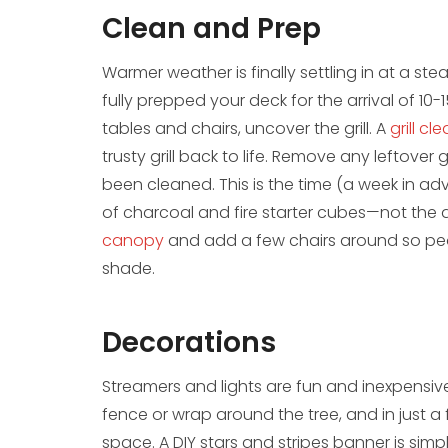
Clean and Prep
Warmer weather is finally settling in at a st
fully prepped your deck for the arrival of 1
tables and chairs, uncover the grill. A
grill cl
trusty grill back to life. Remove any leftove
been cleaned. This is the time (a week in ad
of charcoal and fire starter cubes—not the 
canopy
and add a few chairs around so peop
shade.
Decorations
​Streamers and lights are fun and inexpensive
fence or wrap around the tree, and in just a
space. A DIY stars and stripes banner is si