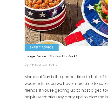
EXPERT ADVICE
Image: Deposit Photos, bhofack2
By Kendal Lambert
Memorial Day is the perfect time to kick off 
weekends mean we have more time to spend
friends. If you’re gearing up to host a get-
helpful Memorial Day party tips to plan the 