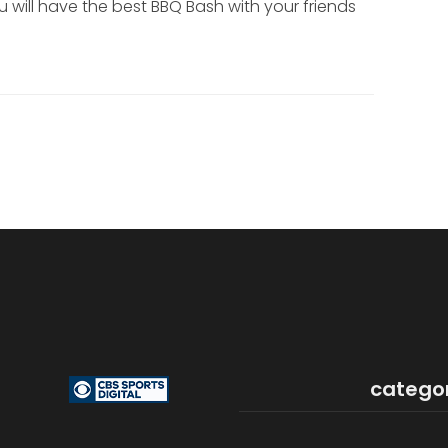
 will have the best BBQ Bash with your friends
catego