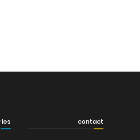
ries
contact