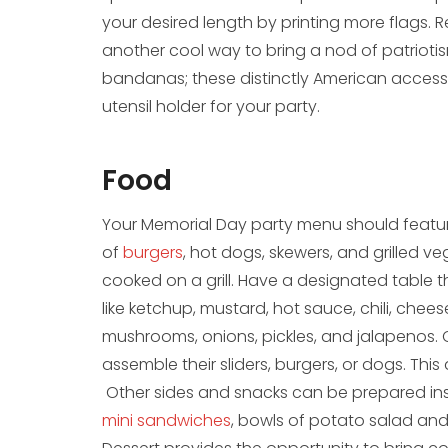
your desired length by printing more flags. 
another cool way to bring a nod of patriotism 
bandanas; these distinctly American access
utensil holder for your party.
Food
Your Memorial Day party menu should feature
of
burgers
, hot dogs, skewers, and grilled 
cooked on a grill. Have a designated table tha
like ketchup, mustard, hot sauce, chili, chee
mushrooms, onions, pickles, and jalapenos.
assemble their sliders, burgers, or dogs. Thi
Other sides and snacks can be prepared insi
mini sandwiches
, bowls of potato salad and