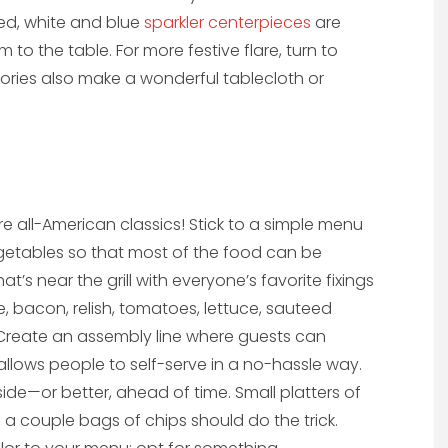
Red, white and blue
sparkler centerpieces
are
to the table. For more festive flare, turn to
ories also make a wonderful tablecloth or
 all-American classics! Stick to a simple menu
vegetables so that most of the food can be
t’s near the grill with everyone’s favorite fixings
se, bacon, relish, tomatoes, lettuce, sauteed
 Create an assembly line where guests can
s allows people to self-serve in a no-hassle way.
de—or better, ahead of time. Small platters of
 a couple bags of chips should do the trick.