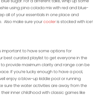
 blue sugar. For a different take, whip up some
lushie using pina colada mix with red and blue-
eep all of your essentials in one place and
o. Also make sure your
cooler
is stocked with ice!
’s important to have some options for
 best curated playlist to get everyone in the
d to provide maximum clarity and range can be
ace. If you’re lucky enough to have a pool,
 well enjoy a blow-up kiddie pool or running
ke sure the water activities are away from the
e their inner childhood with classic games like