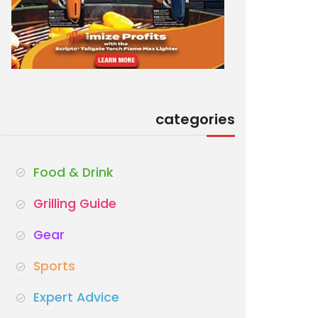
categories
Food & Drink
Grilling Guide
Gear
Sports
Expert Advice