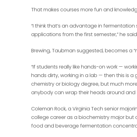
That makes courses more fun and knowledge e
“I think that’s an advantage in fermentatio
applications from the first semester,” he said
Brewing, Taubman suggested, becomes a “me
“If students really like hands-on work — wor
hands dirty, working in a lab — then this is a 
chemistry or biology degree, but much more 
anybody can wrap their heads around and g
Coleman Rock, a Virginia Tech senior majori
college career as a biochemistry major but 
food and beverage fermentation concentra