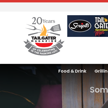
Food & Drink
Grilli
Some