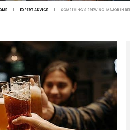
OME
EXPERT ADVICE
SOMETHING’S BREWING: MAJOR IN BE