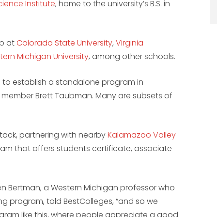
ience Institute
, home to the university’s B.S. in
up at
Colorado State University
,
Virginia
ern Michigan University
, among other schools.
on to establish a standalone program in
ty member Brett Taubman. Many are subsets of
 tack, partnering with nearby
Kalamazoo Valley
am that offers students certificate, associate
.
ven Bertman, a Western Michigan professor who
ing program, told BestColleges, “and so we
ogram like this, where people appreciate a good