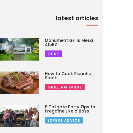
latest articles
Monument Grills Mesa
415BZ
GEAR
How to Cook Picanha
Steak
GRILLING GUIDE
8 Tailgate Party Tips to
Pregame Like a Boss
EXPERT ADVICE