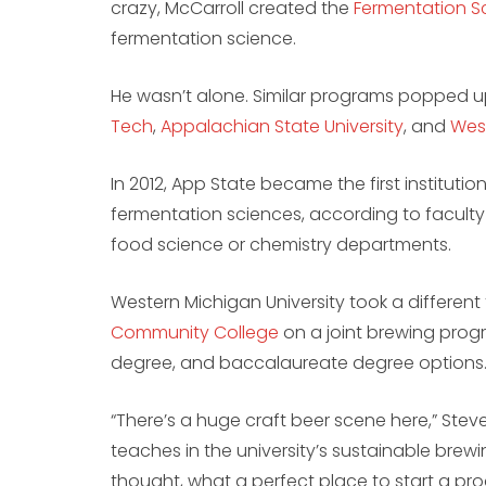
crazy, McCarroll created the
Fermentation Sc
fermentation science.
He wasn’t alone. Similar programs popped 
Tech
,
Appalachian State University
, and
West
In 2012, App State became the first instituti
fermentation sciences, according to facul
food science or chemistry departments.
Western Michigan University took a different
Community College
on a joint brewing progr
degree, and baccalaureate degree options
“There’s a huge craft beer scene here,” Ste
teaches in the university’s sustainable brew
thought, what a perfect place to start a pr