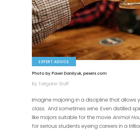
EXPERT ADVICE
Photo by Pavel Danilyuk, pexels.com
By Tailgater Staff
Imagine majoring in a discipline that allows 
class. And sometimes wine. Even distilled s
like majors suitable for the movie
Animal Ho
for serious students eyeing careers in a trilli