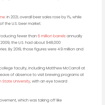
ume
. In 2021, overall beer sales rose by 1%, while
f the U.S. beer market.
 producing fewer than
6 million barrels
annually
n 2009, the U.S. had about 948,000
ies. By 2019, those figures were 4.9 million and
college faculty, including Matthew McCarroll at
 a leave of absence to visit brewing programs at
 State University
, with an eye toward
ovement, which was taking off like