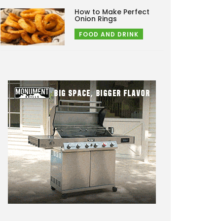
How to Make Perfect
Onion Rings
FOOD AND DRINK