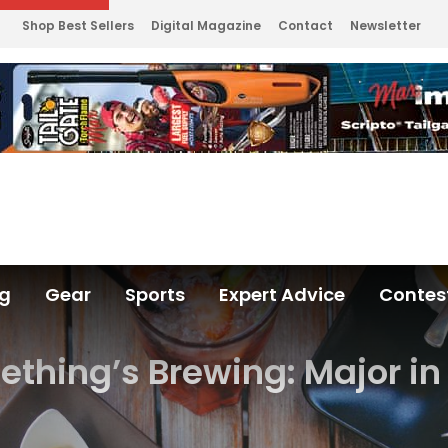
Shop Best Sellers
Digital Magazine
Contact
Newsletter
ng
Gear
Sports
Expert Advice
Contes
thing’s Brewing: Major in