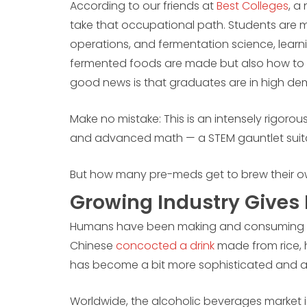
According to our friends at
Best Colleges
, a
take that occupational path. Students are m
operations, and fermentation science, lear
fermented foods are made but also how to suc
good news is that graduates are in high d
Make no mistake: This is an intensely rigorous
and advanced math — a STEM gauntlet suita
But how many pre-meds get to brew their 
Growing Industry Gives 
Humans have been making and consuming fe
Chinese
concocted a drink
made from rice, h
has become a bit more sophisticated and a
Worldwide, the alcoholic beverages market 