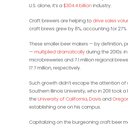
U.S. alone, it’s a
$304.4 billion
industry.
Craft brewers are helping to
drive sales vol
craft brews grew by 8%, accounting for 27% o
These smaller beer makers — by definition,
—
multiplied dramatically
during the 2010s. I
microbreweries and 7.1 million regional brewer
17.7 million, respectively.
Such growth didn’t escape the attention of 
Southern Illinois University, who in 2011 took
the
University of California, Davis
and
Oregon
establishing one on his campus.
Capitalizing on the burgeoning craft beer m