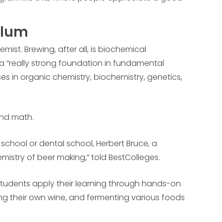
ulum
emist. Brewing, after all, is biochemical
 a “really strong foundation in fundamental
es in organic chemistry, biochemistry, genetics,
and math.
 school or dental school, Herbert Bruce, a
mistry of beer making,” told BestColleges.
 Students apply their learning through hands-on
ing their own wine, and fermenting various foods