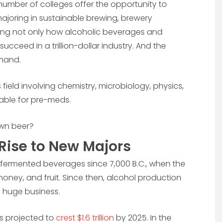
 number of colleges offer the opportunity to
ajoring in sustainable brewing, brewery
ning not only how alcoholic beverages and
ceed in a trillion-dollar industry. And the
emand.
 field involving chemistry, microbiology, physics,
ble for pre-meds.
own beer?
Rise to New Majors
rmented beverages since 7,000 B.C., when the
oney, and fruit. Since then, alcohol production
 huge business.
is projected to
crest $1.6 trillion
by 2025. In the