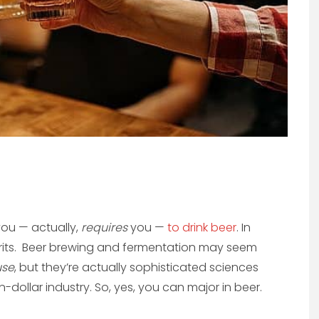
you — actually,
requires
you —
to drink beer
. In
pirits. Beer brewing and fermentation may seem
use
, but they’re actually sophisticated sciences
on-dollar industry. So, yes, you can major in beer.