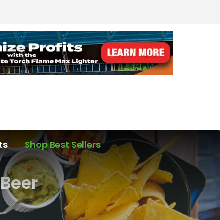
ts
Shop Best Sellers
 Beer