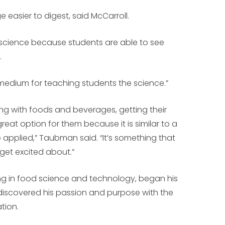
asier to digest, said McCarroll.
n science because students are able to see
.
dium for teaching students the science.”
king with foods and beverages, getting their
great option for them because it is similar to a
applied,” Taubman said. “It’s something that
et excited about.”
ng in food science and technology, began his
discovered his passion and purpose with the
tion.