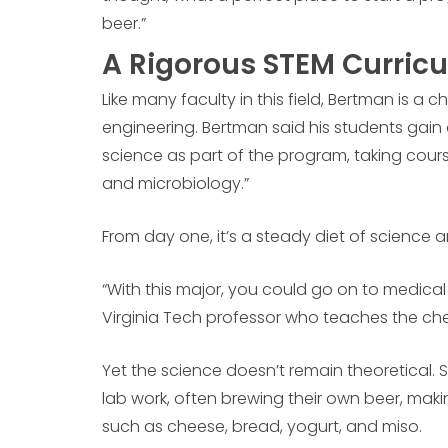
beer.”
A Rigorous STEM Curric
Like many faculty in this field, Bertman is a ch
engineering. Bertman said his students gain
science as part of the program, taking cours
and microbiology.”
From day one, it’s a steady diet of science 
“With this major, you could go on to medical
Virginia Tech professor who teaches the che
Yet the science doesn’t remain theoretical.
lab work, often brewing their own beer, mak
such as cheese, bread, yogurt, and miso.