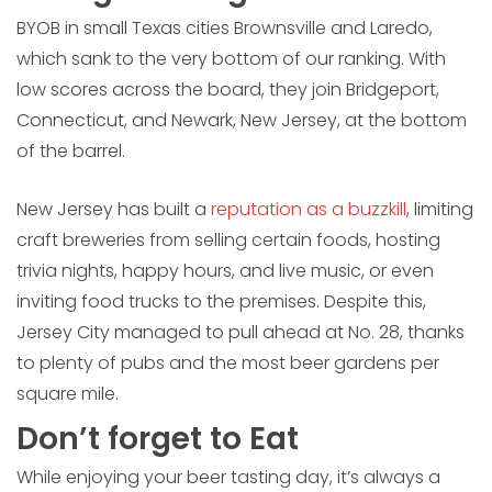
BYOB in small Texas cities Brownsville and Laredo,
which sank to the very bottom of our ranking. With
low scores across the board, they join Bridgeport,
Connecticut, and Newark, New Jersey, at the bottom
of the barrel.
New Jersey has built a
reputation as a buzzkill
, limiting
craft breweries from selling certain foods, hosting
trivia nights, happy hours, and live music, or even
inviting food trucks to the premises. Despite this,
Jersey City managed to pull ahead at No. 28, thanks
to plenty of pubs and the most beer gardens per
square mile.
Don’t forget to Eat
While enjoying your beer tasting day, it’s always a