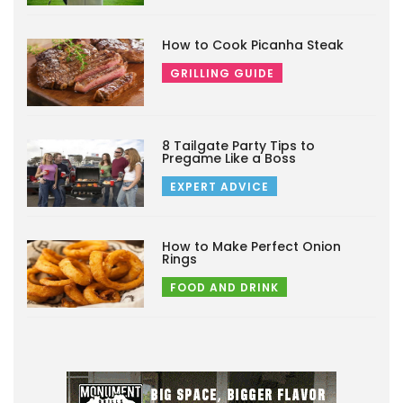
How to Cook Picanha Steak
GRILLING GUIDE
8 Tailgate Party Tips to
Pregame Like a Boss
EXPERT ADVICE
How to Make Perfect Onion
Rings
FOOD AND DRINK