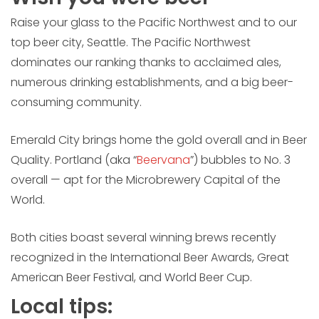
Raise your glass to the Pacific Northwest and to our
top beer city, Seattle. The Pacific Northwest
dominates our ranking thanks to acclaimed ales,
numerous drinking establishments, and a big beer-
consuming community.
Emerald City brings home the gold overall and in Beer
Quality. Portland (aka “
Beervana
”) bubbles to No. 3
overall — apt for the Microbrewery Capital of the
World.
Both cities boast several winning brews recently
recognized in the International Beer Awards, Great
American Beer Festival, and World Beer Cup.
Local tips: