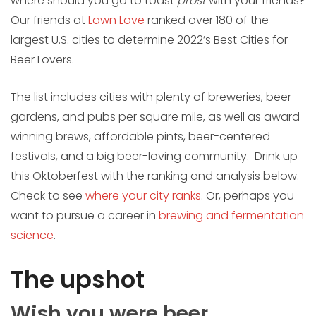
where should you go to toast
prost
with your friends?
Our friends at
Lawn Love
ranked over 180 of the
largest U.S. cities to determine 2022’s Best Cities for
Beer Lovers.
The list includes cities with plenty of breweries, beer
gardens, and pubs per square mile, as well as award-
winning brews, affordable pints, beer-centered
festivals, and a big beer-loving community. Drink up
this Oktoberfest with the ranking and analysis below.
Check to see
where your city ranks
. Or, perhaps you
want to pursue a career in
brewing and fermentation
science
.
The upshot
Wish you were beer