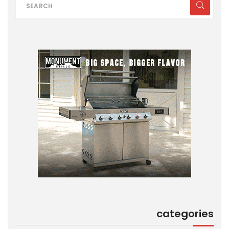
categories