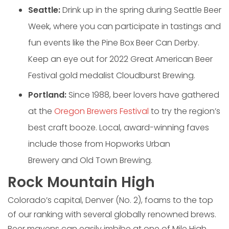
Seattle:
Drink up in the spring during Seattle Beer
Week, where you can participate in tastings and
fun events like the Pine Box Beer Can Derby.
Keep an eye out for 2022 Great American Beer
Festival gold medalist Cloudburst Brewing.
Portland:
Since 1988, beer lovers have gathered
at the
Oregon Brewers Festival
to try the region’s
best craft booze. Local, award-winning faves
include those from Hopworks Urban
Brewery and Old Town Brewing.
Rock Mountain High
Colorado’s capital, Denver (No. 2), foams to the top
of our ranking with several globally renowned brews.
Beer mavens can easily imbibe at one of Mile High