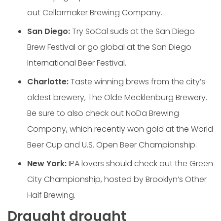
out Cellarmaker Brewing Company.
San Diego:
Try SoCal suds at the San Diego
Brew Festival or go global at the San Diego
International Beer Festival.
Charlotte:
Taste winning brews from the city’s
oldest brewery, The Olde Mecklenburg Brewery.
Be sure to also check out NoDa Brewing
Company, which recently won gold at the World
Beer Cup and U.S. Open Beer Championship.
New York:
IPA lovers should check out the Green
City Championship, hosted by Brooklyn’s Other
Half Brewing.
Draught drought