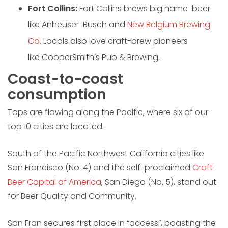
Fort Collins:
Fort Collins brews big name-beer
like Anheuser-Busch and
New Belgium Brewing
Co.
Locals also love craft-brew pioneers
like CooperSmith’s Pub & Brewing.
Coast-to-coast
consumption
Taps are flowing along the Pacific, where six of our
top 10 cities are located.
South of the Pacific Northwest California cities like
San Francisco (No. 4) and the self-proclaimed
Craft
Beer Capital of America
, San Diego (No. 5), stand out
for Beer Quality and Community.
San Fran secures first place in “access”, boasting the