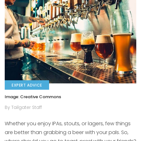
EXPERT ADVICE
Image: Creative Commons
By Tailgater Staff
Whether you enjoy IPAs, stouts, or lagers, few things
are better than grabbing a beer with your pals. So,