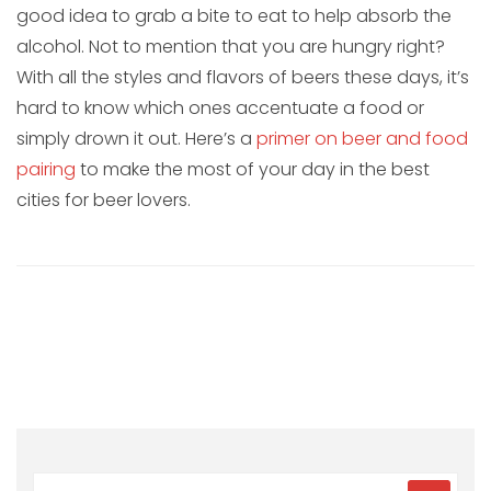
good idea to grab a bite to eat to help absorb the
alcohol. Not to mention that you are hungry right?
With all the styles and flavors of beers these days, it’s
hard to know which ones accentuate a food or
simply drown it out. Here’s a
primer on beer and food
pairing
to make the most of your day in the best
cities for beer lovers.