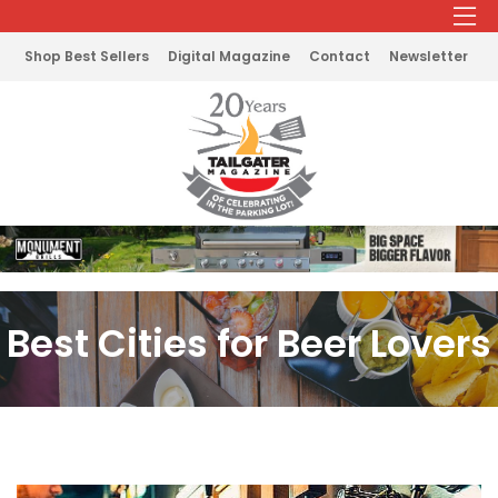
Shop Best Sellers
Digital Magazine
Contact
Newsletter
Best Cities for Beer Lovers