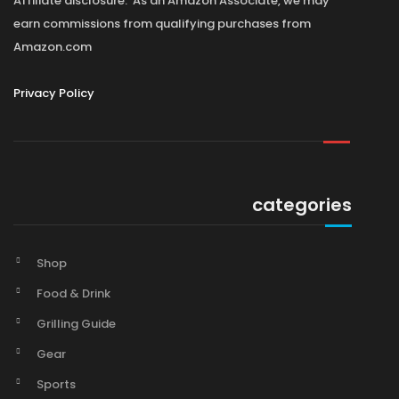
Affiliate disclosure: As an Amazon Associate, we may
earn commissions from qualifying purchases from
Amazon.com
Privacy Policy
categories
Shop
Food & Drink
Grilling Guide
Gear
Sports