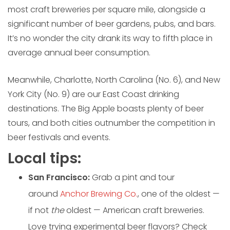
most craft breweries per square mile, alongside a
significant number of beer gardens, pubs, and bars.
It’s no wonder the city drank its way to fifth place in
average annual beer consumption.
Meanwhile, Charlotte, North Carolina (No. 6), and New
York City (No. 9) are our East Coast drinking
destinations. The Big Apple boasts plenty of beer
tours, and both cities outnumber the competition in
beer festivals and events.
Local tips:
San Francisco:
Grab a pint and tour
around
Anchor Brewing Co.
, one of the oldest —
if not
the
oldest — American craft breweries.
Love trying experimental beer flavors? Check