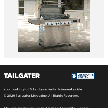
Your parking lot & backyard entertainment guide.
© 2026 Tailgater Magazine. All Rights Reserved.