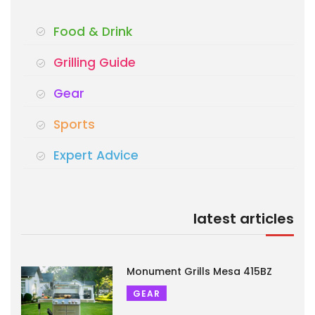
Food & Drink
Grilling Guide
Gear
Sports
Expert Advice
latest articles
Monument Grills Mesa 415BZ
GEAR