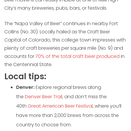
City’s many breweries, pubs, bars, or festivals.
The “Napa Valley of Beer” continues in nearby Fort
Collins (No. 30). Locally hailed as the Craft Beer
Capital of Colorado, this college town impresses with
plenty of craft breweries per square mile (No. 9) and
accounts for
70% of the total craft beer produced
in
the Centennial State.
Local tips:
Denver:
Explore regional brews along
the
Denver Beer Trail
, and don’t miss the
40th
Great American Beer Festival
, where you’ll
have more than 2,000 brews from across the
country to choose from.