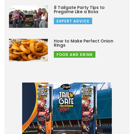
8 Tailgate Party Tips to
Pregame Like a Boss
EXPERT ADVICE
How to Make Perfect Onion
Rings
FOOD AND DRINK