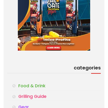
categories
Food & Drink
Grilling Guide
Gear