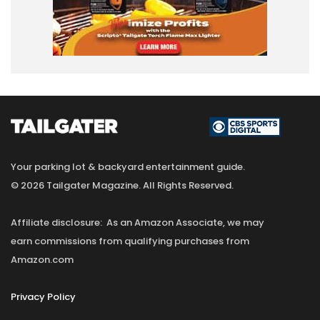
Your parking lot & backyard entertainment guide.
© 2026 Tailgater Magazine. All Rights Reserved.
Affiliate disclosure: As an Amazon Associate, we may
earn commissions from qualifying purchases from
Amazon.com
Privacy Policy