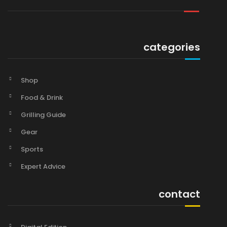
categories
Shop
Food & Drink
Grilling Guide
Gear
Sports
Expert Advice
contact