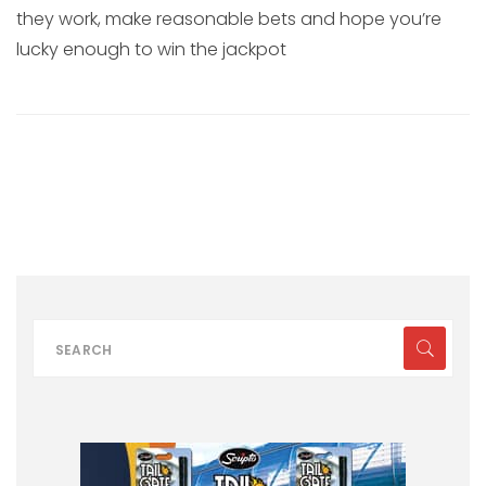
they work, make reasonable bets and hope you’re
lucky enough to win the jackpot