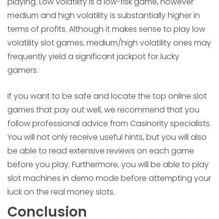
playing. Low volatility is a low-risk game, however
medium and high volatility is substantially higher in
terms of profits. Although it makes sense to play low
volatility slot games, medium/high volatility ones may
frequently yield a significant jackpot for lucky
gamers.
If you want to be safe and locate the top online slot
games that pay out well, we recommend that you
follow professional advice from Casinority specialists.
You will not only receive useful hints, but you will also
be able to read extensive reviews on each game
before you play. Furthermore, you will be able to play
slot machines in demo mode before attempting your
luck on the real money slots.
Conclusion