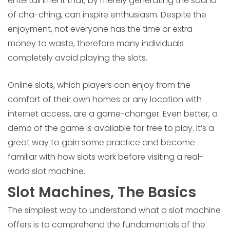
entertainment that, by merely generating the sound
of cha-ching, can inspire enthusiasm. Despite the
enjoyment, not everyone has the time or extra
money to waste, therefore many individuals
completely avoid playing the slots.
Online slots, which players can enjoy from the
comfort of their own homes or any location with
internet access, are a game-changer. Even better, a
demo of the game is available for free to play. It’s a
great way to gain some practice and become
familiar with how slots work before visiting a real-
world slot machine.
Slot Machines, The Basics
The simplest way to understand what a slot machine
offers is to comprehend the fundamentals of the