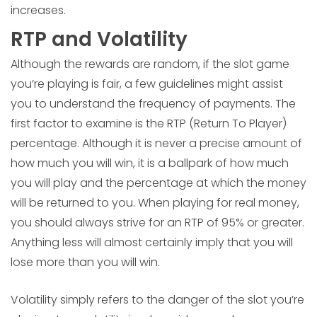
increases.
RTP and Volatility
Although the rewards are random, if the slot game
you’re playing is fair, a few guidelines might assist
you to understand the frequency of payments. The
first factor to examine is the RTP (Return To Player)
percentage. Although it is never a precise amount of
how much you will win, it is a ballpark of how much
you will play and the percentage at which the money
will be returned to you. When playing for real money,
you should always strive for an RTP of 95% or greater.
Anything less will almost certainly imply that you will
lose more than you will win.
Volatility simply refers to the danger of the slot you’re