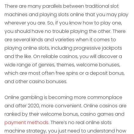
There are many parallels between traditional slot
machines and playing slots online that you may play
wherever you are. So, if you know how to play one,
you should have no trouble playing the other. There
are several kinds and varieties when it comes to
playing online slots, including progressive jackpots
and the like. On reliable casinos, you will discover a
wide range of genres, themes, welcome bonuses,
which are most often free spins or a deposit bonus,
and other casino bonuses.
Online gambling is becoming more commonplace
and after 2020, more convenient. Online casinos are
ranked by their welcome bonus, casino games and
payment methods
. There’s no real online slots
machine strategy, you just need to understand how