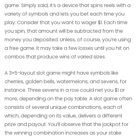
game. Simply said, it’s a device that spins reels with a
variety of symbols and lets you bet each time you
play. Consider that you want to wager $1. Each time
you spin, that amount will be subtracted from the
money you deposited. Unless, of course, you’re using
a free game. It may take a few losses until you hit on
combos that produce wins of varied sizes.
A 3×5-layout slot game might have symbols like
cherries, golden bells, watermelons, and sevens, for
instance. Three sevens in a row could net you $1 or
more, depending on the pay table. A slot game often
consists of several unique combinations, each of
which, depending on its value, delivers a different
prize and payout. You’ll observe that the jackpot for
the winning combination increases as your stake