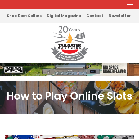
Shop Best Sellers
Digital Magazine
Contact
Newsletter
How to Play Online Slots