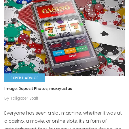
EXPERT ADVICE
Image: Deposit Photos, maxxyustas
By Tailgater Staff
Everyone has seen a slot machine, whether it was at
a casino, a movie, or online slots. It’s a form of