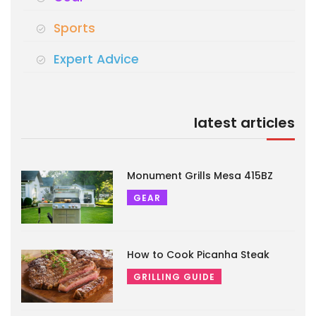
Sports
Expert Advice
latest articles
Monument Grills Mesa 415BZ
GEAR
How to Cook Picanha Steak
GRILLING GUIDE