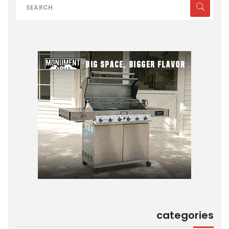
categories