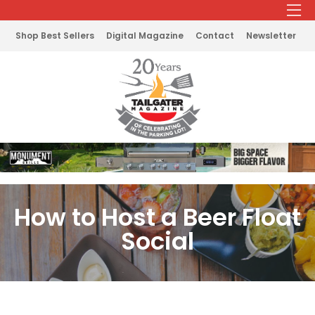
Shop Best Sellers
Digital Magazine
Contact
Newsletter
How to Host a Beer Float
Social