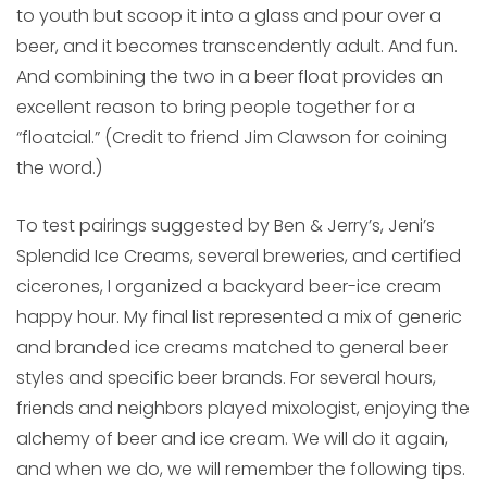
to youth but scoop it into a glass and pour over a
beer, and it becomes transcendently adult. And fun.
And combining the two in a beer float provides an
excellent reason to bring people together for a
“floatcial.” (Credit to friend Jim Clawson for coining
the word.)
To test pairings suggested by Ben & Jerry’s, Jeni’s
Splendid Ice Creams, several breweries, and certified
cicerones, I organized a backyard beer-ice cream
happy hour. My final list represented a mix of generic
and branded ice creams matched to general beer
styles and specific beer brands. For several hours,
friends and neighbors played mixologist, enjoying the
alchemy of beer and ice cream. We will do it again,
and when we do, we will remember the following tips.