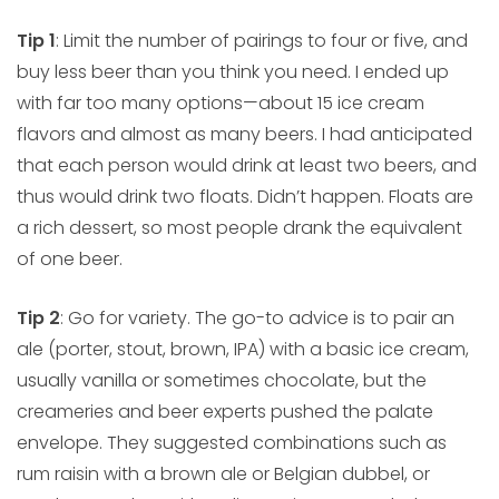
Tip 1
: Limit the number of pairings to four or five, and
buy less beer than you think you need. I ended up
with far too many options—about 15 ice cream
flavors and almost as many beers. I had anticipated
that each person would drink at least two beers, and
thus would drink two floats. Didn’t happen. Floats are
a rich dessert, so most people drank the equivalent
of one beer.
Tip 2
: Go for variety. The go-to advice is to pair an
ale (porter, stout, brown, IPA) with a basic ice cream,
usually vanilla or sometimes chocolate, but the
creameries and beer experts pushed the palate
envelope. They suggested combinations such as
rum raisin with a brown ale or Belgian dubbel, or