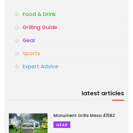
Food & Drink
Grilling Guide
Gear
Sports
Expert Advice
latest articles
Monument Grills Mesa 415BZ
GEAR