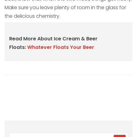
Make sure you leave plenty of room in the glass for
the delicious chemistry.
Read More About Ice Cream & Beer
Floats:
Whatever Floats Your Beer