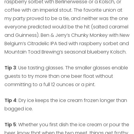
raspberry sorbet with Berlinerweisse or a Kolsch, or
coffee with an imperial stout. The favorite union at
my party proved to be a tie, and neither was the one
everyone predicted would be the hit (salted caramel
and Guinness). Ben & Jerry’s Chunky Monkey with New
Belgium’s Citradelic IPA tied with raspberry sorbet and
Mountain Toad Brewing’s seasonal blueberry Kolsch.
Tip 3
: Use tasting glasses. The smaller glasses enable
guests to try more than one beer float without
committing to a full 12 ounces or a pint.
Tip 4
: Dry ice keeps the ice cream frozen longer than
bagged ice.
Tip 5
: Whether you first dish the ice cream or pour the
beer, know that when the two meet, things get frothy.