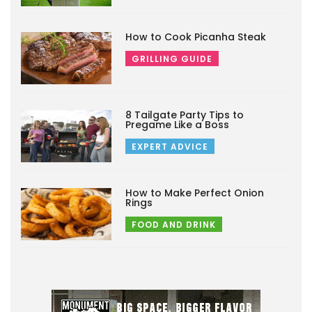
How to Cook Picanha Steak
GRILLING GUIDE
8 Tailgate Party Tips to
Pregame Like a Boss
EXPERT ADVICE
How to Make Perfect Onion
Rings
FOOD AND DRINK