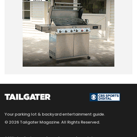
Your parking lot & backyard entertainment guide.
© 2026 Tailgater Magazine. All Rights Reserved.