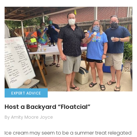
EXPERT ADVICE
Host a Backyard “Floatcial”
By Amity Moore Joyce
Ice cream may seem to be a summer treat relegated