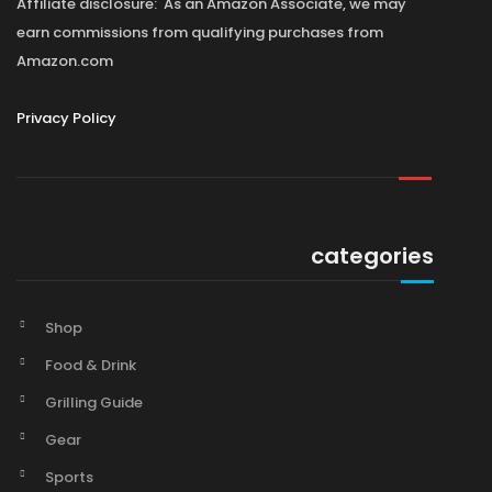
Affiliate disclosure: As an Amazon Associate, we may
earn commissions from qualifying purchases from
Amazon.com
Privacy Policy
categories
Shop
Food & Drink
Grilling Guide
Gear
Sports