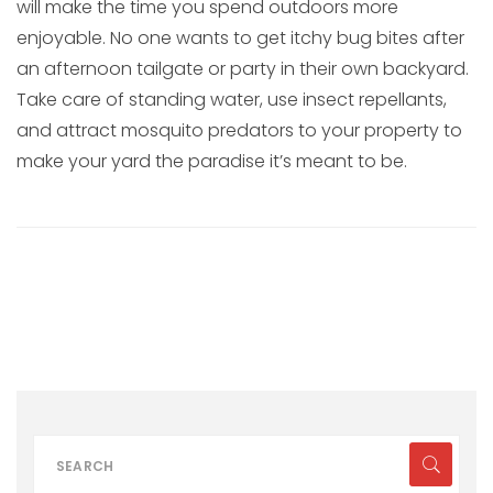
will make the time you spend outdoors more
enjoyable. No one wants to get itchy bug bites after
an afternoon tailgate or party in their own backyard.
Take care of standing water, use insect repellants,
and attract mosquito predators to your property to
make your yard the paradise it’s meant to be.