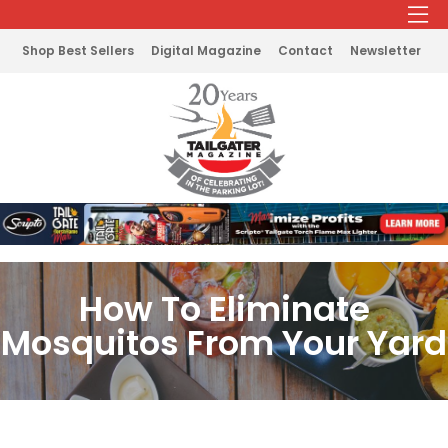
Shop Best Sellers
Digital Magazine
Contact
Newsletter
How To Eliminate
Mosquitos From Your Yard