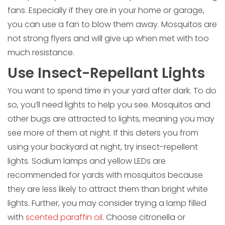
fans. Especially if they are in your home or garage,
you can use a fan to blow them away. Mosquitos are
not strong flyers and will give up when met with too
much resistance.
Use Insect-Repellant Lights
You want to spend time in your yard after dark. To do
so, you’ll need lights to help you see. Mosquitos and
other bugs are attracted to lights, meaning you may
see more of them at night. If this deters you from
using your backyard at night, try insect-repellent
lights. Sodium lamps and yellow LEDs are
recommended for yards with mosquitos because
they are less likely to attract them than bright white
lights. Further, you may consider trying a lamp filled
with
scented paraffin oil
. Choose citronella or