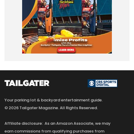
Your parking lot & backyard entertainment guide.
© 2026 Tailgater Magazine. All Rights Reserved.
Affiliate disclosure: As an Amazon Associate, we may
earn commissions from qualifying purchases from