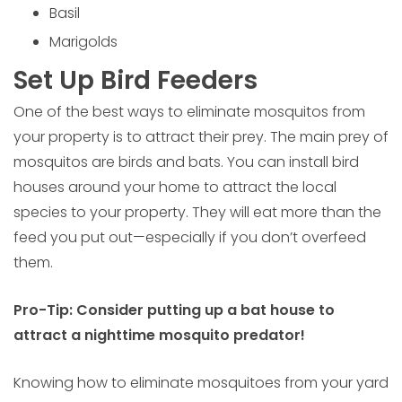
Basil
Marigolds
Set Up Bird Feeders
One of the best ways to eliminate mosquitos from
your property is to attract their prey. The main prey of
mosquitos are birds and bats. You can install bird
houses around your home to attract the local
species to your property. They will eat more than the
feed you put out—especially if you don’t overfeed
them.
Pro-Tip: Consider putting up a bat house to
attract a nighttime mosquito predator!
Knowing how to eliminate mosquitoes from your yard