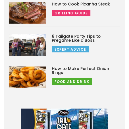
How to Cook Picanha Steak
GRILLING GUIDE
8 Tailgate Party Tips to
Pregame Like a Boss
EXPERT ADVICE
How to Make Perfect Onion
Rings
FOOD AND DRINK