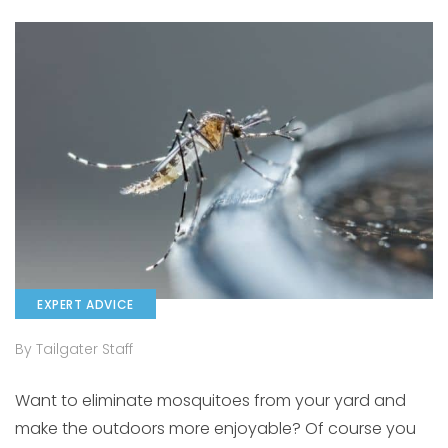
EXPERT ADVICE
By Tailgater Staff
Want to eliminate mosquitoes from your yard and
make the outdoors more enjoyable? Of course you