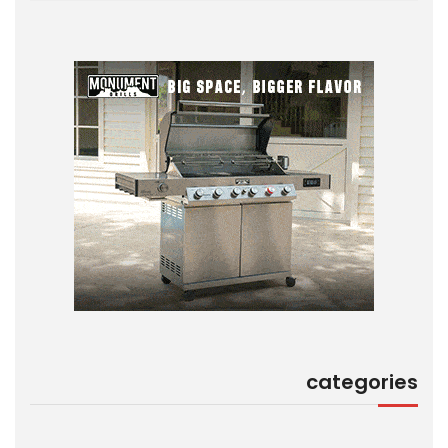
categories