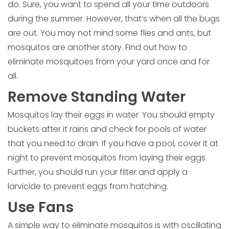
do. Sure, you want to spend all your time outdoors
during the summer. However, that’s when all the bugs
are out. You may not mind some flies and ants, but
mosquitos are another story. Find out how to
eliminate mosquitoes from your yard once and for
all.
Remove Standing Water
Mosquitos lay their eggs in water. You should empty
buckets after it rains and check for pools of water
that you need to drain. If you have a pool, cover it at
night to prevent mosquitos from laying their eggs.
Further, you should run your filter and apply a
larvicide to prevent eggs from hatching.
Use Fans
A simple way to eliminate mosquitos is with oscillating