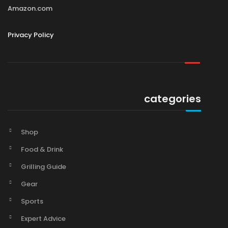
Amazon.com
Privacy Policy
categories
Shop
Food & Drink
Grilling Guide
Gear
Sports
Expert Advice