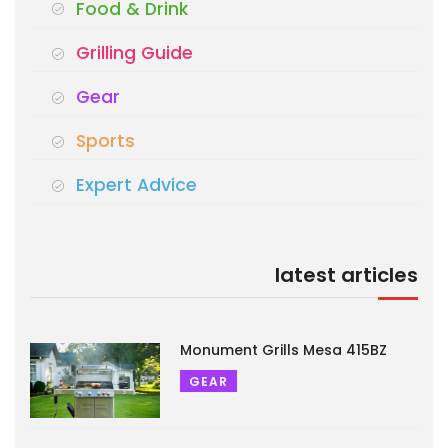
Food & Drink
Grilling Guide
Gear
Sports
Expert Advice
latest articles
Monument Grills Mesa 415BZ
GEAR