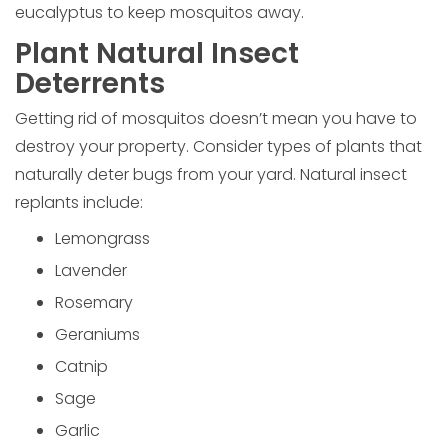
eucalyptus to keep mosquitos away.
Plant Natural Insect
Deterrents
Getting rid of mosquitos doesn’t mean you have to
destroy your property. Consider types of plants that
naturally deter bugs from your yard. Natural insect
replants include:
Lemongrass
Lavender
Rosemary
Geraniums
Catnip
Sage
Garlic