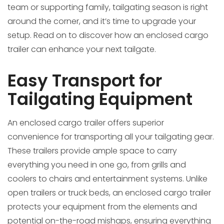
team or supporting family, tailgating season is right
around the corner, and it’s time to upgrade your
setup. Read on to discover how an enclosed cargo
trailer can enhance your next tailgate.
Easy Transport for
Tailgating Equipment
An enclosed cargo trailer offers superior
convenience for transporting all your tailgating gear.
These trailers provide ample space to carry
everything you need in one go, from grills and
coolers to chairs and entertainment systems. Unlike
open trailers or truck beds, an enclosed cargo trailer
protects your equipment from the elements and
potential on-the-road mishaps, ensuring everything