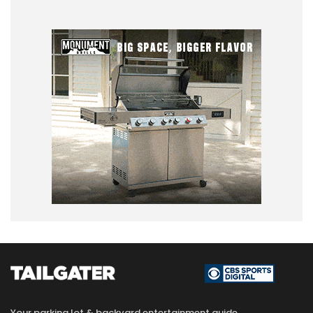
Your parking lot & backyard entertainment guide.