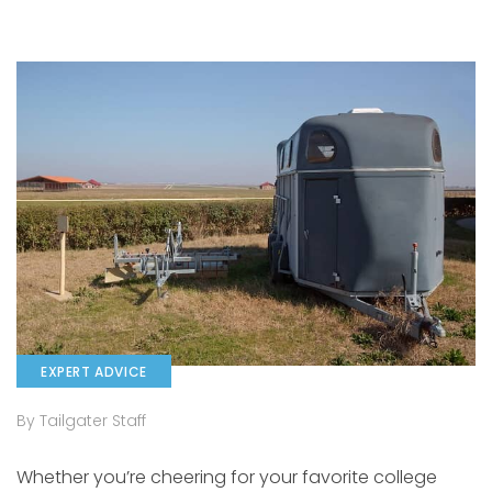
EXPERT ADVICE
By Tailgater Staff
Whether you’re cheering for your favorite college