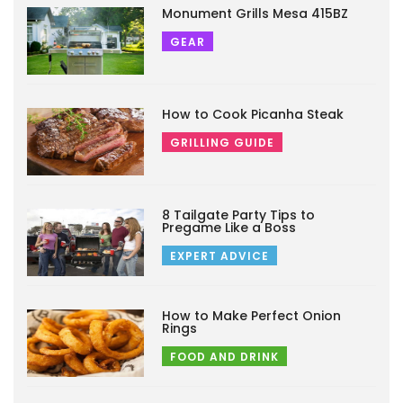
Monument Grills Mesa 415BZ
GEAR
How to Cook Picanha Steak
GRILLING GUIDE
8 Tailgate Party Tips to
Pregame Like a Boss
EXPERT ADVICE
How to Make Perfect Onion
Rings
FOOD AND DRINK