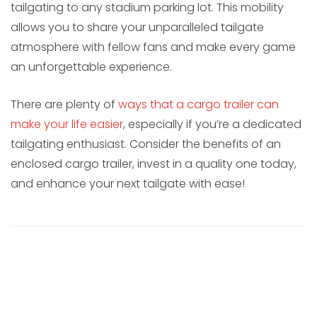
tailgating to any stadium parking lot. This mobility
allows you to share your unparalleled tailgate
atmosphere with fellow fans and make every game
an unforgettable experience.
There are plenty of
ways that a cargo trailer can
make your life easier
, especially if you’re a dedicated
tailgating enthusiast. Consider the benefits of an
enclosed cargo trailer, invest in a quality one today,
and enhance your next tailgate with ease!