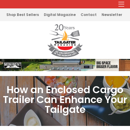
Shop Best Sellers
Digital Magazine
Contact
Newsletter
How an Enclosed Cargo
Trailer Can Enhance Your
Tailgate