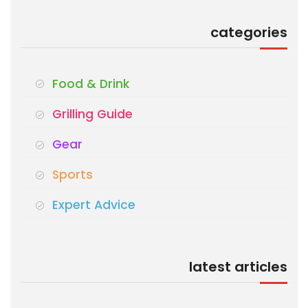
categories
Food & Drink
Grilling Guide
Gear
Sports
Expert Advice
latest articles