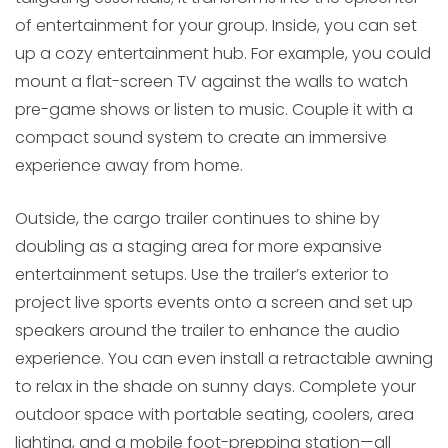
of entertainment for your group. Inside, you can set
up a cozy entertainment hub. For example, you could
mount a flat-screen TV against the walls to watch
pre-game shows or listen to music. Couple it with a
compact sound system to create an immersive
experience away from home.
Outside, the cargo trailer continues to shine by
doubling as a staging area for more expansive
entertainment setups. Use the trailer’s exterior to
project live sports events onto a screen and set up
speakers around the trailer to enhance the audio
experience. You can even install a retractable awning
to relax in the shade on sunny days. Complete your
outdoor space with portable seating, coolers, area
lighting, and a mobile foot-prepping station—all