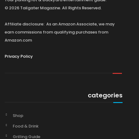
© 2026 Tailgater Magazine. All Rights Reserved.
Affiliate disclosure: As an Amazon Associate, we may
earn commissions from qualifying purchases from
Amazon.com
Privacy Policy
categories
Shop
Food & Drink
Grilling Guide