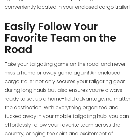
conveniently located in your enclosed cargo trailer!
Easily Follow Your
Favorite Team on the
Road
Take your tailgating game on the road, and never
miss a home or away game again! An enclosed
cargo trailer not only secures your tailgating gear
during long hauls but also ensures you’re always
ready to set up a home-field advantage, no matter
the destination. With everything organized and
tucked away in your mobile tailgating hub, you can
effortlessly follow your favorite team across the
country, bringing the spirit and excitement of