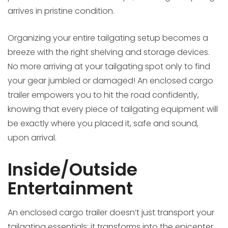
arrives in pristine condition.
Organizing your entire tailgating setup becomes a
breeze with the right shelving and storage devices.
No more arriving at your tailgating spot only to find
your gear jumbled or damaged! An enclosed cargo
trailer empowers you to hit the road confidently,
knowing that every piece of tailgating equipment will
be exactly where you placed it, safe and sound,
upon arrival.
Inside/Outside
Entertainment
An enclosed cargo trailer doesn’t just transport your
tailgating essentials; it transforms into the epicenter