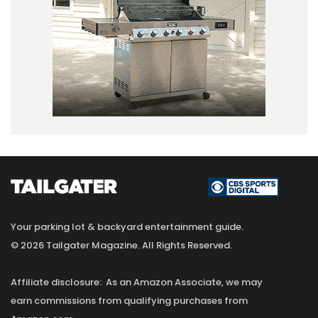
Your parking lot & backyard entertainment guide.
© 2026 Tailgater Magazine. All Rights Reserved.
Affiliate disclosure: As an Amazon Associate, we may
earn commissions from qualifying purchases from