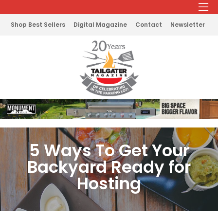
Shop Best Sellers
Digital Magazine
Contact
Newsletter
5 Ways To Get Your
Backyard Ready for
Hosting