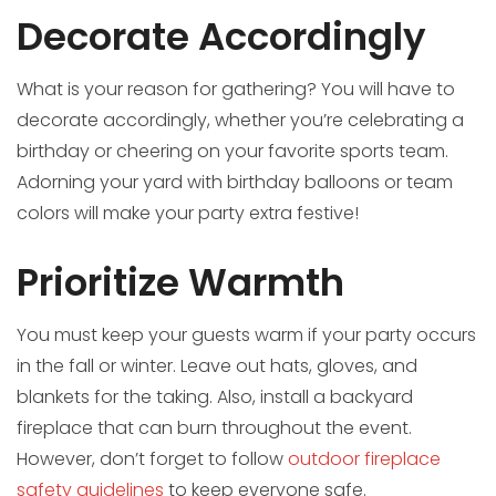
Decorate Accordingly
What is your reason for gathering? You will have to
decorate accordingly, whether you’re celebrating a
birthday or cheering on your favorite sports team.
Adorning your yard with birthday balloons or team
colors will make your party extra festive!
Prioritize Warmth
You must keep your guests warm if your party occurs
in the fall or winter. Leave out hats, gloves, and
blankets for the taking. Also, install a backyard
fireplace that can burn throughout the event.
However, don’t forget to follow
outdoor fireplace
safety guidelines
to keep everyone safe.