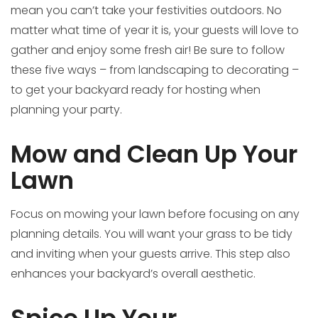
mean you can’t take your festivities outdoors. No
matter what time of year it is, your guests will love to
gather and enjoy some fresh air! Be sure to follow
these five ways – from landscaping to decorating –
to get your backyard ready for hosting when
planning your party.
Mow and Clean Up Your
Lawn
Focus on mowing your lawn before focusing on any
planning details. You will want your grass to be tidy
and inviting when your guests arrive. This step also
enhances your backyard’s overall aesthetic.