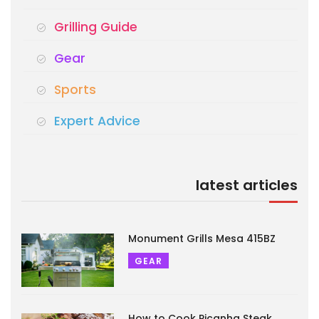
Grilling Guide
Gear
Sports
Expert Advice
latest articles
Monument Grills Mesa 415BZ
GEAR
How to Cook Picanha Steak