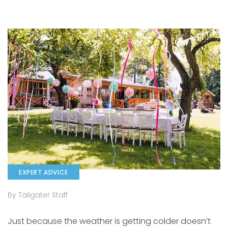
EXPERT ADVICE
By Tailgater Staff
Just because the weather is getting colder doesn’t