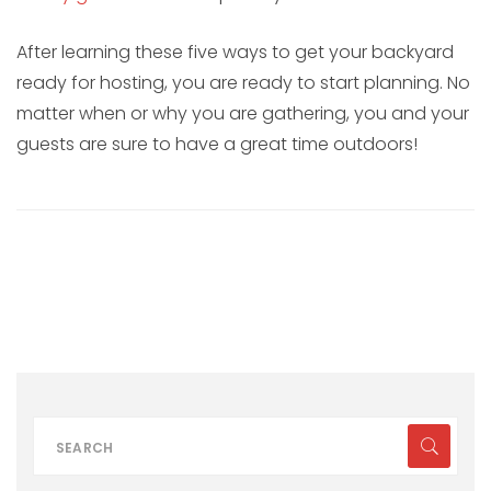
After learning these five ways to get your backyard
ready for hosting, you are ready to start planning. No
matter when or why you are gathering, you and your
guests are sure to have a great time outdoors!