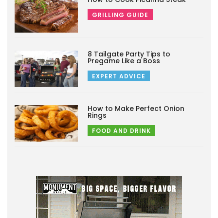
GRILLING GUIDE
8 Tailgate Party Tips to
Pregame Like a Boss
EXPERT ADVICE
How to Make Perfect Onion
Rings
FOOD AND DRINK