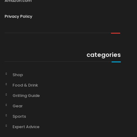
Amazon.com
Privacy Policy
categories
Shop
Food & Drink
Grilling Guide
Gear
Sports
Expert Advice