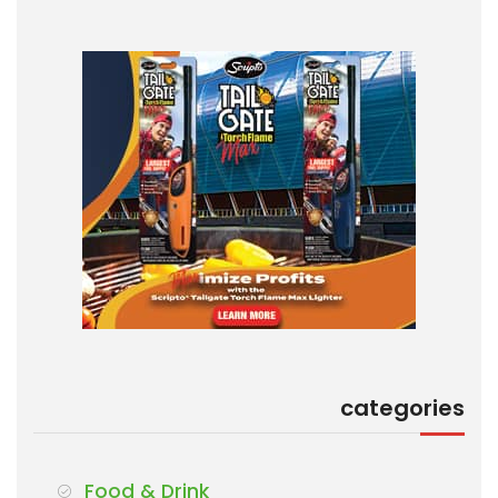
categories
Food & Drink