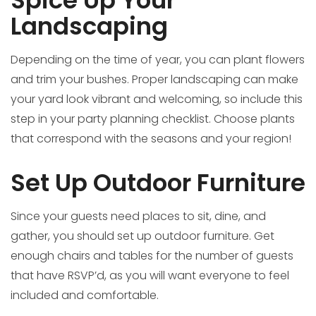
Spice Up Your
Landscaping
Depending on the time of year, you can plant flowers
and trim your bushes. Proper landscaping can make
your yard look vibrant and welcoming, so include this
step in your party planning checklist. Choose plants
that correspond with the seasons and your region!
Set Up Outdoor Furniture
Since your guests need places to sit, dine, and
gather, you should set up outdoor furniture. Get
enough chairs and tables for the number of guests
that have RSVP’d, as you will want everyone to feel
included and comfortable.