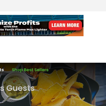
ts
Shop Best Sellers
s Guests