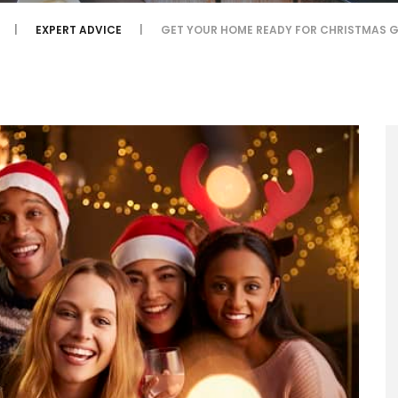
EXPERT ADVICE
GET YOUR HOME READY FOR CHRISTMAS 