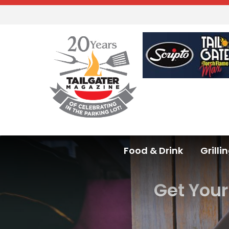
Food & Drink
Grilli
Get You