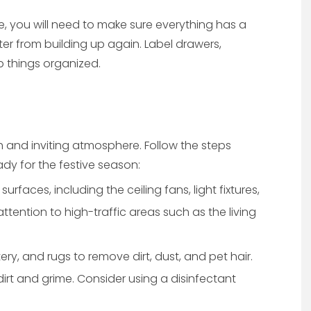
, you will need to make sure everything has a
ter from building up again. Label drawers,
p things organized.
sh and inviting atmosphere. Follow the steps
dy for the festive season:
urfaces, including the ceiling fans, light fixtures,
tention to high-traffic areas such as the living
, and rugs to remove dirt, dust, and pet hair.
rt and grime. Consider using a disinfectant