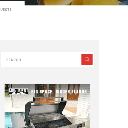
GUESTS