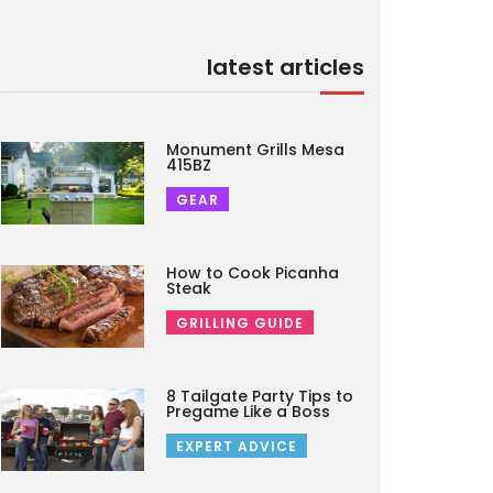
latest articles
Monument Grills Mesa
415BZ
GEAR
How to Cook Picanha
Steak
GRILLING GUIDE
8 Tailgate Party Tips to
Pregame Like a Boss
EXPERT ADVICE