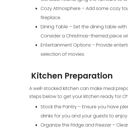
Cozy Atmosphere – Add some cozy touch
fireplace.
Dining Table – Set the dining table with
Consider a Christmas-themed piece with
Entertainment Options – Provide entert
selection of movies.
Kitchen Preparation
A well-stocked kitchen can make meal prepar
steps below to get your kitchen ready for Ch
Stock the Pantry – Ensure you have ple
drinks for you and your guests to enjoy 
Organize the Fridge and Freezer – Clear