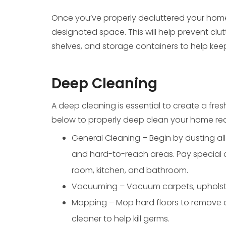
Once you’ve properly decluttered your home
designated space. This will help prevent clut
shelves, and storage containers to help kee
Deep Cleaning
A deep cleaning is essential to create a fre
below to properly deep clean your home rea
General Cleaning – Begin by dusting all s
and hard-to-reach areas. Pay special at
room, kitchen, and bathroom.
Vacuuming – Vacuum carpets, upholstery
Mopping – Mop hard floors to remove di
cleaner to help kill germs.