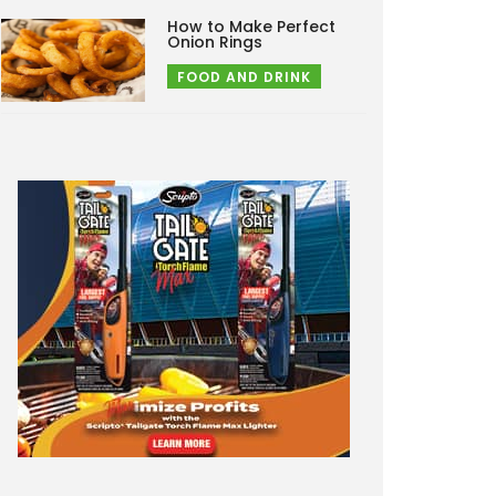
How to Make Perfect
Onion Rings
FOOD AND DRINK