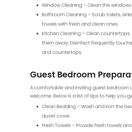
Window Cleaning – Clean the windows in
Bathroom Cleaning – Scrub toilets, sink
towels with fresh and clean ones.
Kitchen Cleaning – Clean countertops,
them away. Disinfect frequently touche
and countertops.
Guest Bedroom Prepara
A comfortable and inviting guest bedroom c
welcome. Below is a list of tips to help you
Clean Bedding – Wash and iron the bed 
duvet cover.
Fresh Towels – Provide fresh towels an