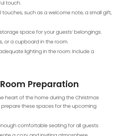
ul touch.
touches, such as a welcome note, a small gift,
storage space for your guests’ belongings.
, or a cupboard in the room.
adequate lighting in the room. Include a
 Room Preparation
he heart of the home during the Christmas
o prepare these spaces for the upcoming
enough comfortable seating for all guests.
create a cozy and inviting atmosphere.