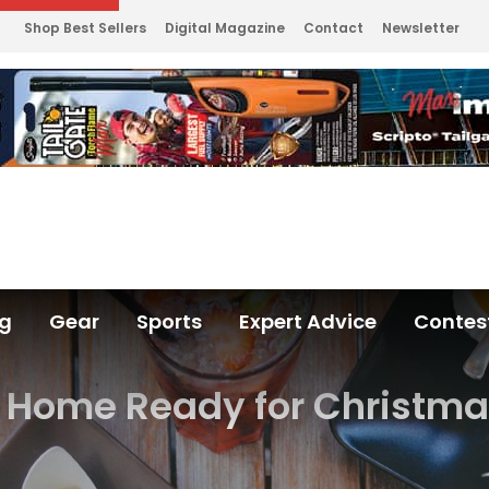
Shop Best Sellers
Digital Magazine
Contact
Newsletter
ng
Gear
Sports
Expert Advice
Contes
r Home Ready for Christma