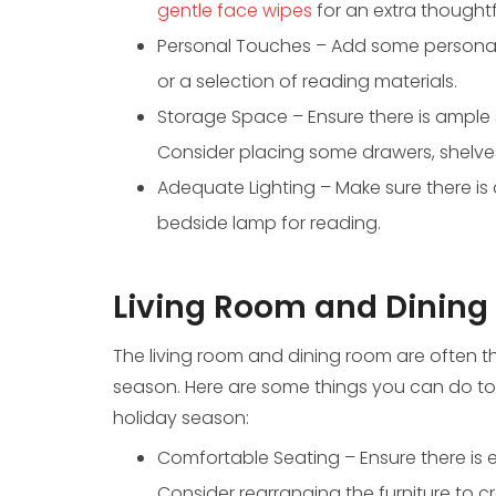
gentle face wipes
for an extra thoughtf
Personal Touches – Add some personal 
or a selection of reading materials.
Storage Space – Ensure there is ample 
Consider placing some drawers, shelves
Adequate Lighting – Make sure there is 
bedside lamp for reading.
Living Room and Dining
The living room and dining room are often t
season. Here are some things you can do t
holiday season:
Comfortable Seating – Ensure there is 
Consider rearranging the furniture to 