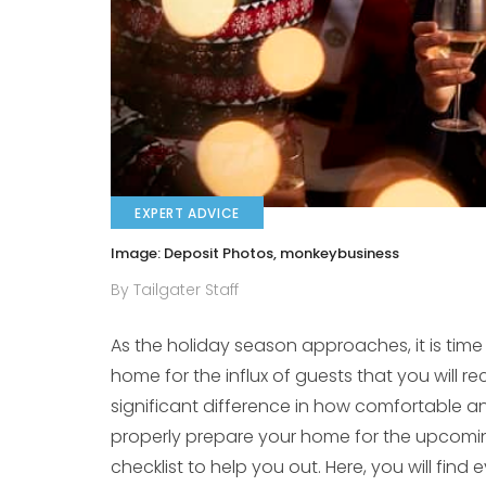
EXPERT ADVICE
Image: Deposit Photos, monkeybusiness
By Tailgater Staff
As the holiday season approaches, it is time
home for the influx of guests that you will 
significant difference in how comfortable an
properly prepare your home for the upcomi
checklist to help you out. Here, you will fin