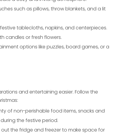
es such as pillows, throw blankets, and a lit
 festive tablecloths, napkins, and centerpieces.
 candles or fresh flowers.
ainment options like puzzles, board games, or a
ations and entertaining easier. Follow the
ristmas:
nty of non-perishable food items, snacks and
during the festive period.
 out the fridge and freezer to make space for