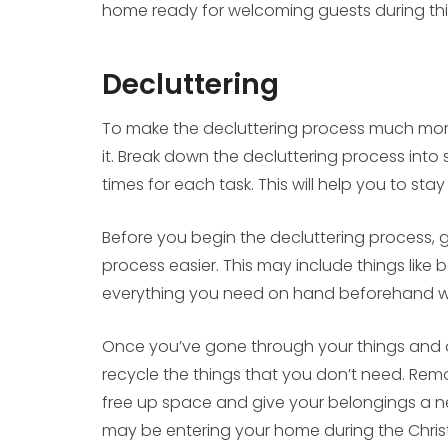
home ready for welcoming guests during this
Decluttering
To make the decluttering process much mor
it. Break down the decluttering process into
times for each task. This will help you to st
Before you begin the decluttering process,
process easier. This may include things like
everything you need on hand beforehand wi
Once you’ve gone through your things and d
recycle the things that you don’t need. Rem
free up space and give your belongings a new l
may be entering your home during the Chri