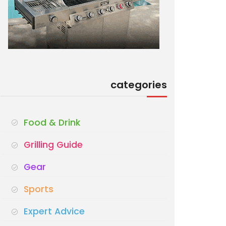
categories
Food & Drink
Grilling Guide
Gear
Sports
Expert Advice