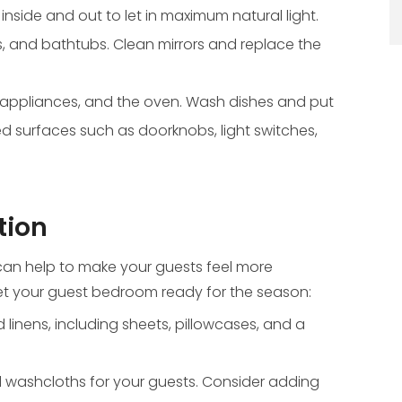
side and out to let in maximum natural light.
s, and bathtubs. Clean mirrors and replace the
 appliances, and the oven. Wash dishes and put
d surfaces such as doorknobs, light switches,
tion
an help to make your guests feel more
 get your guest bedroom ready for the season:
linens, including sheets, pillowcases, and a
d washcloths for your guests. Consider adding