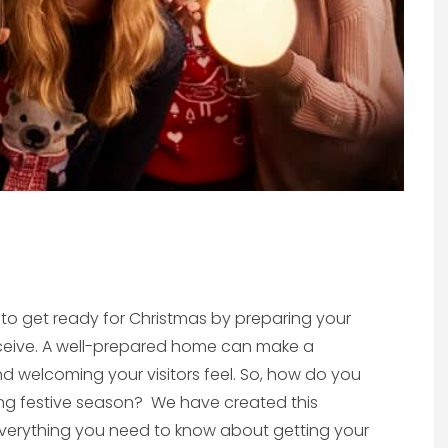
 to get ready for Christmas by preparing your
receive. A well-prepared home can make a
d welcoming your visitors feel. So, how do you
ng festive season? We have created this
d everything you need to know about getting your