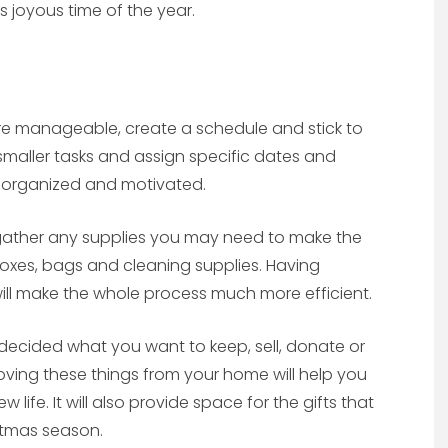
 joyous time of the year.
e manageable, create a schedule and stick to
 smaller tasks and assign specific dates and
ay organized and motivated.
 gather any supplies you may need to make the
 boxes, bags and cleaning supplies. Having
ll make the whole process much more efficient.
ecided what you want to keep, sell, donate or
oving these things from your home will help you
ife. It will also provide space for the gifts that
stmas season.