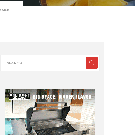
UMMER