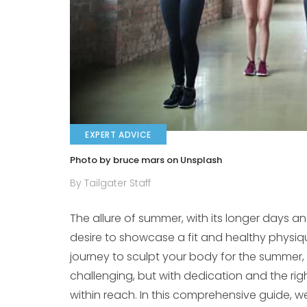
EXPERT ADVICE
Photo by bruce mars on Unsplash
By Tailgater Staff
The allure of summer, with its longer days a
desire to showcase a fit and healthy physiqu
journey to sculpt your body for the summer
challenging, but with dedication and the rig
within reach. In this comprehensive guide, we’l