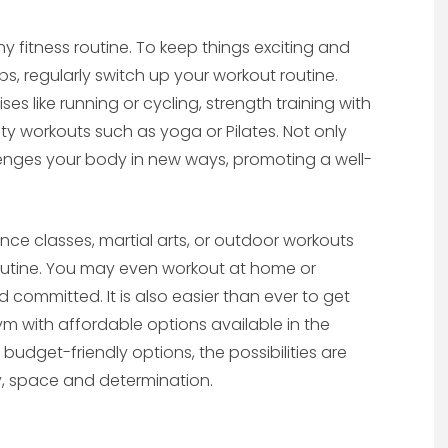
fitness routine. To keep things exciting and
s, regularly switch up your workout routine.
es like running or cycling, strength training with
ity workouts such as yoga or Pilates. Not only
lenges your body in new ways, promoting a well-
nce classes, martial arts, or outdoor workouts
 routine. You may even workout at home or
 committed. It is also easier than ever to get
 with affordable options available in the
 budget-friendly options, the possibilities are
vity, space and determination.