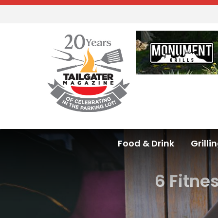
Food & Drink
Grilli
6 Fitne