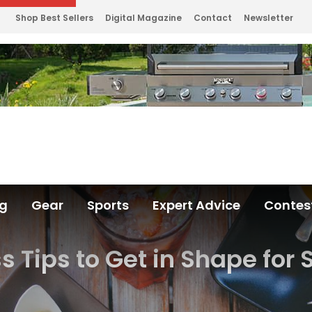
Shop Best Sellers
Digital Magazine
Contact
Newsletter
ng
Gear
Sports
Expert Advice
Contes
ss Tips to Get in Shape fo