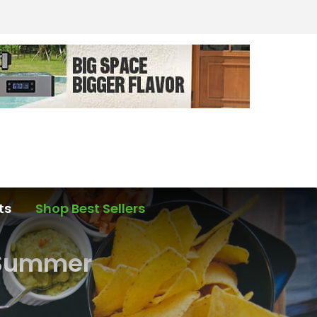
ts
Shop Best Sellers
r Summer