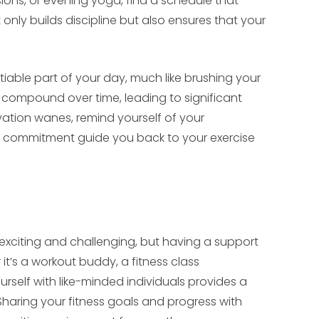
ions, or evening yoga, find a schedule that
 only builds discipline but also ensures that your
iable part of your day, much like brushing your
ts compound over time, leading to significant
ation wanes, remind yourself of your
t commitment guide you back to your exercise
exciting and challenging, but having a support
it’s a workout buddy, a fitness class
rself with like-minded individuals provides a
aring your fitness goals and progress with