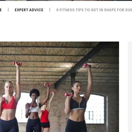
E
EXPERT ADVICE
6 FITNESS TIPS TO GET IN SHAPE FOR S