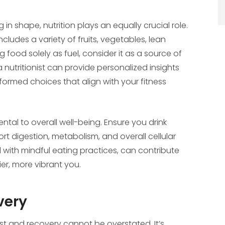
 in shape, nutrition plays an equally crucial role.
cludes a variety of fruits, vegetables, lean
g food solely as fuel, consider it as a source of
 nutritionist can provide personalized insights
formed choices that align with your fitness
ntal to overall well-being. Ensure you drink
t digestion, metabolism, and overall cellular
 with mindful eating practices, can contribute
ier, more vibrant you.
very
rest and recovery cannot be overstated. It’s