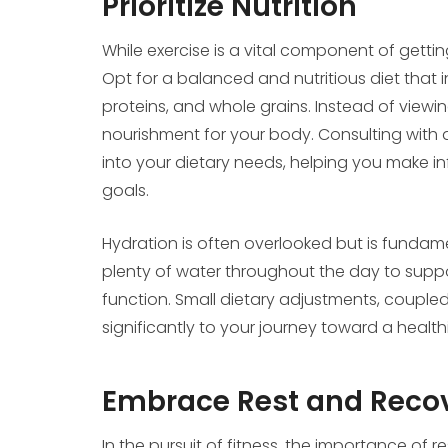
Prioritize Nutrition
While exercise is a vital component of getting
Opt for a balanced and nutritious diet that in
proteins, and whole grains. Instead of viewin
nourishment for your body. Consulting with a
into your dietary needs, helping you make in
goals.
Hydration is often overlooked but is fundame
plenty of water throughout the day to suppor
function. Small dietary adjustments, coupled
significantly to your journey toward a health
Embrace Rest and Reco
In the pursuit of fitness, the importance of 