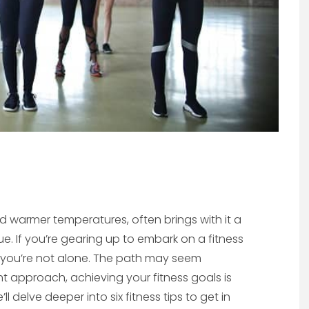
nd warmer temperatures, often brings with it a
e. If you’re gearing up to embark on a fitness
, you’re not alone. The path may seem
ht approach, achieving your fitness goals is
l delve deeper into six fitness tips to get in