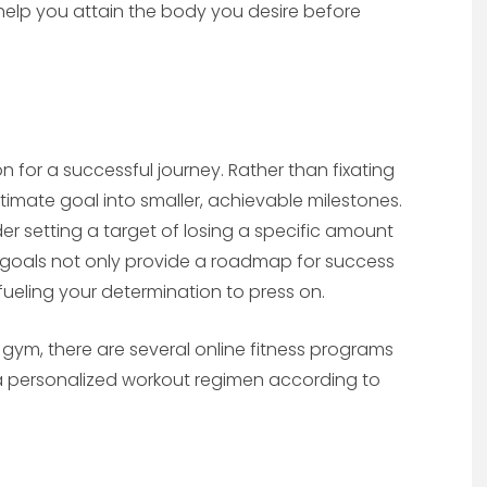
l help you attain the body you desire before
ion for a successful journey. Rather than fixating
timate goal into smaller, achievable milestones.
der setting a target of losing a specific amount
e goals not only provide a roadmap for success
fueling your determination to press on.
 gym, there are several online fitness programs
a personalized workout regimen according to