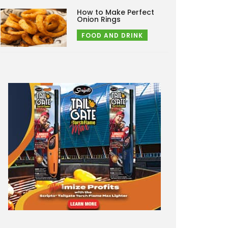
How to Make Perfect
Onion Rings
FOOD AND DRINK