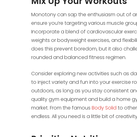
Mix Up Your Workouts
Monotony can sap the enthusiasm out of any 
ensure you’re targeting various muscle group
Incorporate a blend of cardiovascular exercis
weights or bodyweight exercises, and flexibil
does this prevent boredom, but it also chal
rounded and balanced fitness regimen.
Consider exploring new activities such as da
to inject variety and fun into your exercise
outdoors, as long as you stay consistent and
quality gym equipment and build a home gym
market. From the famous
Body Solid
to other
endless. All you need is a little bit of creati