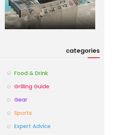
categories
Food & Drink
Grilling Guide
Gear
Sports
Expert Advice