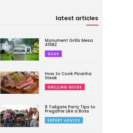
latest articles
Monument Grills Mesa
415BZ
GEAR
How to Cook Picanha
Steak
GRILLING GUIDE
8 Tailgate Party Tips to
Pregame Like a Boss
EXPERT ADVICE