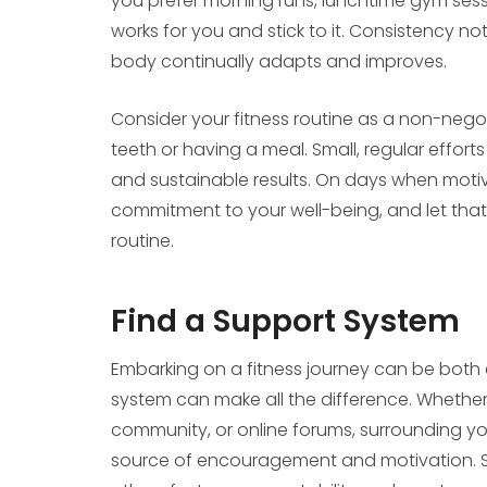
you prefer morning runs, lunchtime gym sess
works for you and stick to it. Consistency not
body continually adapts and improves.
Consider your fitness routine as a non-negot
teeth or having a meal. Small, regular effor
and sustainable results. On days when motiv
commitment to your well-being, and let tha
routine.
Find a Support System
Embarking on a fitness journey can be both 
system can make all the difference. Whether 
community, or online forums, surrounding you
source of encouragement and motivation. Sh