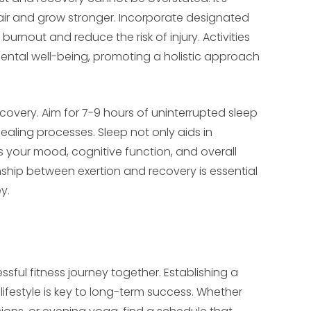
pair and grow stronger. Incorporate designated
burnout and reduce the risk of injury. Activities
ental well-being, promoting a holistic approach
ecovery. Aim for 7-9 hours of uninterrupted sleep
ealing processes. Sleep not only aids in
s your mood, cognitive function, and overall
onship between exertion and recovery is essential
y.
sful fitness journey together. Establishing a
 lifestyle is key to long-term success. Whether