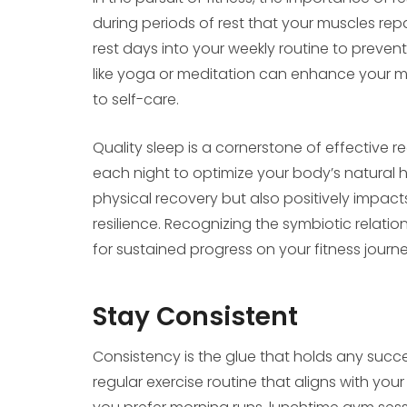
during periods of rest that your muscles re
rest days into your weekly routine to prevent 
like yoga or meditation can enhance your m
to self-care.
Quality sleep is a cornerstone of effective r
each night to optimize your body’s natural h
physical recovery but also positively impact
resilience. Recognizing the symbiotic relati
for sustained progress on your fitness journe
Stay Consistent
Consistency is the glue that holds any succes
regular exercise routine that aligns with your