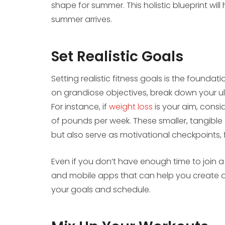
shape for summer. This holistic blueprint wil
summer arrives.
Set Realistic Goals
Setting realistic fitness goals is the foundat
on grandiose objectives, break down your ul
For instance, if
weight loss
is your aim, consi
of pounds per week. These smaller, tangibl
but also serve as motivational checkpoints, 
Even if you don’t have enough time to join a
and mobile apps that can help you create 
your goals and schedule.