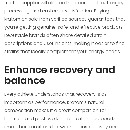
trusted supplier will also be transparent about origin,
processing, and customer satisfaction. Buying
kratom on sale from verified sources guarantees that
you’re getting genuine, safe, and effective products.
Reputable brands often share detailed strain
descriptions and user insights, making it easier to find
strains that ideally complement your energy needs.
Enhance recovery and
balance
Every athlete understands that recovery is as
important as performance. Kratom’s natural
composition makes it a great companion for
balance and post-workout relaxation. It supports
smoother transitions between intense activity and