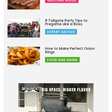
GRILLING GUIDE
8 Tailgate Party Tips to
Pregame Like a Boss
EXPERT ADVICE
How to Make Perfect Onion
Rings
FOOD AND DRINK