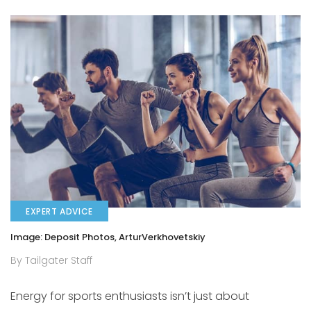
EXPERT ADVICE
Image: Deposit Photos, ArturVerkhovetskiy
By Tailgater Staff
Energy for sports enthusiasts isn’t just about