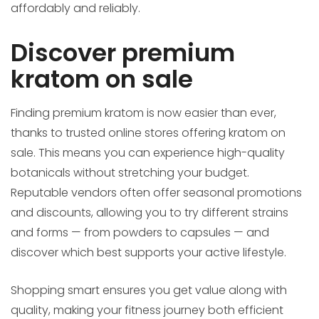
affordably and reliably.
Discover premium
kratom on sale
Finding premium kratom is now easier than ever,
thanks to trusted online stores offering kratom on
sale. This means you can experience high-quality
botanicals without stretching your budget.
Reputable vendors often offer seasonal promotions
and discounts, allowing you to try different strains
and forms — from powders to capsules — and
discover which best supports your active lifestyle.
Shopping smart ensures you get value along with
quality, making your fitness journey both efficient