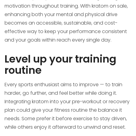
motivation throughout training. With kratom on sale,
enhancing both your mental and physical drive
becomes an accessible, sustainable, and cost-
effective way to keep your performance consistent
and your goals within reach every single day.
Level up your training
routine
Every sports enthusiast aims to improve — to train
harder, go further, and feel better while doing it.
Integrating kratom into your pre-workout or recovery
plan could give your fitness routine the balance it
needs. Some prefer it before exercise to stay driven,
while others enjoy it afterward to unwind and reset.