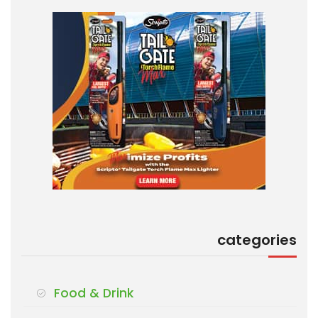
categories
Food & Drink