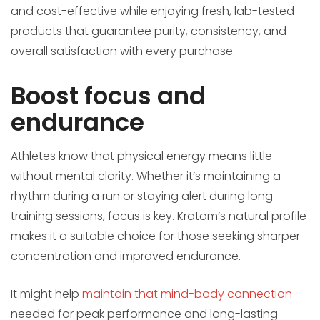
and cost-effective while enjoying fresh, lab-tested
products that guarantee purity, consistency, and
overall satisfaction with every purchase.
Boost focus and
endurance
Athletes know that physical energy means little
without mental clarity. Whether it’s maintaining a
rhythm during a run or staying alert during long
training sessions, focus is key. Kratom’s natural profile
makes it a suitable choice for those seeking sharper
concentration and improved endurance.
It might help
maintain that mind-body connection
needed for peak performance and long-lasting