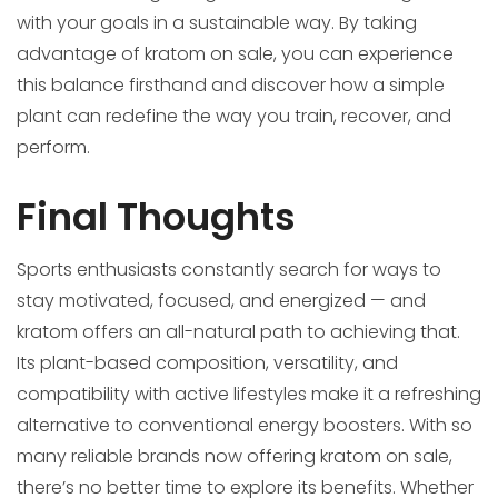
with your goals in a sustainable way. By taking
advantage of kratom on sale, you can experience
this balance firsthand and discover how a simple
plant can redefine the way you train, recover, and
perform.
Final Thoughts
Sports enthusiasts constantly search for ways to
stay motivated, focused, and energized — and
kratom offers an all-natural path to achieving that.
Its plant-based composition, versatility, and
compatibility with active lifestyles make it a refreshing
alternative to conventional energy boosters. With so
many reliable brands now offering kratom on sale,
there’s no better time to explore its benefits. Whether