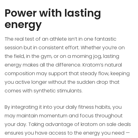
Power with lasting
energy
The real test of an athlete isn’t in one fantastic
session but in consistent effort. Whether you’re on
the field, in the gym, or on a morning jog, lasting
energy makes all the difference. Kratom’s natural
composition may support that steady flow, keeping
you active longer without the sudden drop that
comes with synthetic stimulants.
By integrating it into your daily fitness habits, you
may maintain momentum and focus throughout
your day. Taking advantage of kratom on sale deals
ensures you have access to the energy you need —