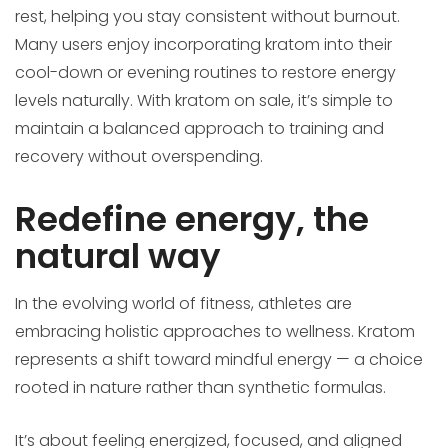
rest, helping you stay consistent without burnout.
Many users enjoy incorporating kratom into their
cool-down or evening routines to restore energy
levels naturally. With kratom on sale, it’s simple to
maintain a balanced approach to training and
recovery without overspending.
Redefine energy, the
natural way
In the evolving world of fitness, athletes are
embracing holistic approaches to wellness. Kratom
represents a shift toward mindful energy — a choice
rooted in nature rather than synthetic formulas.
It’s about feeling energized, focused, and aligned