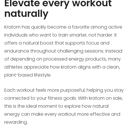
Elevate every workout
naturally
Kratom has quickly become a favorite among active
individuals who want to train smarter, not harder. It
offers a natural boost that supports focus and
endurance throughout challenging sessions. Instead
of depending on processed energy products, many
athletes appreciate how kratom aligns with a clean,
plant-based lifestyle.
Each workout feels more purposeful, helping you stay
connected to your fitness goals. With kratom on sale,
this is the ideal moment to explore how natural
energy can make every workout more effective and
rewarding.