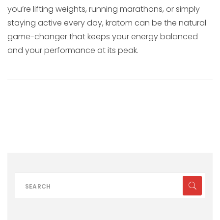
you’re lifting weights, running marathons, or simply
staying active every day, kratom can be the natural
game-changer that keeps your energy balanced
and your performance at its peak.