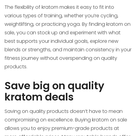
The flexibility of kratom makes it easy to fit into
various types of training, whether you’re cycling,
weightlifting, or practicing yoga. By finding kratom on
sale, you can stock up and experiment with what
best supports your individual goals, explore new
blends or strengths, and maintain consistency in your
fitness journey without overspending on quality
products.
Save big on quality
kratom deals
Saving on quality products doesn’t have to mean
compromising on excellence. Buying kratom on sale
allows you to enjoy premium-grade products at