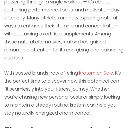
powering through a single workout — it’s about
sustaining performance, focus, and motivation day
after day. Many athletes are now exploring natural
ways to enhance their stamina and concentration
without turning to artificial supplements. Among
these natural alternatives, kratom has gained
remarkable attention for its energizing and balancing
qualities.
With trusted brands now offering
Kratom on Sale
, it’s
the perfect time to discover how this botanical can
fit seamlessly into your fitness journey. Whether
you’re chasing new personal bests or simply looking
to maintain a steady routine, kratom can help you
stay naturally energized and in control.