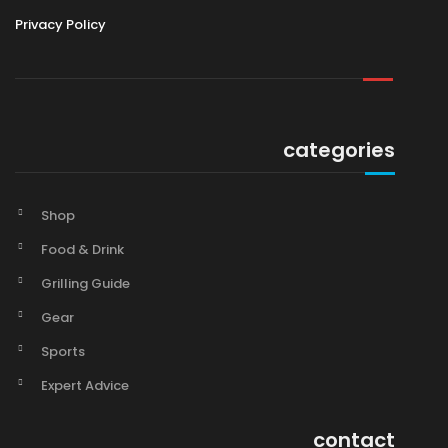
Privacy Policy
categories
Shop
Food & Drink
Grilling Guide
Gear
Sports
Expert Advice
contact