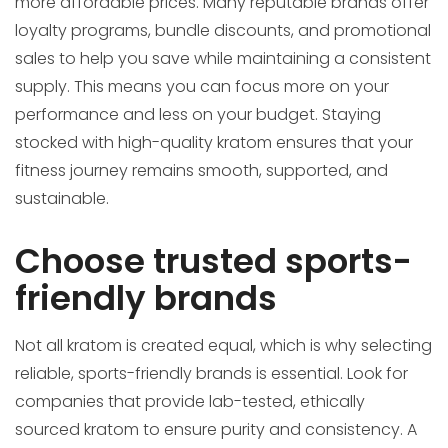
more affordable prices. Many reputable brands offer
loyalty programs, bundle discounts, and promotional
sales to help you save while maintaining a consistent
supply. This means you can focus more on your
performance and less on your budget. Staying
stocked with high-quality kratom ensures that your
fitness journey remains smooth, supported, and
sustainable.
Choose trusted sports-
friendly brands
Not all kratom is created equal, which is why selecting
reliable, sports-friendly brands is essential. Look for
companies that provide lab-tested, ethically
sourced kratom to ensure purity and consistency. A