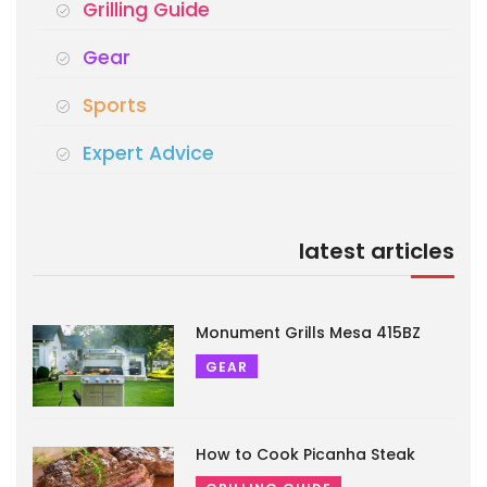
Grilling Guide
Gear
Sports
Expert Advice
latest articles
Monument Grills Mesa 415BZ
GEAR
How to Cook Picanha Steak