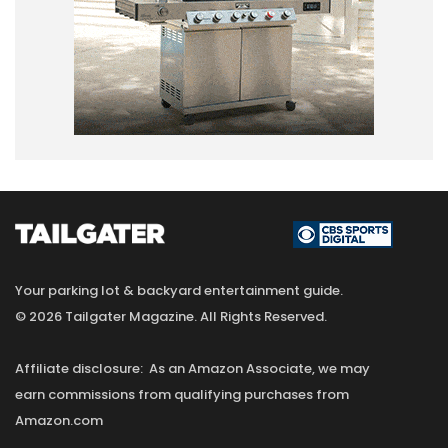
Your parking lot & backyard entertainment guide.
© 2026 Tailgater Magazine. All Rights Reserved.
Affiliate disclosure: As an Amazon Associate, we may
earn commissions from qualifying purchases from
Amazon.com