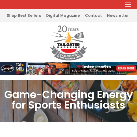
Shop Best Sellers
Digital Magazine
Contact
Newsletter
Game-Changing Energy
for Sports Enthusiasts