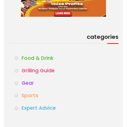
categories
Food & Drink
Grilling Guide
Gear
Sports
Expert Advice