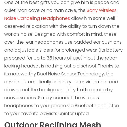
One of the best gifts you can give him is peace and
quiet. Man cave or no man cave, the
Sony Wireless
Noise Canceling Headphones
allow him some well-
deserved relaxation with the ability to turn down the
world’s noise. Designed with comfort in mind, these
over-the-ear headphones use padded ear cushions
and adjustable sliders for prolonged wear (its battery
prepared for up to 35 hours of use) – but the retro-
looking headset is nothing but old school. Thanks to
its noteworthy Dual Noise Sensor Technology, the
device automatically senses your environment and
drowns out the background city traffic or nearby
conversations. Simply connect the wireless
headphones to your phone via Bluetooth and listen
to your favorite playlists uninterrupted.
Outdoor Reclining Mesh