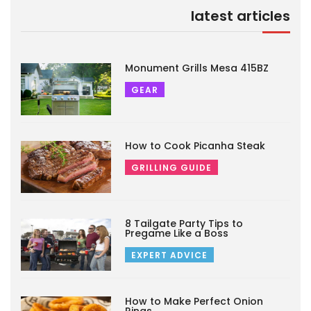
latest articles
Monument Grills Mesa 415BZ
GEAR
How to Cook Picanha Steak
GRILLING GUIDE
8 Tailgate Party Tips to
Pregame Like a Boss
EXPERT ADVICE
How to Make Perfect Onion
Rings