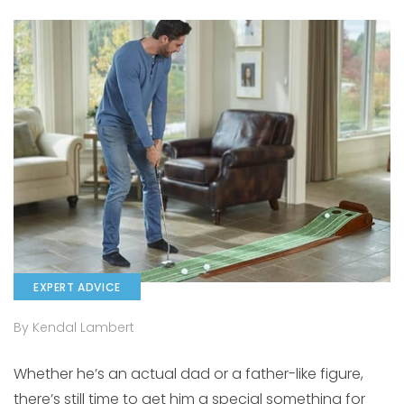
EXPERT ADVICE
By Kendal Lambert
Whether he’s an actual dad or a father-like figure,
there’s still time to get him a special something for