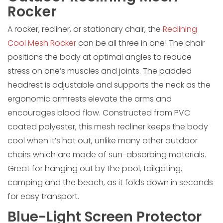
Rocker
A rocker, recliner, or stationary chair, the
Reclining
Cool Mesh Rocker
can be all three in one! The chair
positions the body at optimal angles to reduce
stress on one’s muscles and joints. The padded
headrest is adjustable and supports the neck as the
ergonomic armrests elevate the arms and
encourages blood flow. Constructed from PVC
coated polyester, this mesh recliner keeps the body
cool when it’s hot out, unlike many other outdoor
chairs which are made of sun-absorbing materials.
Great for hanging out by the pool, tailgating,
camping and the beach, as it folds down in seconds
for easy transport.
Blue-Light Screen Protector