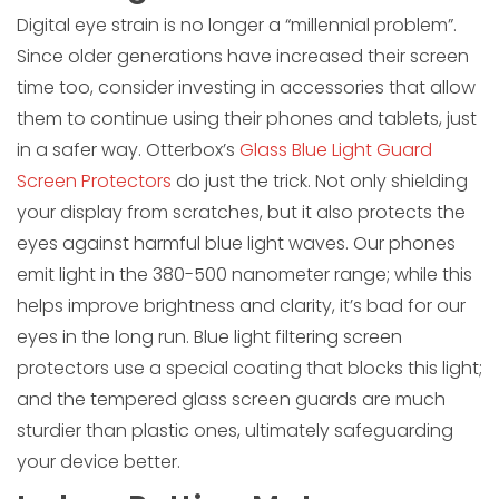
Digital eye strain is no longer a “millennial problem”.
Since older generations have increased their screen
time too, consider investing in accessories that allow
them to continue using their phones and tablets, just
in a safer way. Otterbox’s
Glass Blue Light Guard
Screen Protectors
do just the trick. Not only shielding
your display from scratches, but it also protects the
eyes against harmful blue light waves. Our phones
emit light in the 380-500 nanometer range; while this
helps improve brightness and clarity, it’s bad for our
eyes in the long run. Blue light filtering screen
protectors use a special coating that blocks this light;
and the tempered glass screen guards are much
sturdier than plastic ones, ultimately safeguarding
your device better.