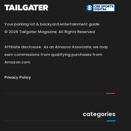
Your parking lot & backyard entertainment guide.
© 2026 Tailgater Magazine. All Rights Reserved.
Affiliate disclosure: As an Amazon Associate, we may
earn commissions from qualifying purchases from
Amazon.com
Privacy Policy
categories