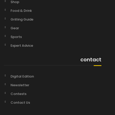
Shop
Food & Drink
Grilling Guide
Gear
Sports
Expert Advice
contact
Digital Edition
Newsletter
Contests
Contact Us