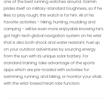
one of the best running watches around. Garmin
prides itself on military-standard toughness, so if he
likes to play rough, this watch is for him. All of his
favorite activities – hiking, hunting, mudding and
camping – will be even more enjoyable knowing he’s
got high-tech global navigation system on his wrist
that is also both shock and water resistant. Fuel up
on your outdoor adventures by sourcing energy
from the sun with its unique solar battery. For
standard training, take advantage of the sports
apps which are pre-loaded with activities for
swimming, running, and biking, or monitor your vitals
with the wrist-based heart rate function.