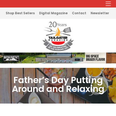
Shop Best Sellers
Digital Magazine
Contact
Newsletter
Father’s Day Putting
Around and Relaxing