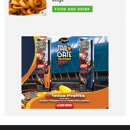
FOOD AND DRINK