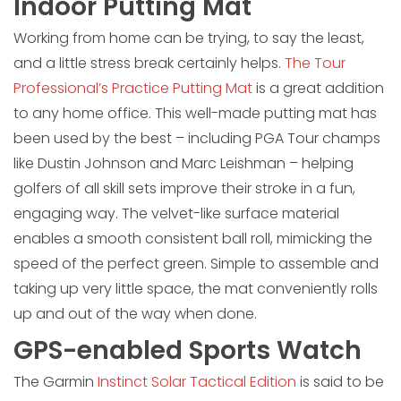
Indoor Putting Mat
Working from home can be trying, to say the least,
and a little stress break certainly helps.
The Tour
Professional’s Practice Putting Mat
is a great addition
to any home office. This well-made putting mat has
been used by the best – including PGA Tour champs
like Dustin Johnson and Marc Leishman – helping
golfers of all skill sets improve their stroke in a fun,
engaging way. The velvet-like surface material
enables a smooth consistent ball roll, mimicking the
speed of the perfect green. Simple to assemble and
taking up very little space, the mat conveniently rolls
up and out of the way when done.
GPS-enabled Sports Watch
The Garmin
Instinct Solar Tactical Edition
is said to be