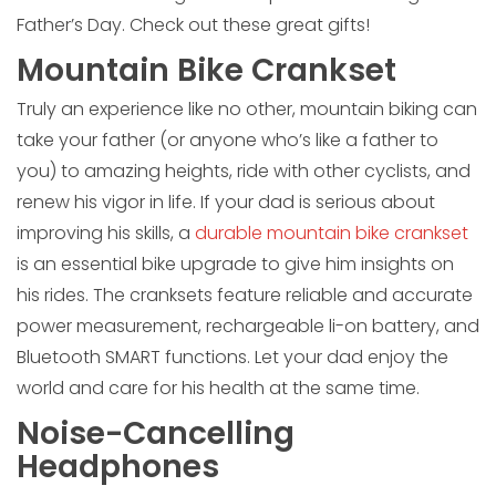
Father’s Day. Check out these great gifts!
Mountain Bike Crankset
Truly an experience like no other, mountain biking can
take your father (or anyone who’s like a father to
you) to amazing heights, ride with other cyclists, and
renew his vigor in life. If your dad is serious about
improving his skills, a
durable mountain bike crankset
is an essential bike upgrade to give him insights on
his rides. The cranksets feature reliable and accurate
power measurement, rechargeable li-on battery, and
Bluetooth SMART functions. Let your dad enjoy the
world and care for his health at the same time.
Noise-Cancelling
Headphones