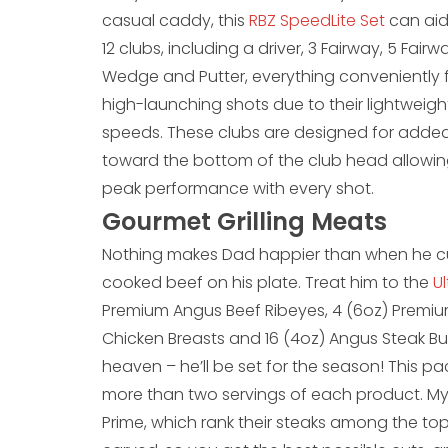
casual caddy, this
RBZ SpeedLite Set
can aid
12 clubs, including a driver, 3 Fairway, 5 Fai
Wedge and Putter, everything conveniently fit
high-launching shots due to their lightweig
speeds. These clubs are designed for added
toward the bottom of the club head allowing f
peak performance with every shot.
Gourmet Grilling Meats
Nothing makes Dad happier than when he cuts
cooked beef on his plate. Treat him to the
U
Premium Angus Beef Ribeyes, 4 (6oz) Premium
Chicken Breasts and 16 (4oz) Angus Steak Bur
heaven – he’ll be set for the season! This pa
more than two servings of each product. My
Prime, which rank their steaks among the to