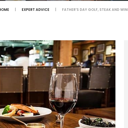
HOME
EXPERT ADVICE
FATHER’S DAY GOLF, STEAK AND WIN