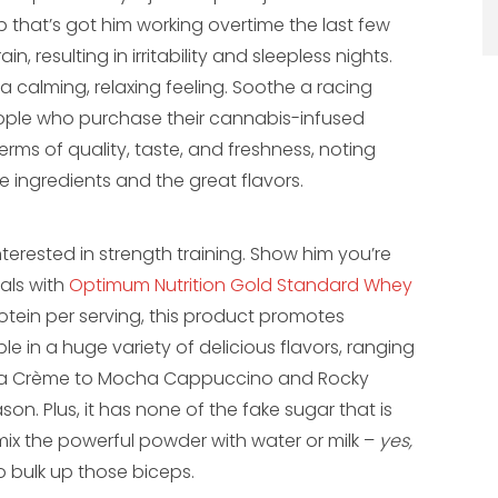
job that’s got him working overtime the last few
n, resulting in irritability and sleepless nights.
calming, relaxing feeling. Soothe a racing
eople who purchase their cannabis-infused
erms of quality, taste, and freshness, noting
ingredients and the great flavors.
nterested in strength training. Show him you’re
als with
Optimum Nutrition Gold Standard Whey
otein per serving, this product promotes
le in a huge variety of delicious flavors, ranging
illa Crème to Mocha Cappuccino and Rocky
son. Plus, it has none of the fake sugar that is
mix the powerful powder with water or milk –
yes,
o bulk up those biceps.