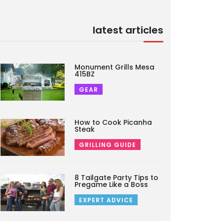
latest articles
Monument Grills Mesa
415BZ
GEAR
How to Cook Picanha
Steak
GRILLING GUIDE
8 Tailgate Party Tips to
Pregame Like a Boss
EXPERT ADVICE