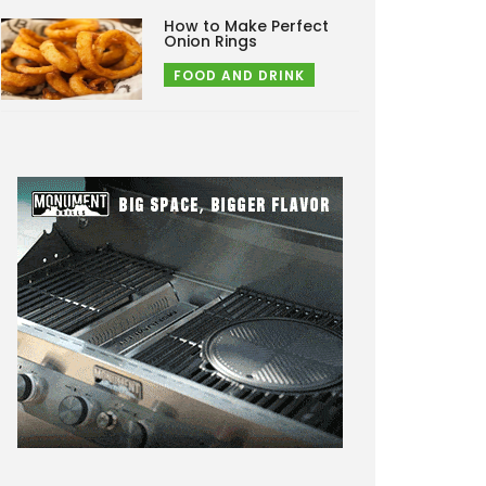
How to Make Perfect
Onion Rings
FOOD AND DRINK