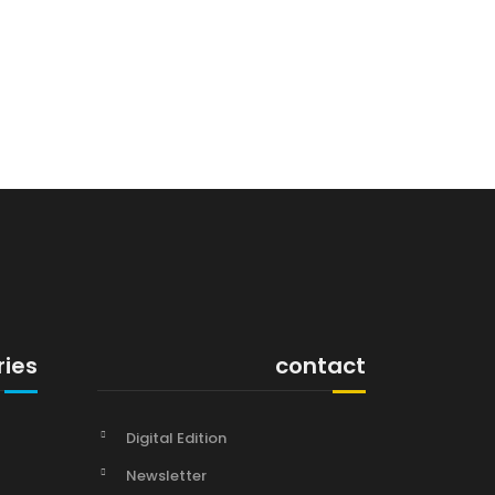
ries
contact
Digital Edition
Newsletter