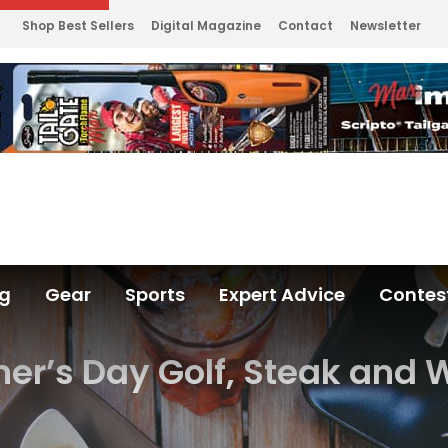
Shop Best Sellers
Digital Magazine
Contact
Newsletter
ng
Gear
Sports
Expert Advice
Contes
her’s Day Golf, Steak and 