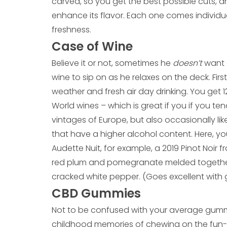
carved, so you get the best possible cuts, a
enhance its flavor. Each one comes indivi
freshness.
Case of Wine
Believe it or not, sometimes he
doesn’t
want a
wine to sip on as he relaxes on the deck. Firs
weather and fresh air day drinking. You get 
World wines – which is great if you if you ten
vintages of Europe, but also occasionally li
that have a higher alcohol content. Here, y
Audette Nuit, for example, a 2019 Pinot Noir fr
red plum and pomegranate melded together 
cracked white pepper. (Goes excellent with 
CBD Gummies
Not to be confused with your average gum
childhood memories of chewing on the fun-s