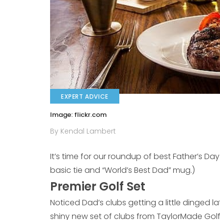
EXPERT ADVICE
Image: flickr.com
By Kendal Lambert
It’s time for our roundup of best Father’s Da
basic tie and “World’s Best Dad” mug.)
Premier Golf Set
Noticed Dad’s clubs getting a little dinged l
shiny new set of clubs from TaylorMade Golf