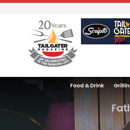
Food & Drink
Grilli
Fat