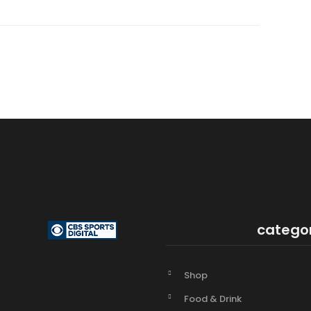
catego
Shop
Food & Drink