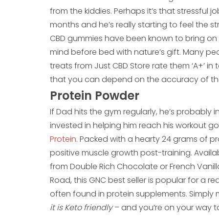
from the kiddies. Perhaps it’s that stressful 
months and he’s really starting to feel the strai
CBD gummies have been known to bring on a 
mind before bed with nature’s gift. Many p
treats from Just CBD Store rate them ‘A+’ in t
that you can depend on the accuracy of the 
Protein Powder
If Dad hits the gym regularly, he’s probably i
invested in helping him reach his workout go
Protein
. Packed with a hearty 24 grams of pr
positive muscle growth post-training. Availab
from Double Rich Chocolate or French Van
Road, this GNC best seller is popular for a rea
often found in protein supplements. Simply 
it is Keto friendly
– and you’re on your way t