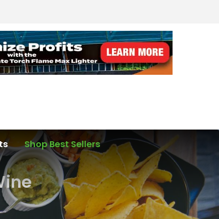
ts
Shop Best Sellers
Wine