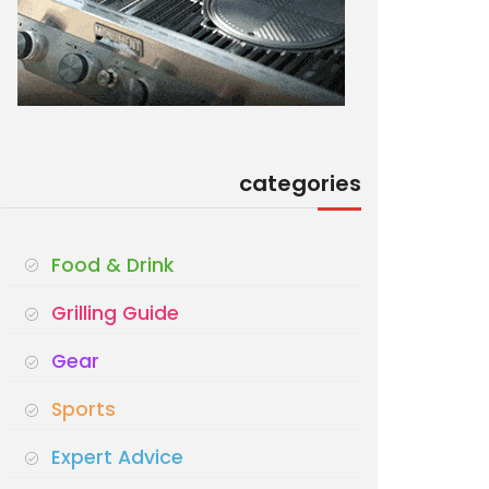
categories
Food & Drink
Grilling Guide
Gear
Sports
Expert Advice