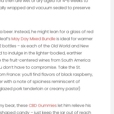
nd then are wet or dry aged for 4-6 weeks to
dually wrapped and vacuum sealed to preserve
 beer. Instead, he might lean for a glass of red
tleaf’s
May Day Mixed Bundle
is ideal for warmer
12 bottles – six each of the Old World and New
d to indulge in the lighter-bodied, earthier
ke the fruit-centered wines from South America
ou don’t have to compromise. Take the St.
om France: you’ll find flavors of black raspberry,
with a note of spiciness reminiscent of
glazed pork tenderloin or creamy pasta!)
my bear, these
CBD Gummies
let him relieve his
haped candy – just keep the jar out of reach