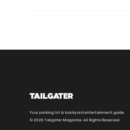
Your parking lot & backyard entertainment guide.
© 2026 Tailgater Magazine. All Rights Reserved.