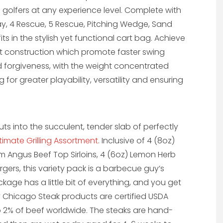
 golfers at any experience level. Complete with
rway, 4 Rescue, 5 Rescue, Pitching Wedge, Sand
s in the stylish yet functional cart bag. Achieve
ht construction which promote faster swing
 forgiveness, with the weight concentrated
or greater playability, versatility and ensuring
 into the succulent, tender slab of perfectly
ltimate Grilling Assortment
. Inclusive of 4 (8oz)
 Angus Beef Top Sirloins, 4 (6oz) Lemon Herb
gers, this variety pack is a barbecue guy’s
ckage has a little bit of everything, and you get
 Chicago Steak products are certified USDA
p 2% of beef worldwide. The steaks are hand-