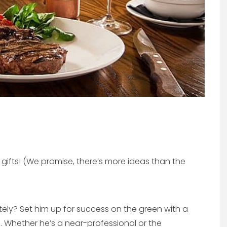
y gifts! (We promise, there’s more ideas than the
ately? Set him up for success on the green with a
. Whether he’s a near-professional or the