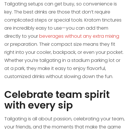
Tailgating setups can get busy, so convenience is
key. The best drinks are those that don’t require
complicated steps or special tools. Kratom tinctures
are incredibly easy to use—you can add them
directly to your
beverages without any extra mixing
or preparation. Their compact size means they fit
right into your cooler, backpack, or even your pocket.
Whether you’re tailgating in a stadium parking lot or
at a park, they make it easy to enjoy flavorful,
customized drinks without slowing down the fun.
Celebrate team spirit
with every sip
Tailgating is all about passion, celebrating your team,
your friends, and the moments that make the game