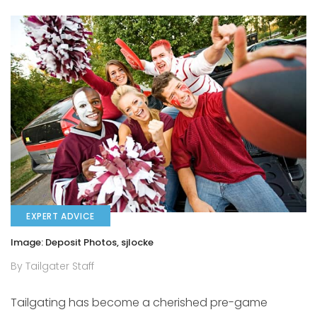
EXPERT ADVICE
Image: Deposit Photos, sjlocke
By Tailgater Staff
Tailgating has become a cherished pre-game