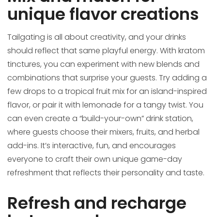
unique flavor creations
Tailgating is all about creativity, and your drinks
should reflect that same playful energy. With kratom
tinctures, you can experiment with new blends and
combinations that surprise your guests. Try adding a
few drops to a tropical fruit mix for an island-inspired
flavor, or pair it with lemonade for a tangy twist. You
can even create a “build-your-own” drink station,
where guests choose their mixers, fruits, and herbal
add-ins. It’s interactive, fun, and encourages
everyone to craft their own unique game-day
refreshment that reflects their personality and taste.
Refresh and recharge