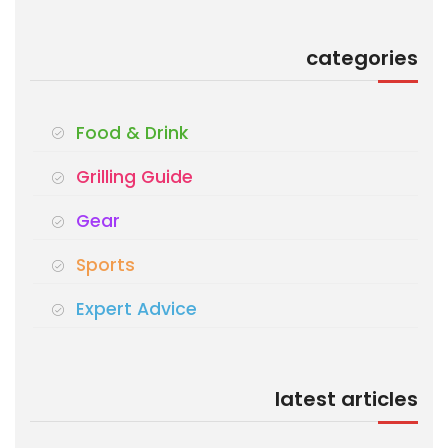
categories
Food & Drink
Grilling Guide
Gear
Sports
Expert Advice
latest articles