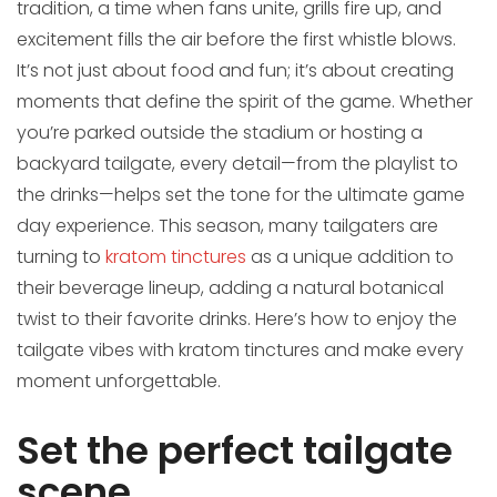
tradition, a time when fans unite, grills fire up, and
excitement fills the air before the first whistle blows.
It’s not just about food and fun; it’s about creating
moments that define the spirit of the game. Whether
you’re parked outside the stadium or hosting a
backyard tailgate, every detail—from the playlist to
the drinks—helps set the tone for the ultimate game
day experience. This season, many tailgaters are
turning to
kratom tinctures
as a unique addition to
their beverage lineup, adding a natural botanical
twist to their favorite drinks. Here’s how to enjoy the
tailgate vibes with kratom tinctures and make every
moment unforgettable.
Set the perfect tailgate
scene