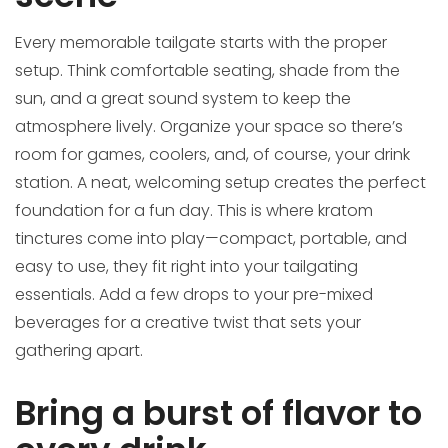
Every memorable tailgate starts with the proper
setup. Think comfortable seating, shade from the
sun, and a great sound system to keep the
atmosphere lively. Organize your space so there’s
room for games, coolers, and, of course, your drink
station. A neat, welcoming setup creates the perfect
foundation for a fun day. This is where kratom
tinctures come into play—compact, portable, and
easy to use, they fit right into your tailgating
essentials. Add a few drops to your pre-mixed
beverages for a creative twist that sets your
gathering apart.
Bring a burst of flavor to