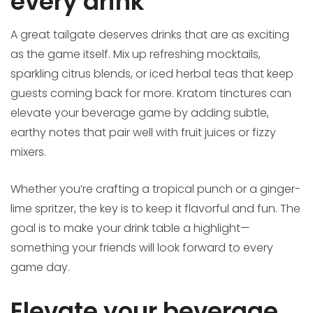
every drink
A great tailgate deserves drinks that are as exciting
as the game itself. Mix up refreshing mocktails,
sparkling citrus blends, or iced herbal teas that keep
guests coming back for more. Kratom tinctures can
elevate your beverage game by adding subtle,
earthy notes that pair well with fruit juices or fizzy
mixers.
Whether you’re crafting a tropical punch or a ginger-
lime spritzer, the key is to keep it flavorful and fun. The
goal is to make your drink table a highlight—
something your friends will look forward to every
game day.
Elevate your beverage