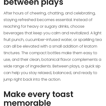
between plays
After hours of cheering, chatting, and celebrating,
staying refreshed becomes essential. Instead of
reaching for heavy or sugary drinks, choose
beverages that keep you calm and revitalized. A light
fruit punch, cucumber-infused water, or sparkling tea
can all be elevated with a small addition of kratom
tinctures. The compact bottles make them easy to
use, and their clean, botanical flavor complements a
wide range of ingredients. Between plays, a quick sip
can help you stay relaxed, balanced, and ready to
jump right back into the action.
Make every toast
memorable