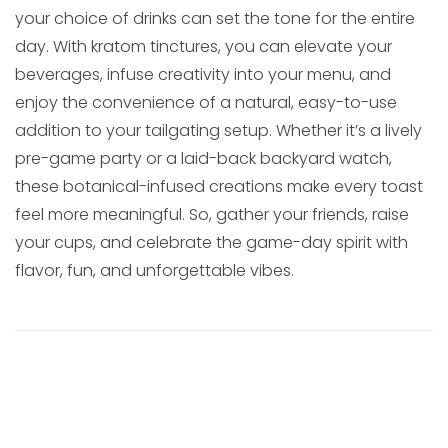
your choice of drinks can set the tone for the entire
day. With kratom tinctures, you can elevate your
beverages, infuse creativity into your menu, and
enjoy the convenience of a natural, easy-to-use
addition to your tailgating setup. Whether it’s a lively
pre-game party or a laid-back backyard watch,
these botanical-infused creations make every toast
feel more meaningful. So, gather your friends, raise
your cups, and celebrate the game-day spirit with
flavor, fun, and unforgettable vibes.