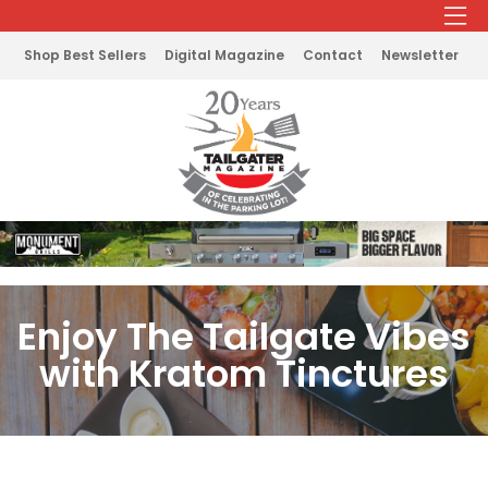
Shop Best Sellers
Digital Magazine
Contact
Newsletter
Enjoy The Tailgate Vibes
with Kratom Tinctures