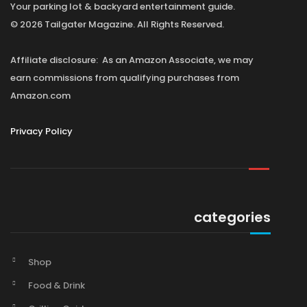
Your parking lot & backyard entertainment guide.
© 2026 Tailgater Magazine. All Rights Reserved.
Affiliate disclosure: As an Amazon Associate, we may
earn commissions from qualifying purchases from
Amazon.com
Privacy Policy
categories
Shop
Food & Drink