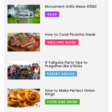
Monument Grills Mesa 415BZ
GEAR
How to Cook Picanha Steak
GRILLING GUIDE
8 Tailgate Party Tips to
Pregame Like a Boss
EXPERT ADVICE
How to Make Perfect Onion
Rings
FOOD AND DRINK