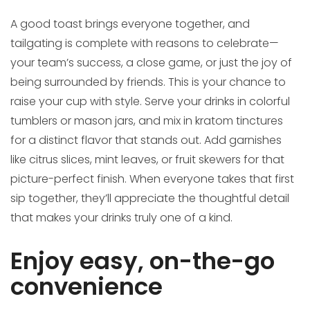
A good toast brings everyone together, and
tailgating is complete with reasons to celebrate—
your team’s success, a close game, or just the joy of
being surrounded by friends. This is your chance to
raise your cup with style. Serve your drinks in colorful
tumblers or mason jars, and mix in kratom tinctures
for a distinct flavor that stands out. Add garnishes
like citrus slices, mint leaves, or fruit skewers for that
picture-perfect finish. When everyone takes that first
sip together, they’ll appreciate the thoughtful detail
that makes your drinks truly one of a kind.
Enjoy easy, on-the-go
convenience