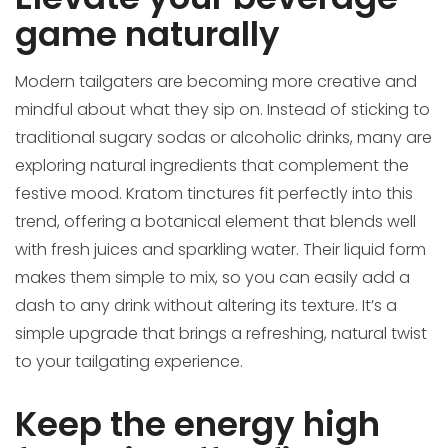
game naturally
Modern tailgaters are becoming more creative and
mindful about what they sip on. Instead of sticking to
traditional sugary sodas or alcoholic drinks, many are
exploring natural ingredients that complement the
festive mood. Kratom tinctures fit perfectly into this
trend, offering a botanical element that blends well
with fresh juices and sparkling water. Their liquid form
makes them simple to mix, so you can easily add a
dash to any drink without altering its texture. It’s a
simple upgrade that brings a refreshing, natural twist
to your tailgating experience.
Keep the energy high