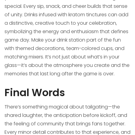
special. Every sip, snack, and cheer builds that sense
of unity. Drinks infused with kratom tinctures can add
a distinctive, creative touch to your celebration,
symbolizing the energy and enthusiasm that defines
game day. Make your drink station part of the fun
with themed decorations, team-colored cups, and
matching mixers. It’s not just about what’s in your
glass—it’s about the atmosphere you create and the
memories that last long after the game is over.
Final Words
There’s something magical about tailgating—the
shared laughter, the anticipation before kickoff, and
the feeling of community that brings fans together.
Every minor detail contributes to that experience, and