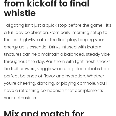
from kickoff to final
whistle
Tailgating isn’t just a quick stop before the game—it’s
a full-day celebration. From early-morning setup to
the last high-five after the final play, keeping your
energy up is essential. Drinks infused with kratom
tinctures can help maintain a balanced, steady vibe
throughout the day. Pair them with light, fresh snacks
like fruit skewers, veggie wraps, or grilled kabobs for a
perfect balance of flavor and hydration. Whether
you’re cheering, dancing, or playing cornhole, you’ll
have a refreshing companion that complements
your enthusiasm.
Mix and match for