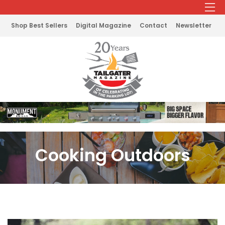
Shop Best Sellers
Digital Magazine
Contact
Newsletter
Cooking Outdoors