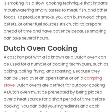
is smoking. It’s a slow-cooking technique that imparts
mouthwatering smoky tastes to meat, fish, and other
foods. To produce smoke, you can burn wood chips,
pellets, or other fuel sources. It’s crucial to prepare
ahead of time and have patience because smoking
can take several hours.
Dutch Oven Cooking
A cast iron pot with a lid known as a Dutch oven can
be used for a number of cooking techniques, such as
baking, boiling, frying, and roasting. Because they
can be used over an open flame or on a
camping
stove
, Dutch ovens are perfect for outdoor cooking.
A Dutch oven must be preheated by being placed
over a heat source for a short period of time before
cooking. You can add your ingredients and cook