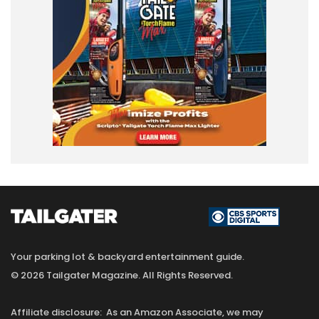
Your parking lot & backyard entertainment guide.
© 2026 Tailgater Magazine. All Rights Reserved.
Affiliate disclosure: As an Amazon Associate, we may