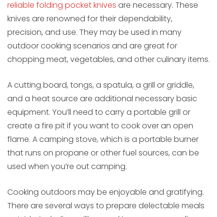
reliable folding pocket knives
are necessary. These
knives are renowned for their dependability,
precision, and use. They may be used in many
outdoor cooking scenarios and are great for
chopping meat, vegetables, and other culinary items.
A cutting board, tongs, a spatula, a grill or griddle,
and a heat source are additional necessary basic
equipment. You’ll need to carry a portable grill or
create a fire pit if you want to cook over an open
flame. A camping stove, which is a portable burner
that runs on propane or other fuel sources, can be
used when you’re out camping.
Cooking outdoors may be enjoyable and gratifying.
There are several ways to prepare delectable meals