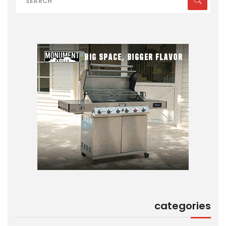
categories