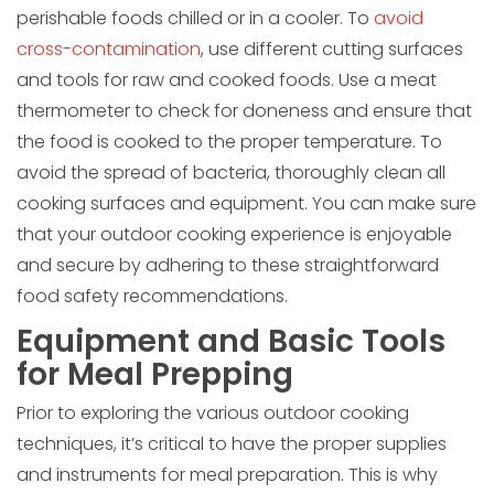
perishable foods chilled or in a cooler. To
avoid
cross-contamination
, use different cutting surfaces
and tools for raw and cooked foods. Use a meat
thermometer to check for doneness and ensure that
the food is cooked to the proper temperature. To
avoid the spread of bacteria, thoroughly clean all
cooking surfaces and equipment. You can make sure
that your outdoor cooking experience is enjoyable
and secure by adhering to these straightforward
food safety recommendations.
Equipment and Basic Tools
for Meal Prepping
Prior to exploring the various outdoor cooking
techniques, it’s critical to have the proper supplies
and instruments for meal preparation. This is why