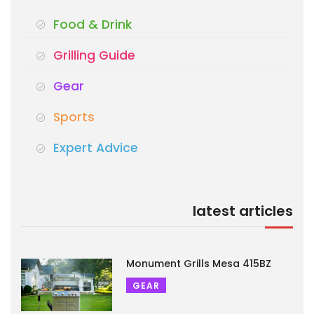
Food & Drink
Grilling Guide
Gear
Sports
Expert Advice
latest articles
Monument Grills Mesa 415BZ
GEAR