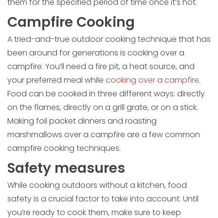
them for the specified period of time once it’s hot.
Campfire Cooking
A tried-and-true outdoor cooking technique that has
been around for generations is cooking over a
campfire. You’ll need a fire pit, a heat source, and
your preferred meal while
cooking over a campfire
.
Food can be cooked in three different ways: directly
on the flames, directly on a grill grate, or on a stick.
Making foil packet dinners and roasting
marshmallows over a campfire are a few common
campfire cooking techniques.
Safety measures
While cooking outdoors without a kitchen, food
safety is a crucial factor to take into account. Until
you’re ready to cook them, make sure to keep