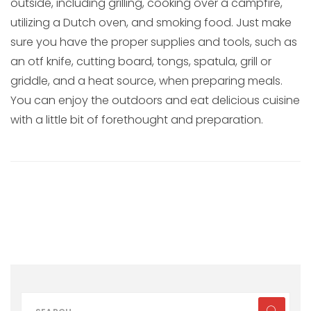
outside, including grilling, cooking over a campfire,
utilizing a Dutch oven, and smoking food. Just make
sure you have the proper supplies and tools, such as
an otf knife, cutting board, tongs, spatula, grill or
griddle, and a heat source, when preparing meals.
You can enjoy the outdoors and eat delicious cuisine
with a little bit of forethought and preparation.