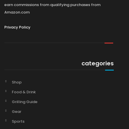
earn commissions from qualifying purchases from
Amazon.com
Privacy Policy
categories
Shop
Food & Drink
Grilling Guide
Gear
Sports