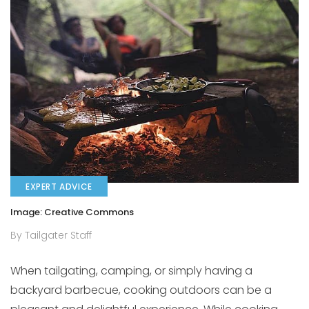
EXPERT ADVICE
Image: Creative Commons
By Tailgater Staff
When tailgating, camping, or simply having a
backyard barbecue, cooking outdoors can be a