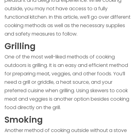
pleasant and delightful experience. While cooking
outside, you may not have access to a fully
functional kitchen. In this article, we’ll go over different
cooking methods as well as the necessary supplies
and safety measures to follow.
Grilling
One of the most well-liked methods of cooking
outdoors is grilling. It is an easy and efficient method
for preparing meat, veggies, and other foods. You’ll
need a grill or griddle, a heat source, and your
preferred cuisine when grilling. Using skewers to cook
meat and veggies is another option besides cooking
food directly on the grill.
Smoking
Another method of cooking outside without a stove