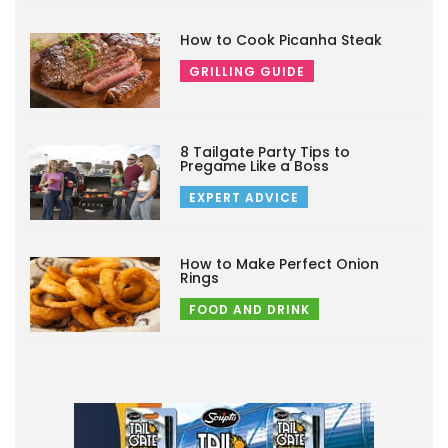
How to Cook Picanha Steak
GRILLING GUIDE
8 Tailgate Party Tips to
Pregame Like a Boss
EXPERT ADVICE
How to Make Perfect Onion
Rings
FOOD AND DRINK