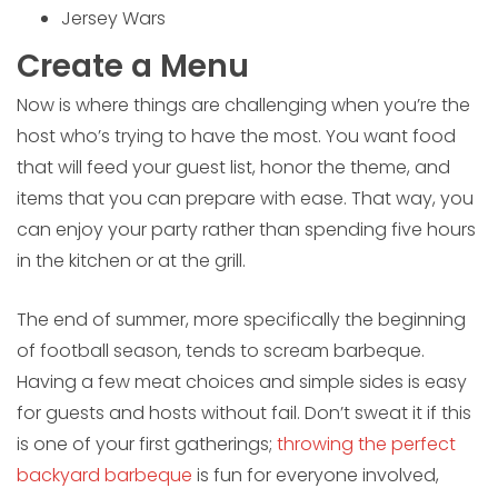
Jersey Wars
Create a Menu
Now is where things are challenging when you’re the
host who’s trying to have the most. You want food
that will feed your guest list, honor the theme, and
items that you can prepare with ease. That way, you
can enjoy your party rather than spending five hours
in the kitchen or at the grill.
The end of summer, more specifically the beginning
of football season, tends to scream barbeque.
Having a few meat choices and simple sides is easy
for guests and hosts without fail. Don’t sweat it if this
is one of your first gatherings;
throwing the perfect
backyard barbeque
is fun for everyone involved,