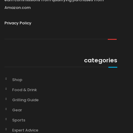
Amazon.com
Privacy Policy
categories
Shop
Food & Drink
Grilling Guide
Gear
Sports
Expert Advice