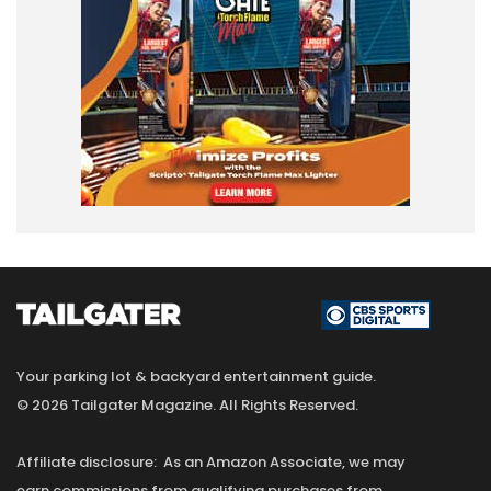
Your parking lot & backyard entertainment guide.
© 2026 Tailgater Magazine. All Rights Reserved.
Affiliate disclosure: As an Amazon Associate, we may
earn commissions from qualifying purchases from