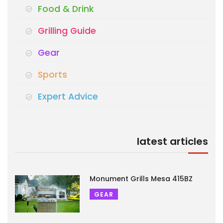
Food & Drink
Grilling Guide
Gear
Sports
Expert Advice
latest articles
Monument Grills Mesa 415BZ
GEAR