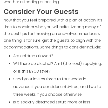
whether attending or hosting.
Consider Your Guests
Now that you feel prepared with a plan of action, it’s
time to consider who you will invite. Among many of
the best tips for throwing an end-of-summer bash,
one thing is for sure: get the guests to align with the
accommodations. Some things to consider include:
Are children allowed?
Will there be alcohol? Am I (the host) supplying,
or is this BYOB style?
Send your invites three to four weeks in
advance if you consider child-free, and two to
three weeks if you choose otherwise.
Is a socially distanced setup more or less