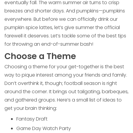
eventually fall. The warm summer air turns to crisp
breezes and shorter days. And pumpkins—pumpkins
everywhere. But before we can officially drink our
pumpkin spice lattes, let’s give summer the official
farewell it deserves. Let’s tackle some of the best tips
for throwing an end-of-summer bash!
Choose a Theme
Choosing a theme for your get-together is the best
way to pique interest among your friends and family.
Don’t overthink it, though; football season is right
around the corner. It brings out tailgating, barbeques,
and gathered groups. Here’s a small list of ideas to
get your brain thinking:
Fantasy Draft
Game Day Watch Party