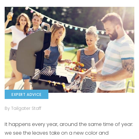
EXPERT ADVICE
By Tailgater Staff
It happens every year, around the same time of year:
we see the leaves take on a new color and