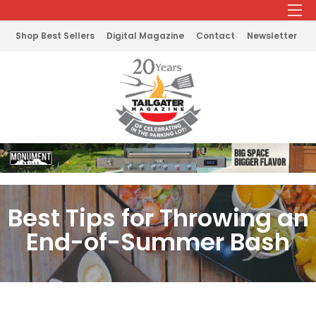
Shop Best Sellers
Digital Magazine
Contact
Newsletter
Best Tips for Throwing an
End-of-Summer Bash