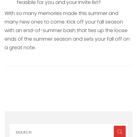
feasible for you and your invite list?
With so many memories made this summer and
many new ones to come. Kick off your fall season
with an end-of-summer bash that ties up the loose
ends of the summer season and sets your fall off on
a great note.