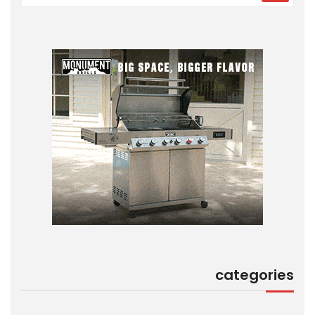
categories