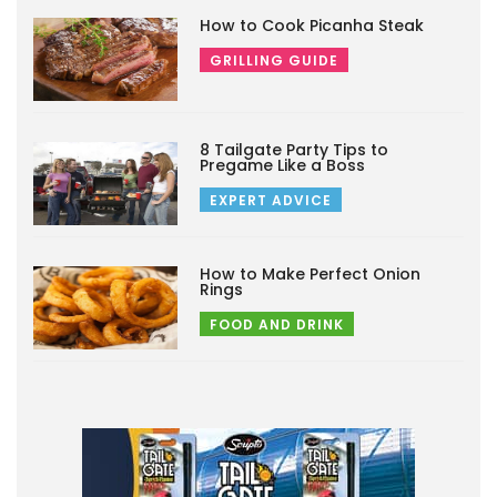
How to Cook Picanha Steak
GRILLING GUIDE
8 Tailgate Party Tips to
Pregame Like a Boss
EXPERT ADVICE
How to Make Perfect Onion
Rings
FOOD AND DRINK