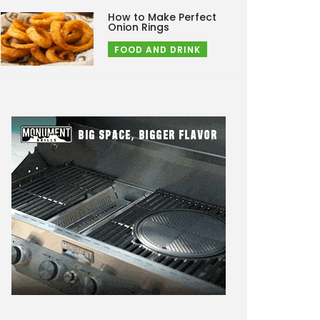
How to Make Perfect
Onion Rings
FOOD AND DRINK