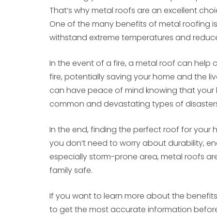
That’s why metal roofs are an excellent cho
One of the many benefits of metal roofing is t
withstand extreme temperatures and reduce t
In the event of a fire, a metal roof can help
fire, potentially saving your home and the li
can have peace of mind knowing that your 
common and devastating types of disasters
In the end, finding the perfect roof for you
you don’t need to worry about durability, energ
especially storm-prone area, metal roofs ar
family safe.
If you want to learn more about the benefits 
to get the most accurate information before