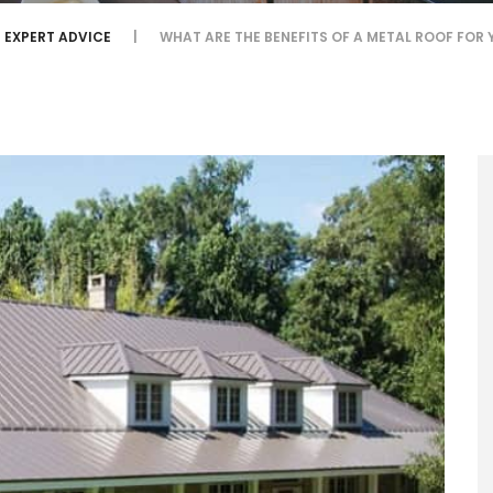
EXPERT ADVICE
WHAT ARE THE BENEFITS OF A METAL ROOF FOR