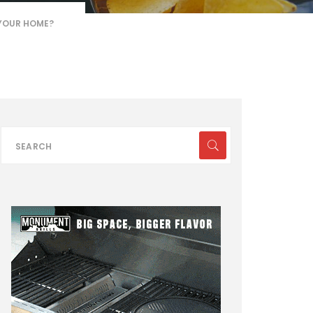
 YOUR HOME?