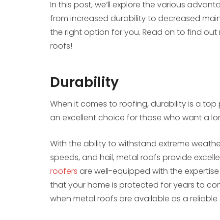
In this post, we’ll explore the various advan
from increased durability to decreased mai
the right option for you. Read on to find ou
roofs!
Durability
When it comes to roofing, durability is a top 
an excellent choice for those who want a lon
With the ability to withstand extreme weathe
speeds, and hail, metal roofs provide excell
roofers
are well-equipped with the expertise 
that your home is protected for years to com
when metal roofs are available as a reliable