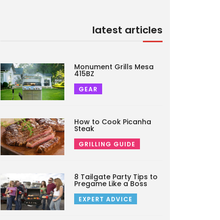
latest articles
Monument Grills Mesa
415BZ
GEAR
How to Cook Picanha
Steak
GRILLING GUIDE
8 Tailgate Party Tips to
Pregame Like a Boss
EXPERT ADVICE