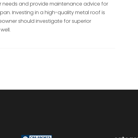
our needs and provide maintenance advice for
pan. Investing in a high-quality metal roof is
wner should investigate for superior
well.