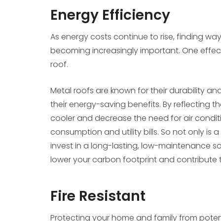
Energy Efficiency
As energy costs continue to rise, finding 
becoming increasingly important. One effectiv
roof.
Metal roofs are known for their durability 
their energy-saving benefits. By reflecting 
cooler and decrease the need for air condit
consumption and utility bills. So not only is 
invest in a long-lasting, low-maintenance sol
lower your carbon footprint and contribute 
Fire Resistant
Protecting your home and family from potent