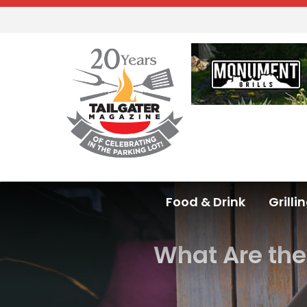
Food & Drink
Grilli
What Are the 