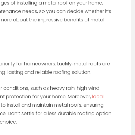
tages of installing a metal roof on your home,
ntenance needs, so you can decide whether it’s
t more about the impressive benefits of metal
priority for homeowners. Luckily, metal roofs are
g-lasting and reliable roofing solution.
r conditions, such as heavy rain, high wind
ent protection for your home. Moreover,
local
to install and maintain metal roofs, ensuring
e. Don’t settle for a less durable roofing option
 choice.