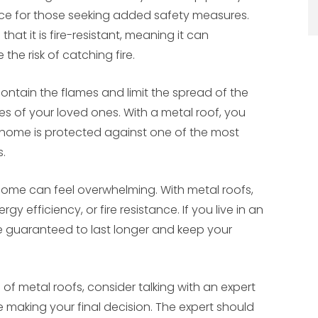
ice for those seeking added safety measures.
hat it is fire-resistant, meaning it can
he risk of catching fire.
 contain the flames and limit the spread of the
ves of your loved ones. With a metal roof, you
home is protected against one of the most
.
r home can feel overwhelming. With metal roofs,
y efficiency, or fire resistance. If you live in an
e guaranteed to last longer and keep your
of metal roofs, consider talking with an expert
 making your final decision. The expert should