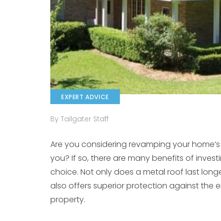
EXPERT ADVICE
By Tailgater Staff
Are you considering revamping your home’s ro
you? If so, there are many benefits of invest
choice. Not only does a metal roof last longer
also offers superior protection against the
property.