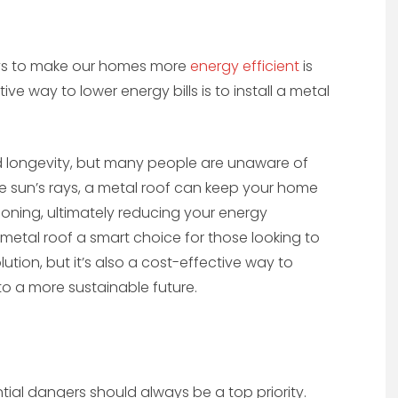
ways to make our homes more
energy efficient
is
e way to lower energy bills is to install a metal
and longevity, but many people are unaware of
the sun’s rays, a metal roof can keep your home
ioning, ultimately reducing your energy
a metal roof a smart choice for those looking to
ution, but it’s also a cost-effective way to
to a more sustainable future.
ial dangers should always be a top priority.