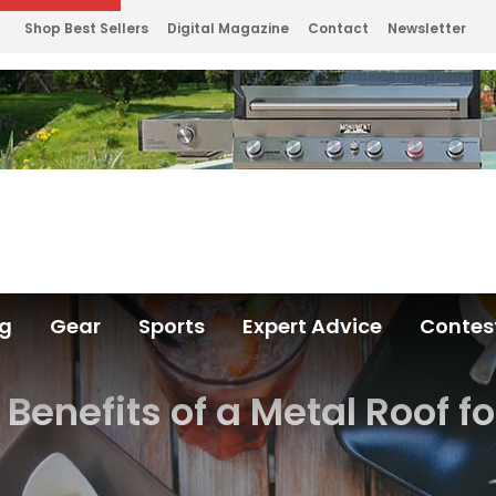
Shop Best Sellers
Digital Magazine
Contact
Newsletter
ng
Gear
Sports
Expert Advice
Contes
Benefits of a Metal Roof f