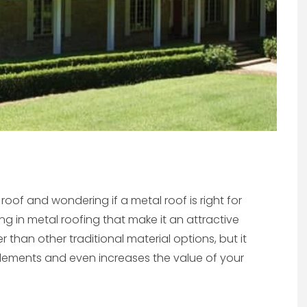
of and wondering if a metal roof is right for
ing in metal roofing that make it an attractive
 than other traditional material options, but it
 elements and even increases the value of your