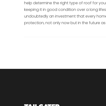
help determine the right type of roof for y
keeping it in good condition over a long lifes
undoubtedly an investment that every homeo
protection, not only now but in the future as 