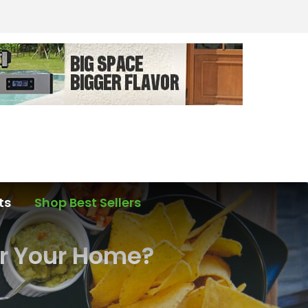
ts
Shop Best Sellers
or Your Home?