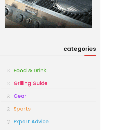
categories
Food & Drink
Grilling Guide
Gear
Sports
Expert Advice