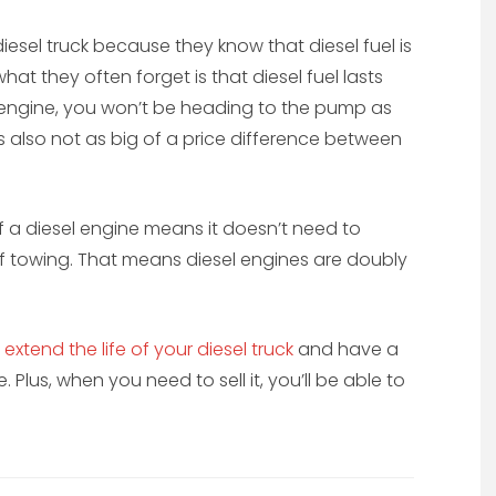
esel truck because they know that diesel fuel is
t they often forget is that diesel fuel lasts
 engine, you won’t be heading to the pump as
’s also not as big of a price difference between
 a diesel engine means it doesn’t need to
 of towing. That means diesel engines are doubly
n
extend the life of your diesel truck
and have a
 Plus, when you need to sell it, you’ll be able to