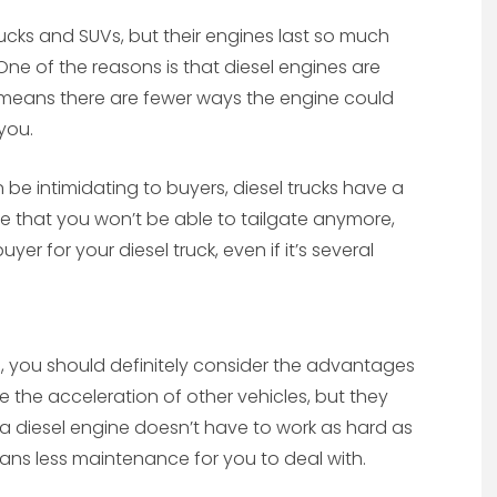
ucks and SUVs, but their engines last so much
 One of the reasons is that diesel engines are
t means there are fewer ways the engine could
you.
be intimidating to buyers, diesel trucks have a
re that you won’t be able to tailgate anymore,
r for your diesel truck, even if it’s several
me, you should definitely consider the advantages
e the acceleration of other vehicles, but they
y, a diesel engine doesn’t have to work as hard as
ns less maintenance for you to deal with.