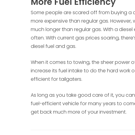
More Fuel Efficiency
Some people are scared off from buying a di
more expensive than regular gas. However, wha
much longer than regular gas. With a diesel
often. With current gas prices soaring, there
diesel fuel and gas.
When it comes to towing, the sheer power of
increase its fuel intake to do the hard work
efficient for tailgaters.
As long as you take good care of it, you ca
fuel-efficient vehicle for many years to come.
get back much more of your investment.