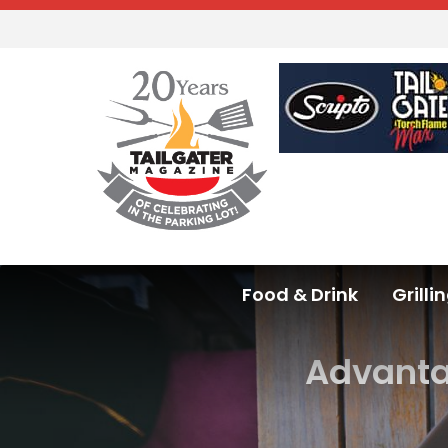
Food & Drink
Grilli
Advantag