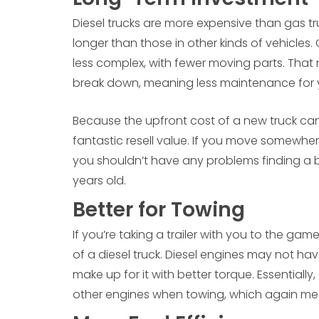
Diesel trucks are more expensive than gas tr
longer than those in other kinds of vehicles.
less complex, with fewer moving parts. Tha
break down, meaning less maintenance for 
Because the upfront cost of a new truck can 
fantastic resell value. If you move somewhe
you shouldn’t have any problems finding a buye
years old.
Better for Towing
If you’re taking a trailer with you to the ga
of a diesel truck. Diesel engines may not hav
make up for it with better torque. Essentiall
other engines when towing, which again mea