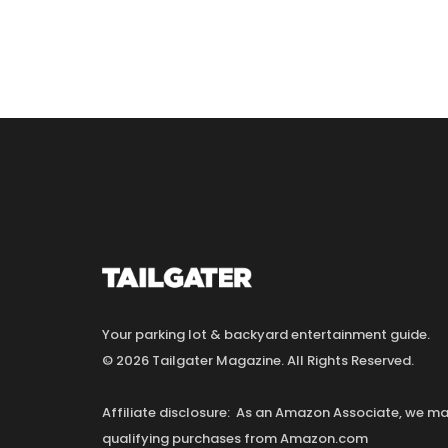
Your parking lot & backyard entertainment guide.
© 2026 Tailgater Magazine. All Rights Reserved.
Affiliate disclosure: As an Amazon Associate, we 
qualifying purchases from Amazon.com