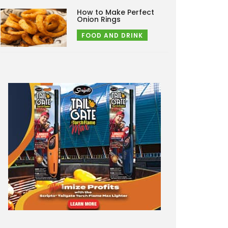
How to Make Perfect
Onion Rings
FOOD AND DRINK