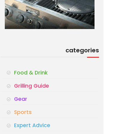
categories
Food & Drink
Grilling Guide
Gear
Sports
Expert Advice