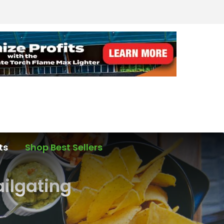
ts
Shop Best Sellers
ailgating