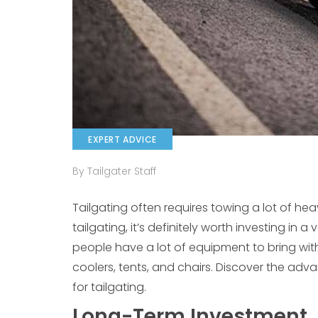
EXPERT ADVICE
By Tailgater Staff
Tailgating often requires towing a lot of he
tailgating, it’s definitely worth investing in 
people have a lot of equipment to bring with
coolers, tents, and chairs. Discover the ad
for tailgating.
Long-Term Investment