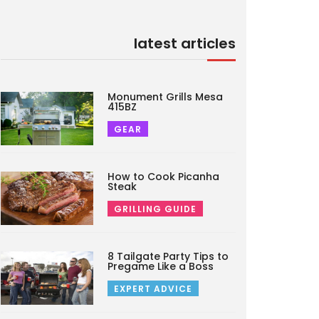
latest articles
Monument Grills Mesa
415BZ
GEAR
How to Cook Picanha
Steak
GRILLING GUIDE
8 Tailgate Party Tips to
Pregame Like a Boss
EXPERT ADVICE