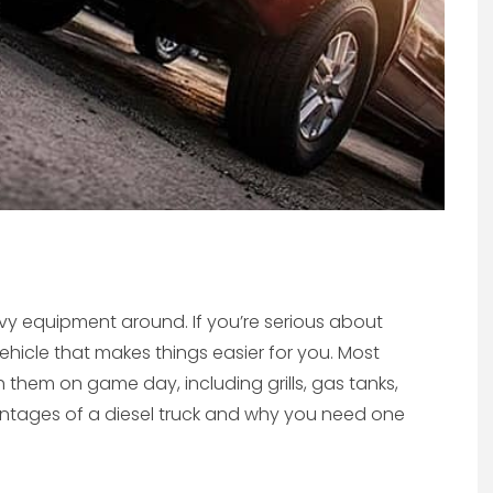
avy equipment around. If you’re serious about
a vehicle that makes things easier for you. Most
 them on game day, including grills, gas tanks,
vantages of a diesel truck and why you need one