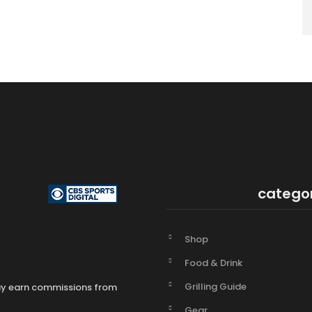
catego
Shop
Food & Drink
Grilling Guide
may earn commissions from
Gear