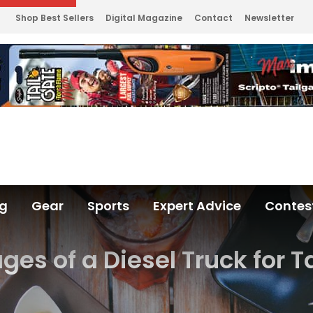
Shop Best Sellers
Digital Magazine
Contact
Newsletter
ng
Gear
Sports
Expert Advice
Contes
es of a Diesel Truck for T