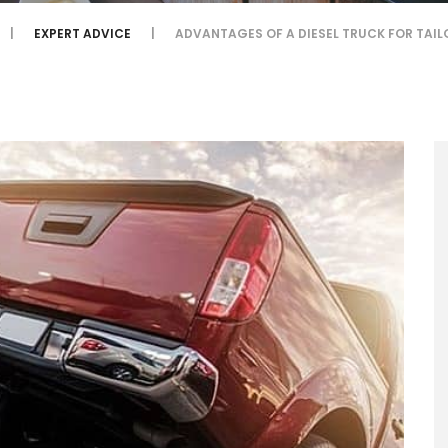
EXPERT ADVICE
ADVANTAGES OF A DIESEL TRUCK FOR TAI