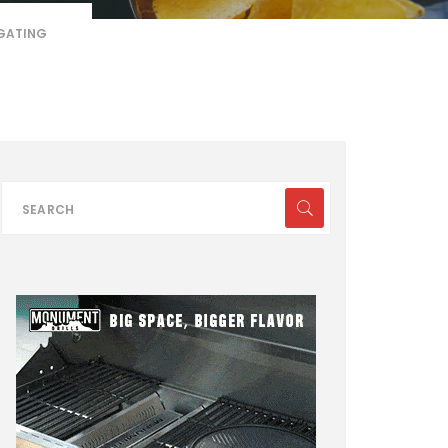
LGATING