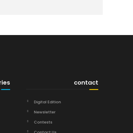
ries
contact
Digital Edition
Newsletter
Contests
Contact Us