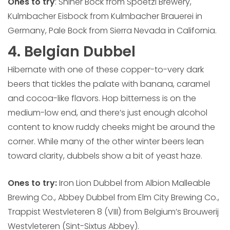
Ones to try
: Shiner Bock from Spoetzl Brewery,
Kulmbacher Eisbock from Kulmbacher Brauerei in
Germany, Pale Bock from Sierra Nevada in California.
4. Belgian Dubbel
Hibernate with one of these copper-to-very dark
beers that tickles the palate with banana, caramel
and cocoa-like flavors. Hop bitterness is on the
medium-low end, and there’s just enough alcohol
content to know ruddy cheeks might be around the
corner. While many of the other winter beers lean
toward clarity, dubbels show a bit of yeast haze.
Ones to try:
Iron Lion Dubbel from Albion Malleable
Brewing Co., Abbey Dubbel from Elm City Brewing Co.,
Trappist Westvleteren 8 (VIII) from Belgium’s Brouwerij
Westvleteren (Sint-Sixtus Abbey).