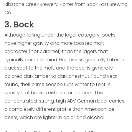
Ribstone Creek Brewery, Porter from Back East Brewing
Co.
3. Bock
Although falling under the lager category, bocks
have higher gravity and more toasted malt
character (not caramel) than the lagers that
typically come to mind. Hoppiness generally takes a
back seat to the malt, and the beer is generally
colored dark amber to dark chestnut. Found year-
round, their prime season runs winter to Lent. A
substyle of bock is eisbock, or ice beer. This
concentrated, strong, high ABV German beer carries
a completely different profile than American ice
beers, which are lighter in color and alcohol.