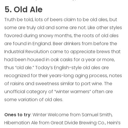
5. Old Ale
Truth be told, lots of beers claim to be old ales, but
some are truly old and some are not. Like other styles
favored during snowy months, the roots of old ales
are found in England. Beer drinkers from before the
Industrial Revolution came to appreciate brews that
had been housed in oak casks for a year or more,
thus “old ale.” Today’s English-style old ales are
recognized for their years-long aging process, notes
of raisins and sweetness similar to port wine. The
unofficial category of “winter warmers” often are
some variation of old ales.
Ones to try
: Winter Welcome from Samuel Smith,
Hibernation Ale from Great Divide Brewing Co., Heini’s