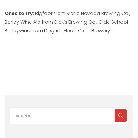
Ones to try
: Bigfoot from Sierra Nevada Brewing Co.,
Barley Wine Ale from Dick’s Brewing Co., Olde School
Barleywine from Dogfish Head Craft Brewery.