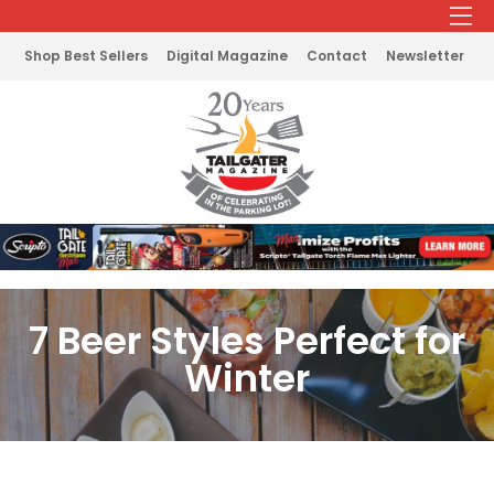
Shop Best Sellers
Digital Magazine
Contact
Newsletter
7 Beer Styles Perfect for
Winter