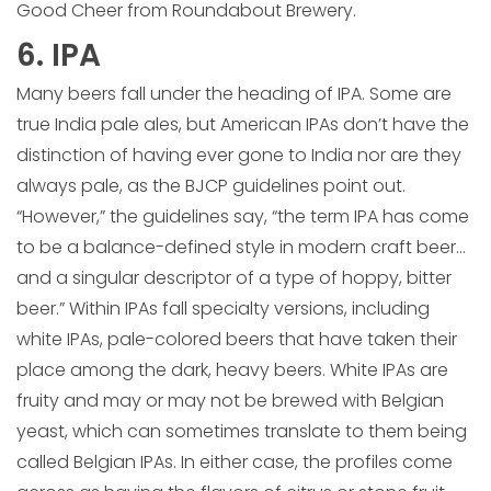
Good Cheer from Roundabout Brewery.
6. IPA
Many beers fall under the heading of IPA. Some are
true India pale ales, but American IPAs don’t have the
distinction of having ever gone to India nor are they
always pale, as the BJCP guidelines point out.
“However,” the guidelines say, “the term IPA has come
to be a balance-defined style in modern craft beer…
and a singular descriptor of a type of hoppy, bitter
beer.” Within IPAs fall specialty versions, including
white IPAs, pale-colored beers that have taken their
place among the dark, heavy beers. White IPAs are
fruity and may or may not be brewed with Belgian
yeast, which can sometimes translate to them being
called Belgian IPAs. In either case, the profiles come