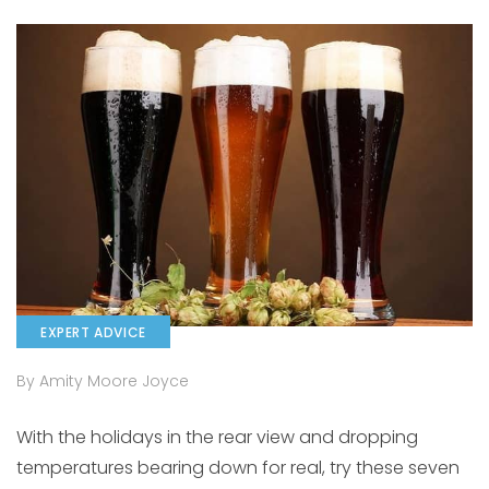
EXPERT ADVICE
By Amity Moore Joyce
With the holidays in the rear view and dropping
temperatures bearing down for real, try these seven