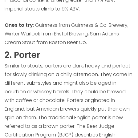
in alcohol content, often greater than 7% ABV.
Imperial stouts climb to 9% ABV.
Ones to try
: Guinness from Guinness & Co. Brewery,
Winter Warlock from Bristol Brewing, Sam Adams
Cream Stout from Boston Beer Co.
2. Porter
Similar to stouts, porters are dark, heavy and perfect
for slowly drinking on a chilly afternoon. They come in
different sub-styles and might also be aged in
bourbon or whiskey barrels. They could be brewed
with coffee or chocolate. Porters originated in
England, but American brewers quickly put their own
spin on them. The traditional English porter is now
referred to as a brown porter. The Beer Judge
Certification Program (BJCP) describes English