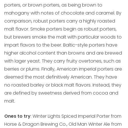
porters, or brown porters, as being brown to
mahogany with notes of chocolate and caramel. By
comparison, robust porters carry a highly roasted
malt flavor. Smoke porters begin as robust porters,
but brewers smoke the malt with particular woods to
impart flavors to the beer. Baltic-style porters have
higher alcohol content than browns and are brewed
with lager yeast. They carry fruity overtones, such as
berries or plums. Finally, American imperial porters are
deemed the most definitively American. They have
no roasted barley or black malt flavors. Instead, they
are defined by sweetness derived from cocoa and
malt.
Ones to try
: Winter Lights Spiced Imperial Porter from
Horse & Dragon Brewing Co., Old Man Winter Ale from