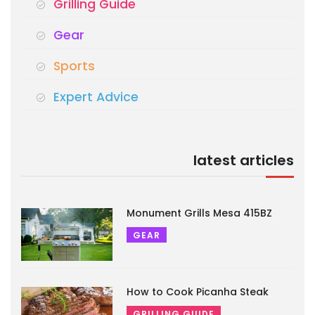
Grilling Guide
Gear
Sports
Expert Advice
latest articles
Monument Grills Mesa 415BZ
GEAR
How to Cook Picanha Steak
GRILLING GUIDE