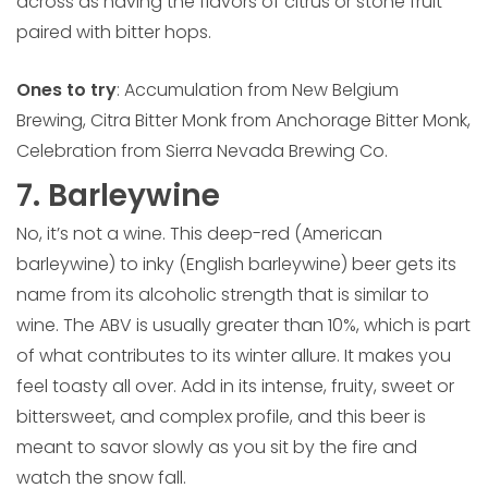
across as having the flavors of citrus or stone fruit
paired with bitter hops.
Ones to try
: Accumulation from New Belgium
Brewing, Citra Bitter Monk from Anchorage Bitter Monk,
Celebration from Sierra Nevada Brewing Co.
7. Barleywine
No, it’s not a wine. This deep-red (American
barleywine) to inky (English barleywine) beer gets its
name from its alcoholic strength that is similar to
wine. The ABV is usually greater than 10%, which is part
of what contributes to its winter allure. It makes you
feel toasty all over. Add in its intense, fruity, sweet or
bittersweet, and complex profile, and this beer is
meant to savor slowly as you sit by the fire and
watch the snow fall.