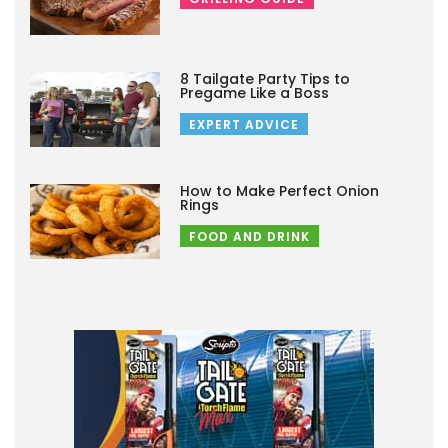
8 Tailgate Party Tips to
Pregame Like a Boss
EXPERT ADVICE
How to Make Perfect Onion
Rings
FOOD AND DRINK