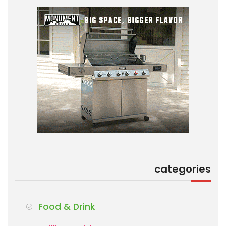
categories
Food & Drink