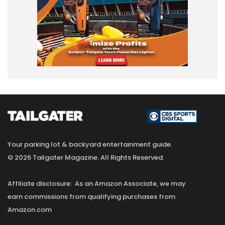
Your parking lot & backyard entertainment guide.
© 2026 Tailgater Magazine. All Rights Reserved.
Affiliate disclosure: As an Amazon Associate, we may
earn commissions from qualifying purchases from
Amazon.com