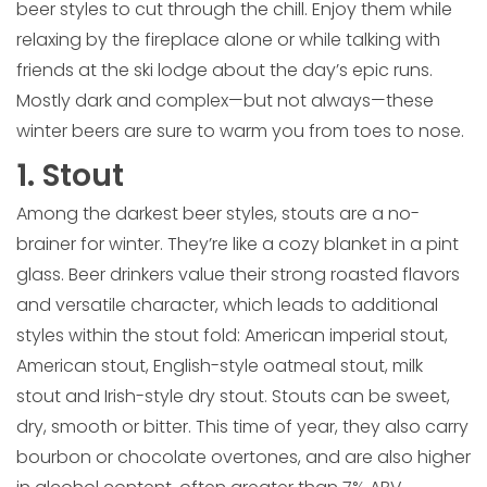
beer styles to cut through the chill. Enjoy them while
relaxing by the fireplace alone or while talking with
friends at the ski lodge about the day’s epic runs.
Mostly dark and complex—but not always—these
winter beers are sure to warm you from toes to nose.
1. Stout
Among the darkest beer styles, stouts are a no-
brainer for winter. They’re like a cozy blanket in a pint
glass. Beer drinkers value their strong roasted flavors
and versatile character, which leads to additional
styles within the stout fold: American imperial stout,
American stout, English-style oatmeal stout, milk
stout and Irish-style dry stout. Stouts can be sweet,
dry, smooth or bitter. This time of year, they also carry
bourbon or chocolate overtones, and are also higher