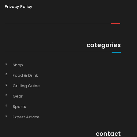
Privacy Policy
categories
Shop
Food & Drink
Grilling Guide
Gear
Sports
Expert Advice
contact