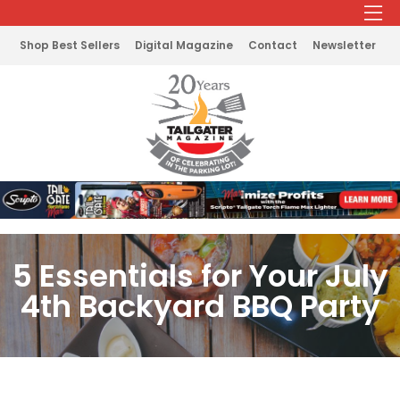
Shop Best Sellers
Digital Magazine
Contact
Newsletter
5 Essentials for Your July
4th Backyard BBQ Party