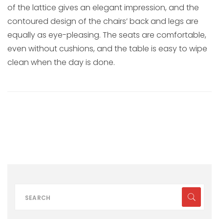
of the lattice gives an elegant impression, and the
contoured design of the chairs’ back and legs are
equally as eye-pleasing. The seats are comfortable,
even without cushions, and the table is easy to wipe
clean when the day is done.