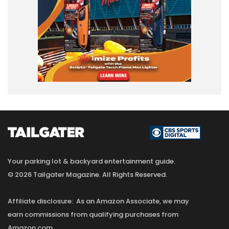
Your parking lot & backyard entertainment guide.
© 2026 Tailgater Magazine. All Rights Reserved.
Affiliate disclosure: As an Amazon Associate, we may
earn commissions from qualifying purchases from
Amazon.com