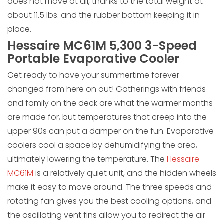
does not move at all, thanks to the total weight at
about 11.5 lbs. and the rubber bottom keeping it in
place.
Hessaire MC61M 5,300 3-Speed
Portable Evaporative Cooler
Get ready to have your summertime forever
changed from here on out! Gatherings with friends
and family on the deck are what the warmer months
are made for, but temperatures that creep into the
upper 90s can put a damper on the fun. Evaporative
coolers cool a space by dehumidifying the area,
ultimately lowering the temperature. The
Hessaire
MC61M
is a relatively quiet unit, and the hidden wheels
make it easy to move around. The three speeds and
rotating fan gives you the best cooling options, and
the oscillating vent fins allow you to redirect the air