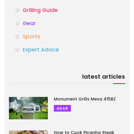
Grilling Guide
Gear
Sports
Expert Advice
latest articles
Monument Grills Mesa 415BZ
GEAR
How to Cook Picanha Steak