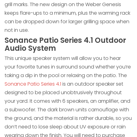
grill marks. The new design on the Weber Genesis
keeps flare-ups to a minimum, plus the warming rack
can be dropped down for larger grilling space when
not in use.
Sonance Patio Series 4.1 Outdoor
Audio System
This unique speaker system will allow you to hear
your favorite tunes in surround sound whether you’re
taking a dip in the pool or relaxing on the patio. The
Sonance Patio Series 4.1
is an outdoor speaker set
designed to be placed unobtrusively throughout
your yard. It comes with 6 speakers, an amplifier, and
a subwoofer. The dark brown units camouflage with
the ground, and the material is rather durable, so you
don’t need to lose sleep about UV exposure or rain
wearing down the finish. You will need to purchase