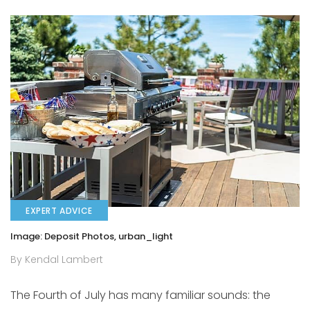
EXPERT ADVICE
Image: Deposit Photos, urban_light
By Kendal Lambert
The Fourth of July has many familiar sounds: the