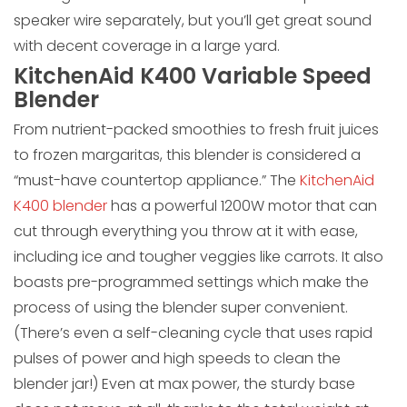
speaker wire separately, but you’ll get great sound
with decent coverage in a large yard.
KitchenAid K400 Variable Speed
Blender
From nutrient-packed smoothies to fresh fruit juices
to frozen margaritas, this blender is considered a
“must-have countertop appliance.” The
KitchenAid
K400 blender
has a powerful 1200W motor that can
cut through everything you throw at it with ease,
including ice and tougher veggies like carrots. It also
boasts pre-programmed settings which make the
process of using the blender super convenient.
(There’s even a self-cleaning cycle that uses rapid
pulses of power and high speeds to clean the
blender jar!) Even at max power, the sturdy base