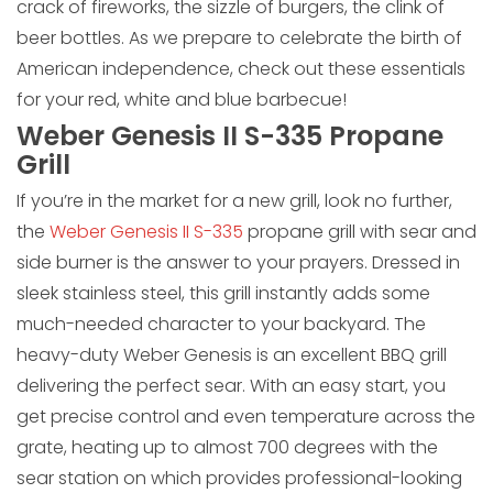
crack of fireworks, the sizzle of burgers, the clink of
beer bottles. As we prepare to celebrate the birth of
American independence, check out these essentials
for your red, white and blue barbecue!
Weber Genesis II S-335 Propane
Grill
If you’re in the market for a new grill, look no further,
the
Weber Genesis II S-335
propane grill with sear and
side burner is the answer to your prayers. Dressed in
sleek stainless steel, this grill instantly adds some
much-needed character to your backyard. The
heavy-duty Weber Genesis is an excellent BBQ grill
delivering the perfect sear. With an easy start, you
get precise control and even temperature across the
grate, heating up to almost 700 degrees with the
sear station on which provides professional-looking