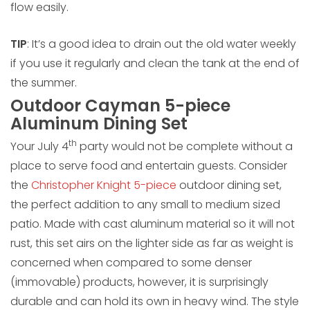
flow easily.
TIP
: It’s a good idea to drain out the old water weekly
if you use it regularly and clean the tank at the end of
the summer.
Outdoor Cayman 5-piece
Aluminum Dining Set
th
Your July 4
party would not be complete without a
place to serve food and entertain guests. Consider
the
Christopher Knight 5-piece
outdoor dining set,
the perfect addition to any small to medium sized
patio. Made with cast aluminum material so it will not
rust, this set airs on the lighter side as far as weight is
concerned when compared to some denser
(immovable) products, however, it is surprisingly
durable and can hold its own in heavy wind. The style