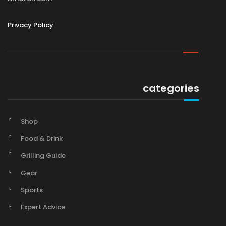
Privacy Policy
categories
Shop
Food & Drink
Grilling Guide
Gear
Sports
Expert Advice