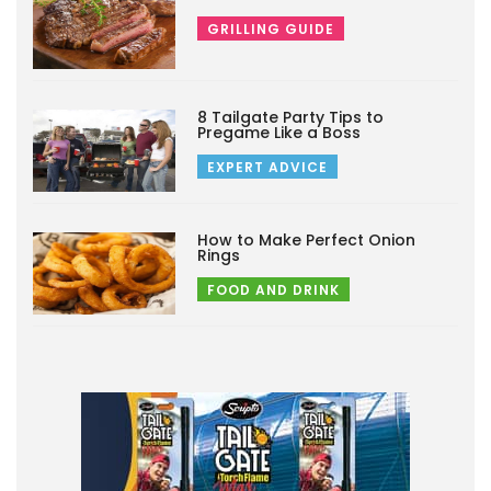
GRILLING GUIDE
8 Tailgate Party Tips to
Pregame Like a Boss
EXPERT ADVICE
How to Make Perfect Onion
Rings
FOOD AND DRINK