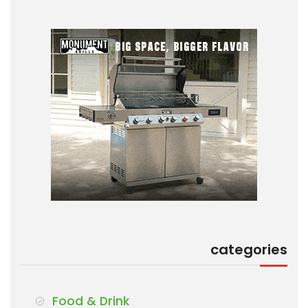
categories
Food & Drink