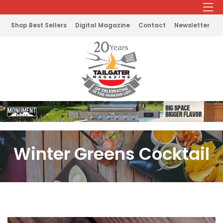
Shop Best Sellers
Digital Magazine
Contact
Newsletter
Winter Greens Cocktail