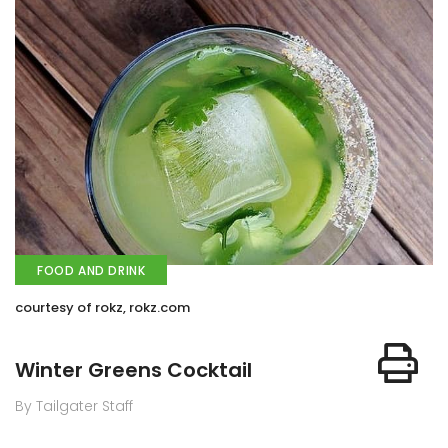
FOOD AND DRINK
courtesy of rokz, rokz.com
Winter Greens Cocktail
By Tailgater Staff