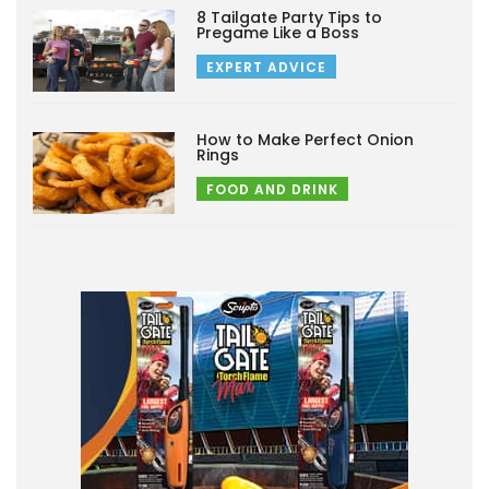
8 Tailgate Party Tips to
Pregame Like a Boss
EXPERT ADVICE
How to Make Perfect Onion
Rings
FOOD AND DRINK