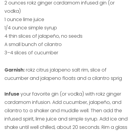
2 ounces rokz ginger cardamom infused gin (or
vodka)
1 ounce lime juice
1/4 ounce simple syrup
4 thin slices of jalapeño, no seeds
A small bunch of cilantro
3–4 slices of cucumber
Garnish:
rokz citrus jalapeno salt rim, slice of
cucumber and jalapeno floats and a cilantro sprig
Infuse
your favorite gin (or vodka) with rokz ginger
cardamom infusion. Add cucumber, jalapeño, and
cilantro to a shaker and muddle well. Then add the
infused spirit, lime juice and simple syrup. Add ice and
shake until well chilled, about 20 seconds. Rim a glass