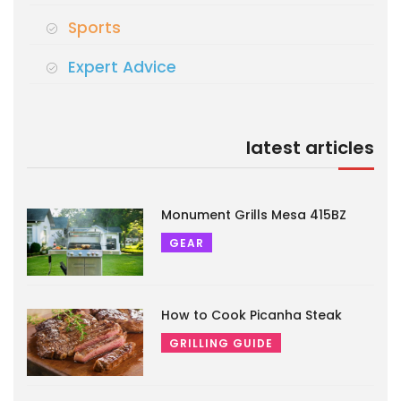
Sports
Expert Advice
latest articles
Monument Grills Mesa 415BZ
GEAR
How to Cook Picanha Steak
GRILLING GUIDE