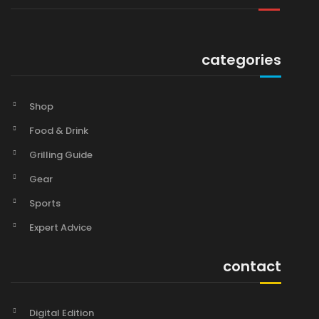
categories
Shop
Food & Drink
Grilling Guide
Gear
Sports
Expert Advice
contact
Digital Edition