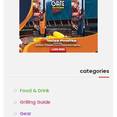
categories
Food & Drink
Grilling Guide
Gear