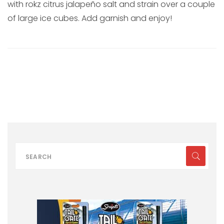
with rokz citrus jalapeño salt and strain over a couple
of large ice cubes. Add garnish and enjoy!