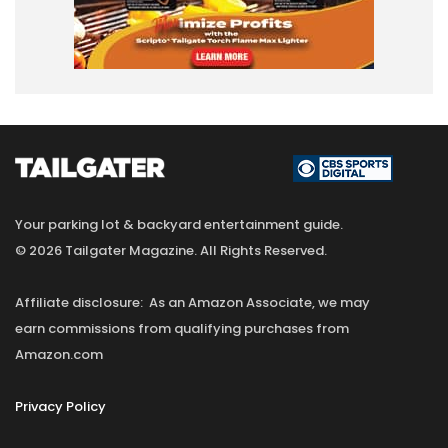
Your parking lot & backyard entertainment guide.
© 2026 Tailgater Magazine. All Rights Reserved.
Affiliate disclosure: As an Amazon Associate, we may
earn commissions from qualifying purchases from
Amazon.com
Privacy Policy