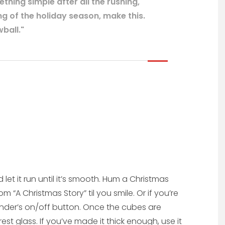
hing simple after all the rushing,
g of the holiday season, make this.
ball."
 let it run until it’s smooth. Hum a Christmas
 “A Christmas Story” til you smile. Or if you’re
lender’s on/off button. Once the cubes are
st glass. If you’ve made it thick enough, use it