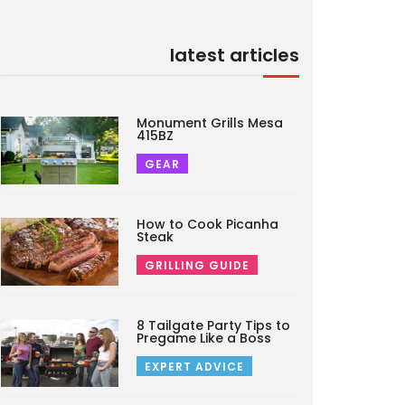
latest articles
Monument Grills Mesa
415BZ
GEAR
How to Cook Picanha
Steak
GRILLING GUIDE
8 Tailgate Party Tips to
Pregame Like a Boss
EXPERT ADVICE