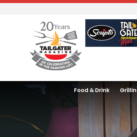
Food & Drink
Grilli