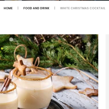
HOME
FOOD AND DRINK
WHITE CHRISTMAS COCKTAIL