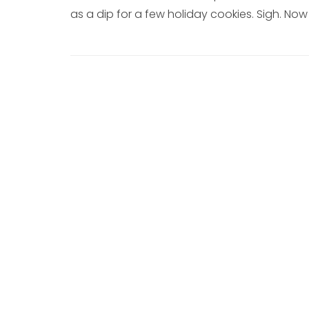
as a dip for a few holiday cookies. Sigh. N