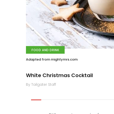
FOOD AND DRINK
Adapted from mightymrs.com
White Christmas Cocktail
By Tailgater Staff