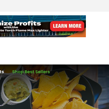
ts
Shop Best Sellers