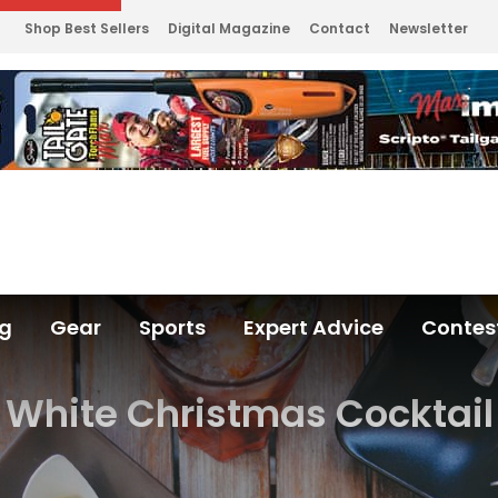
Shop Best Sellers
Digital Magazine
Contact
Newsletter
ng
Gear
Sports
Expert Advice
Contes
White Christmas Cocktail