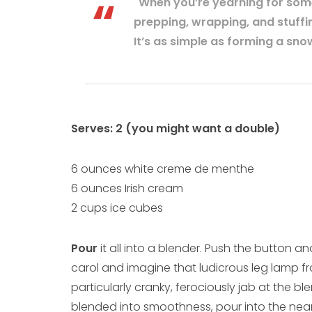
"When you’re yearning for somet
prepping, wrapping, and stuffin
It’s as simple as forming a snow
Serves: 2 (you might want a double)
6 ounces white creme de menthe
6 ounces Irish cream
2 cups ice cubes
Pour
it all into a blender. Push the button and
carol and imagine that ludicrous leg lamp from
particularly cranky, ferociously jab at the b
blended into smoothness, pour into the neare