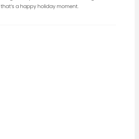
ow that’s a happy holiday moment.