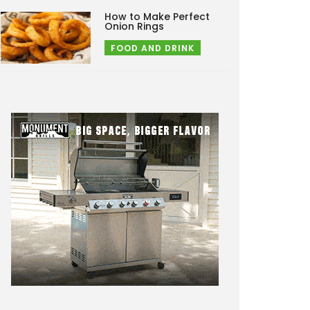
How to Make Perfect
Onion Rings
FOOD AND DRINK