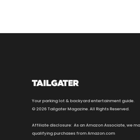
Your parking lot & backyard entertainment guide.
© 2026 Tailgater Magazine. All Rights Reserved.
Affiliate disclosure: As an Amazon Associate, we 
qualifying purchases from Amazon.com