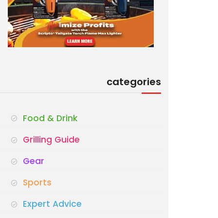
categories
Food & Drink
Grilling Guide
Gear
Sports
Expert Advice