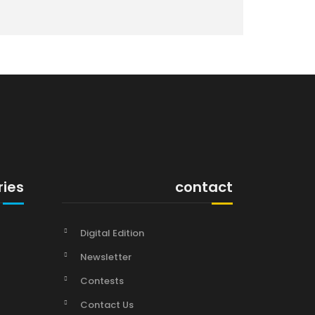
ries
contact
Digital Edition
Newsletter
Contests
Contact Us