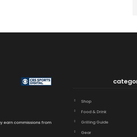
catego
Shop
Food & Drink
Grilling Guide
may earn commissions from
Gear