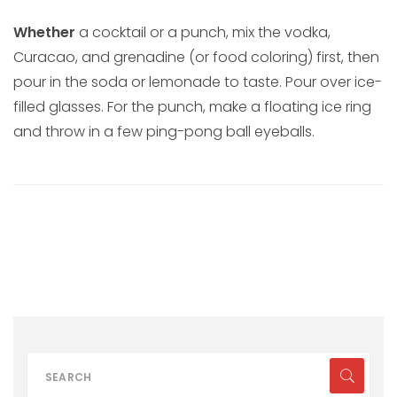
Whether
a cocktail or a punch, mix the vodka,
Curacao, and grenadine (or food coloring) first, then
pour in the soda or lemonade to taste. Pour over ice-
filled glasses. For the punch, make a floating ice ring
and throw in a few ping-pong ball eyeballs.