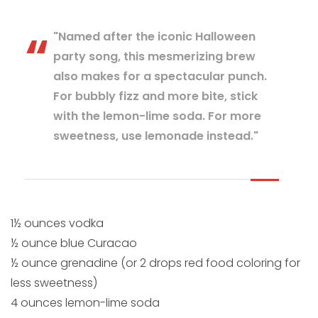
"Named after the iconic Halloween
party song, this mesmerizing brew
also makes for a spectacular punch.
For bubbly fizz and more bite, stick
with the lemon-lime soda. For more
sweetness, use lemonade instead."
1½ ounces vodka
½ ounce blue Curacao
½ ounce grenadine (or 2 drops red food coloring for
less sweetness)
4 ounces lemon-lime soda