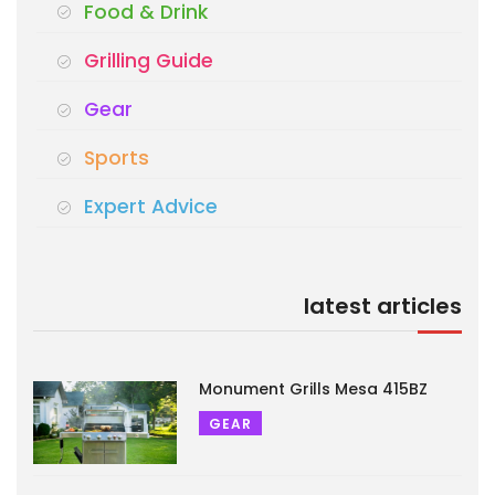
Food & Drink
Grilling Guide
Gear
Sports
Expert Advice
latest articles
Monument Grills Mesa 415BZ
GEAR