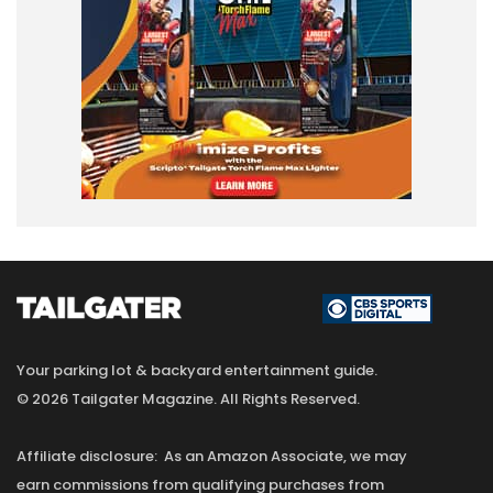
Your parking lot & backyard entertainment guide.
© 2026 Tailgater Magazine. All Rights Reserved.
Affiliate disclosure: As an Amazon Associate, we may
earn commissions from qualifying purchases from