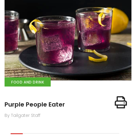
FOOD AND DRINK
Purple People Eater
By Tailgater Staff