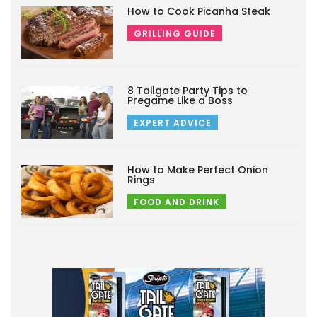
How to Cook Picanha Steak
GRILLING GUIDE
8 Tailgate Party Tips to
Pregame Like a Boss
EXPERT ADVICE
How to Make Perfect Onion
Rings
FOOD AND DRINK