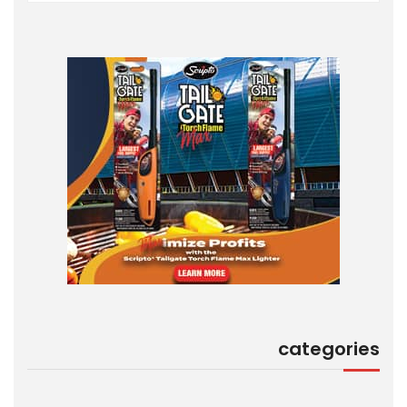
categories