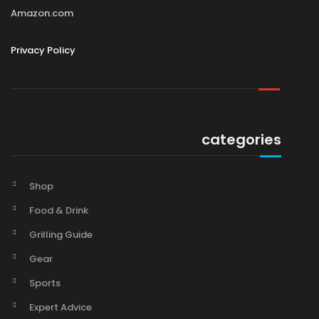
Amazon.com
Privacy Policy
categories
Shop
Food & Drink
Grilling Guide
Gear
Sports
Expert Advice