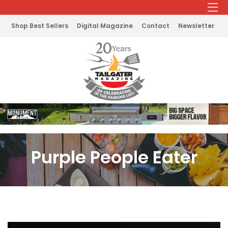
Shop Best Sellers
Digital Magazine
Contact
Newsletter
Purple People Eater