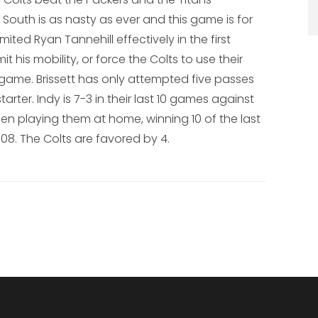
South is as nasty as ever and this game is for
imited Ryan Tannehill effectively in the first
it his mobility, or force the Colts to use their
 game. Brissett has only attempted five passes
rter. Indy is 7-3 in their last 10 games against
n playing them at home, winning 10 of the last
08. The Colts are favored by 4.