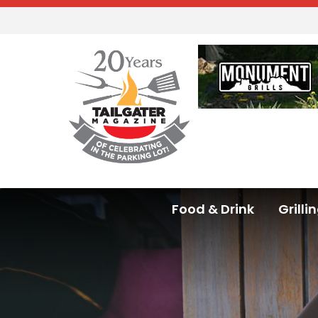
Food & Drink
Grilli