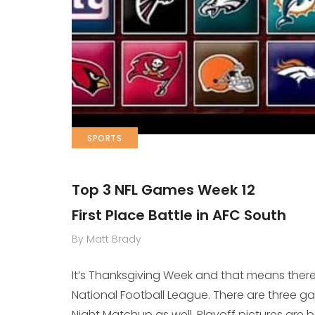
SPORTS
Top 3 NFL Games Week 12
First Place Battle in AFC South
By Matt Brady
It’s Thanksgiving Week and that means there 
National Football League. There are three
Night Matchup as well. Playoff pictures are