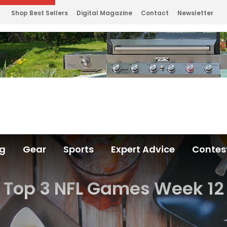
Shop Best Sellers
Digital Magazine
Contact
Newsletter
ng
Gear
Sports
Expert Advice
Contes
Top 3 NFL Games Week 12