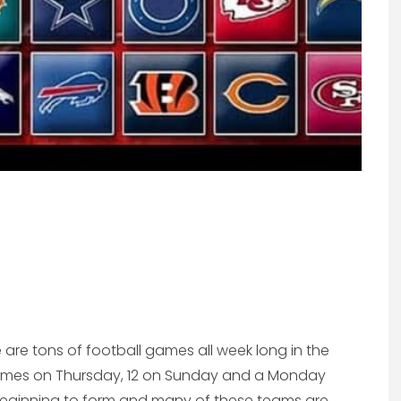
are tons of football games all week long in the
 games on Thursday, 12 on Sunday and a Monday
 beginning to form and many of these teams are