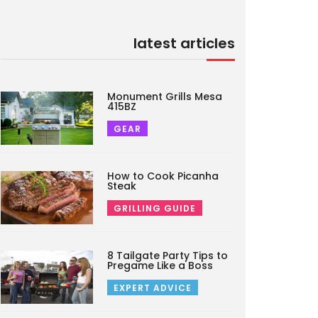
latest articles
Monument Grills Mesa
415BZ
GEAR
How to Cook Picanha
Steak
GRILLING GUIDE
8 Tailgate Party Tips to
Pregame Like a Boss
EXPERT ADVICE