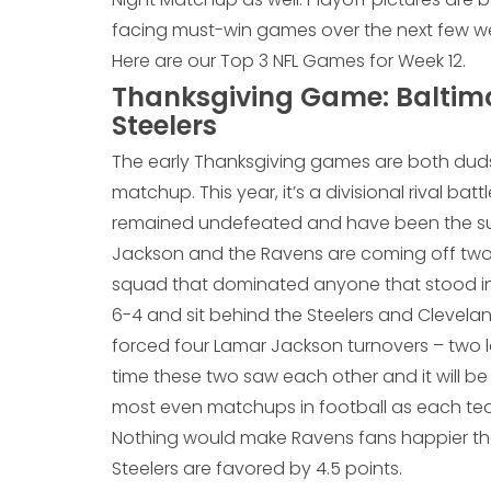
facing must-win games over the next few wee
Here are our Top 3 NFL Games for Week 12.
Thanksgiving Game: Baltimo
Steelers
The early Thanksgiving games are both duds
matchup. This year, it’s a divisional rival ba
remained undefeated and have been the surp
Jackson and the Ravens are coming off two st
squad that dominated anyone that stood in t
6-4 and sit behind the Steelers and Clevelan
forced four Lamar Jackson turnovers – two l
time these two saw each other and it will be 
most even matchups in football as each tea
Nothing would make Ravens fans happier than
Steelers are favored by 4.5 points.