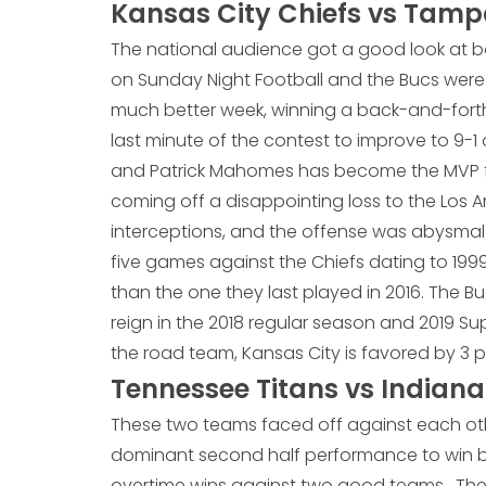
Kansas City Chiefs vs Tam
The national audience got a good look at b
on Sunday Night Football and the Bucs were
much better week, winning a back-and-forth
last minute of the contest to improve to 9-1
and Patrick Mahomes has become the MVP fr
coming off a disappointing loss to the Los
interceptions, and the offense was abysmal i
five games against the Chiefs dating to 1999
than the one they last played in 2016. The Bu
reign in the 2018 regular season and 2019 Su
the road team, Kansas City is favored by 3 p
Tennessee Titans vs Indiana
These two teams faced off against each oth
dominant second half performance to win by
overtime wins against two good teams. The 