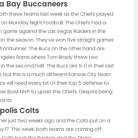
pa Bay Buccaneers
oth these teams last week as the Chiefs played
 on Monday Night Football. The Chiefs had a
 game against the Las Vegas Raiders in the
 on the season. They’ve won five straight games
ontrunner. The Bucs on the other hand are
 Angeles Rams where Tom Brady threw two
n the second half. The Bucs are 5-0 in their last
, but this is a much different Kansas City team
cs will need every bit of their top 5 defense to
per Bowl MVP to upset the Chiefs. Despite being
oints.
polis Colts
er just two weeks ago and the Colts put on a
 17. This week, both teams are coming off
Colts beat the Packers and the Titans