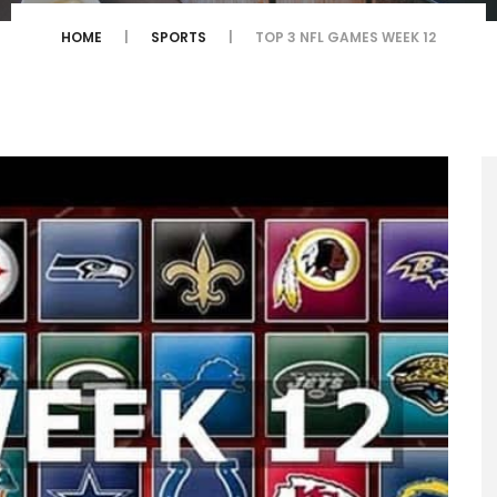
HOME
SPORTS
TOP 3 NFL GAMES WEEK 12