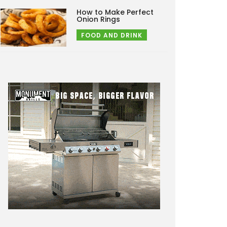
How to Make Perfect
Onion Rings
FOOD AND DRINK