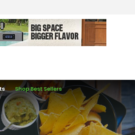
ts
Shop Best Sellers