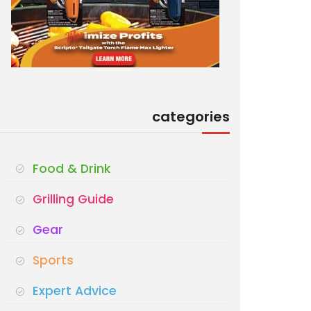
categories
Food & Drink
Grilling Guide
Gear
Sports
Expert Advice