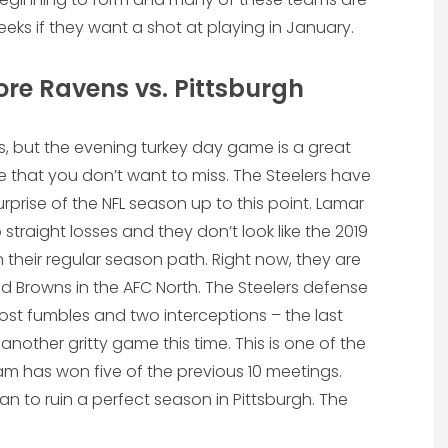
ks if they want a shot at playing in January.
re Ravens vs. Pittsburgh
, but the evening turkey day game is a great
ttle that you don’t want to miss. The Steelers have
rise of the NFL season up to this point. Lamar
raight losses and they don’t look like the 2019
heir regular season path. Right now, they are
d Browns in the AFC North. The Steelers defense
ost fumbles and two interceptions – the last
another gritty game this time. This is one of the
m has won five of the previous 10 meetings.
 to ruin a perfect season in Pittsburgh. The