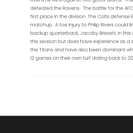
defeated the Ravens. The battle for the AFC 
first place in the division. The Colts defense l
matchup. A toe injury to Philip Rivers could lim
backup quarterback, Jacoby Brissett, in this
this season but does have experience as a sta
the Titans and have also been dominant whe
12 games on their own turf dating back to 20