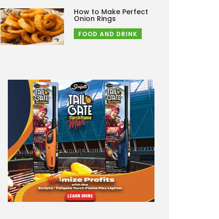
How to Make Perfect
Onion Rings
FOOD AND DRINK