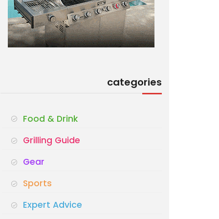
categories
Food & Drink
Grilling Guide
Gear
Sports
Expert Advice