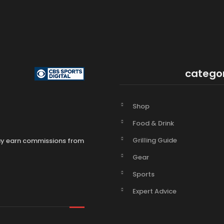
catego
Shop
Food & Drink
Grilling Guide
may earn commissions from
Gear
Sports
Expert Advice