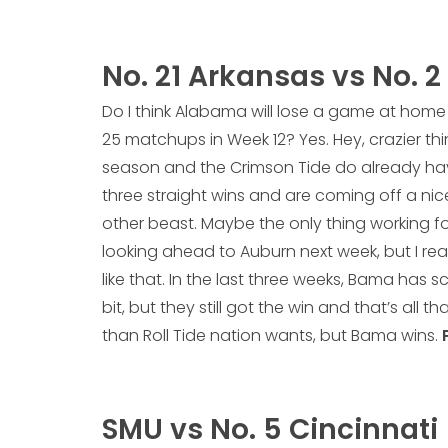
No. 21 Arkansas vs No. 
Do I think Alabama will lose a game at home 
25 matchups in Week 12? Yes. Hey, crazier th
season and the Crimson Tide do already hav
three straight wins and are coming off a ni
other beast. Maybe the only thing working f
looking ahead to Auburn next week, but I real
like that. In the last three weeks, Bama has 
bit, but they still got the win and that’s all th
than Roll Tide nation wants, but Bama wins.
SMU vs No. 5 Cincinnati