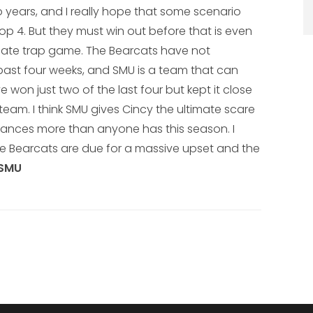
 years, and I really hope that some scenario
p 4. But they must win out before that is even
timate trap game. The Bearcats have not
e past four weeks, and SMU is a team that can
 won just two of the last four but kept it close
am. I think SMU gives Cincy the ultimate scare
hances more than anyone has this season. I
the Bearcats are due for a massive upset and the
 SMU