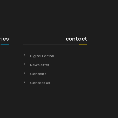
ries
contact
Digital Edition
Newsletter
Contests
Contact Us