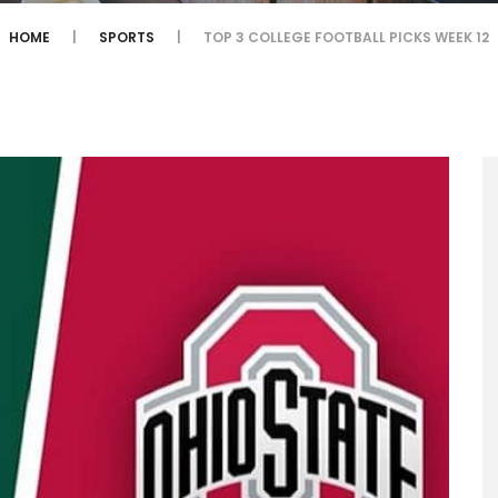
HOME
SPORTS
TOP 3 COLLEGE FOOTBALL PICKS WEEK 12