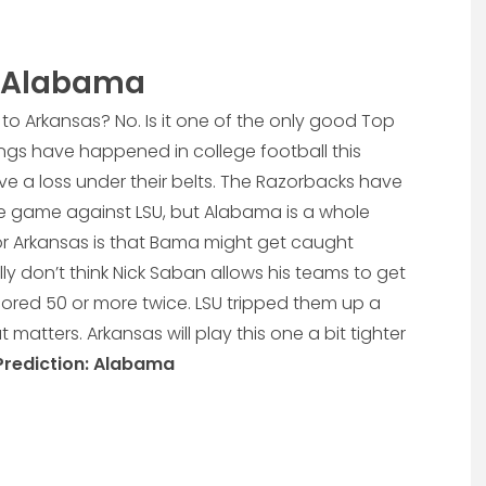
2 Alabama
to Arkansas? No. Is it one of the only good Top
ings have happened in college football this
e a loss under their belts. The Razorbacks have
ce game against LSU, but Alabama is a whole
or Arkansas is that Bama might get caught
ly don’t think Nick Saban allows his teams to get
scored 50 or more twice. LSU tripped them up a
at matters. Arkansas will play this one a bit tighter
Prediction: Alabama