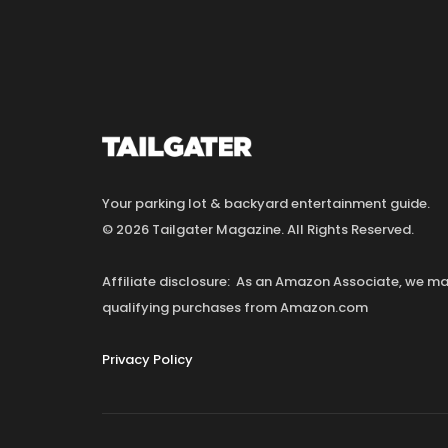
Your parking lot & backyard entertainment guide.
© 2026 Tailgater Magazine. All Rights Reserved.
Affiliate disclosure: As an Amazon Associate, we 
qualifying purchases from Amazon.com
Privacy Policy