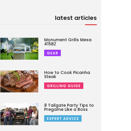
latest articles
Monument Grills Mesa
415BZ
GEAR
How to Cook Picanha
Steak
GRILLING GUIDE
8 Tailgate Party Tips to
Pregame Like a Boss
EXPERT ADVICE