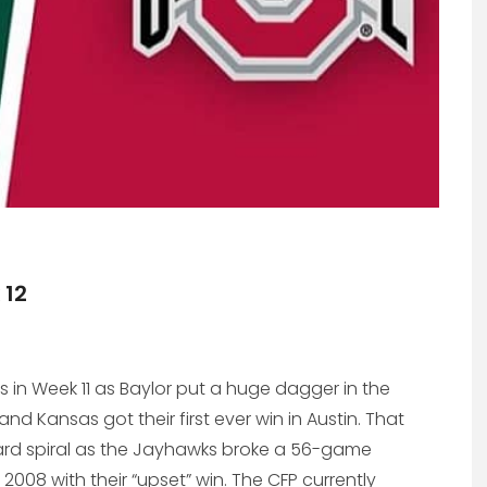
 12
es in Week 11 as Baylor put a huge dagger in the
 Kansas got their first ever win in Austin. That
rd spiral as the Jayhawks broke a 56-game
008 with their “upset” win. The CFP currently