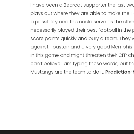
I have been a Bearcat supporter the last two
plays out where they are able to make the To
a possibility and this could serve as the ul
necessarily played their best football in th
score points quickly and bury a team. They’ve
against Houston and a very good Memphis te
in this game and might threaten their CFP c
can’t believe I am typing these words, but 
Mustangs are the team to do it.
Prediction: