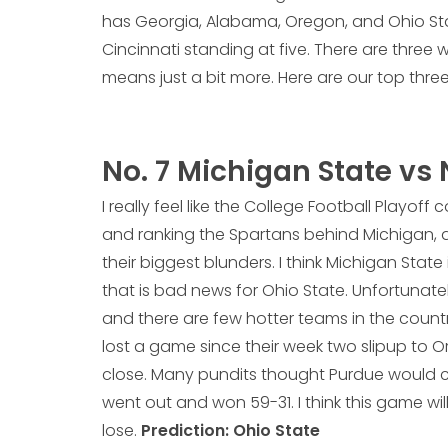
has Georgia, Alabama, Oregon, and Ohio Stat
Cincinnati standing at five. There are three
means just a bit more. Here are our top three
No. 7 Michigan State vs 
I really feel like the College Football Playo
and ranking the Spartans behind Michigan, a 
their biggest blunders. I think Michigan State
that is bad news for Ohio State. Unfortunatel
and there are few hotter teams in the count
lost a game since their week two slipup to O
close. Many pundits thought Purdue would c
went out and won 59-31. I think this game wil
lose.
Prediction: Ohio State