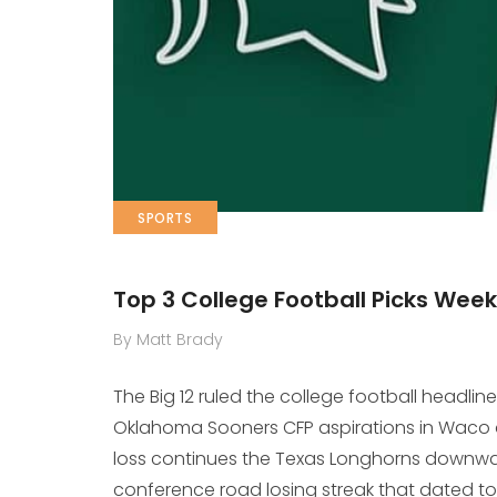
SPORTS
Top 3 College Football Picks Week
By Matt Brady
The Big 12 ruled the college football headlin
Oklahoma Sooners CFP aspirations in Waco and
loss continues the Texas Longhorns downwa
conference road losing streak that dated to 2