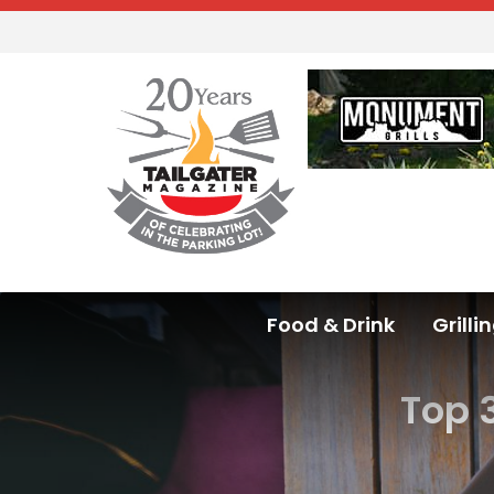
Food & Drink
Grilli
Top 