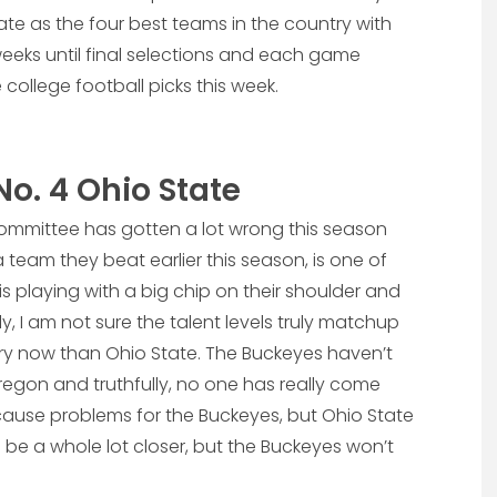
e as the four best teams in the country with
 weeks until final selections and each game
 college football picks this week.
No. 4 Ohio State
ff committee has gotten a lot wrong this season
team they beat earlier this season, is one of
 is playing with a big chip on their shoulder and
y, I am not sure the talent levels truly matchup
ry now than Ohio State. The Buckeyes haven’t
regon and truthfully, no one has really come
ause problems for the Buckeyes, but Ohio State
l be a whole lot closer, but the Buckeyes won’t