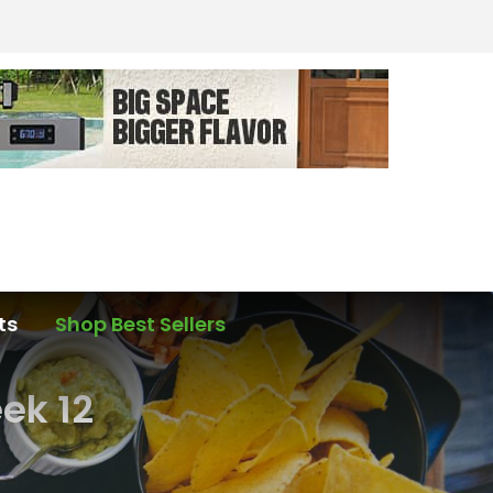
ts
Shop Best Sellers
ek 12