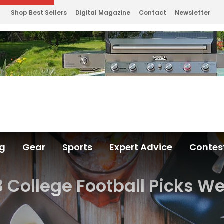
Shop Best Sellers
Digital Magazine
Contact
Newsletter
ng
Gear
Sports
Expert Advice
Contes
3 College Football Picks We