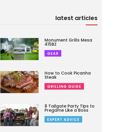
latest articles
Monument Grills Mesa
415BZ
GEAR
How to Cook Picanha
Steak
GRILLING GUIDE
8 Tailgate Party Tips to
Pregame Like a Boss
EXPERT ADVICE