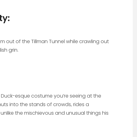
ty:
m out of the Tillman Tunnel while crawling out
ish grin.
ald Duck-esque costume you’re seeing at the
uts into the stands of crowds, rides a
unlike the mischievous and unusual things his