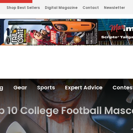
Shop Best Sellers
Digital Magazine
Contact
Newsletter
ng
Gear
Sports
Expert Advice
Contes
p 10 College Football Masc