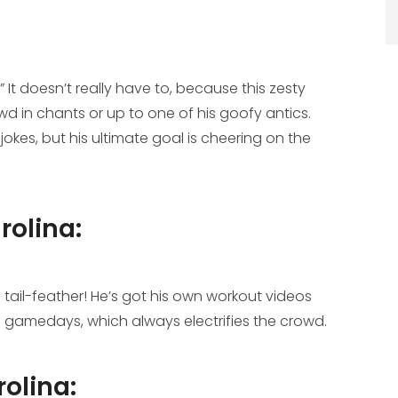
It doesn’t really have to, because this zesty
owd in chants or up to one of his goofy antics.
okes, but his ultimate goal is cheering on the
rolina:
il-feather! He’s got his own workout videos
n gamedays, which always electrifies the crowd.
rolina: