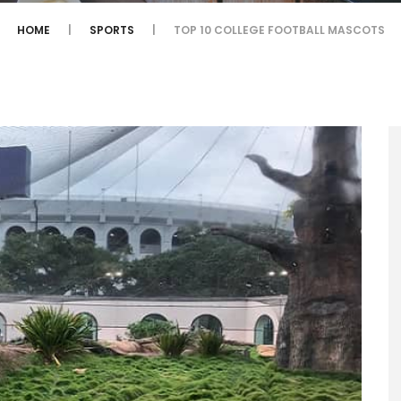
HOME
SPORTS
TOP 10 COLLEGE FOOTBALL MASCOTS