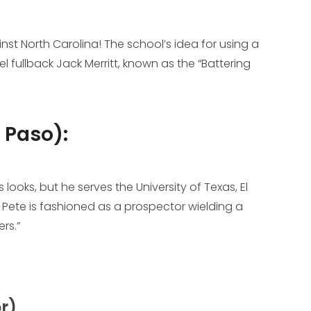
st North Carolina! The school’s idea for using a
 fullback Jack Merritt, known as the “Battering
l Paso):
looks, but he serves the University of Texas, El
? Pete is fashioned as a prospector wielding a
rs.”
r)