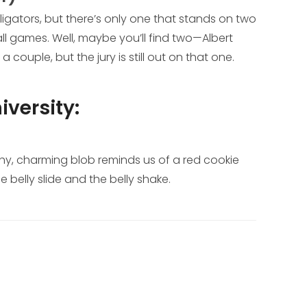
lligators, but there’s only one that stands on two
ll games. Well, maybe you’ll find two—Albert
couple, but the jury is still out on that one.
iversity:
lushy, charming blob reminds us of a red cookie
e belly slide and the belly shake.