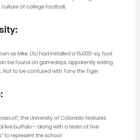
ulture of college football.
sity:
own as Mike. LSU had installed a 15,000-sq. foot
e can be found on gamedays, apparently eating
Not to be confused with Tony the Tiger.
:
mascot”, the University of Colorado features
al live buffalo— along with a team of five
s” to represent the school.