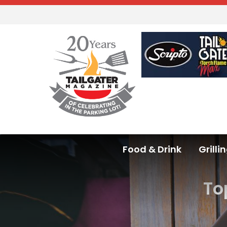
Food & Drink
Grilli
To