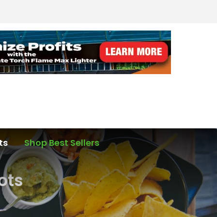
ts
Shop Best Sellers
ots