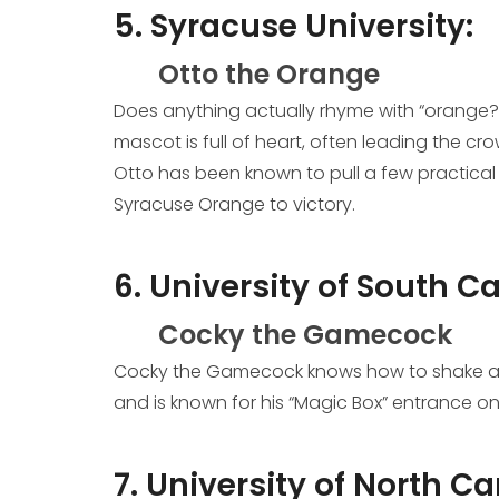
5. Syracuse University:
Otto the Orange
Does anything actually rhyme with “orange?” 
mascot is full of heart, often leading the cr
Otto has been known to pull a few practical j
Syracuse Orange to victory.
6. University of South Ca
Cocky the Gamecock
Cocky the Gamecock knows how to shake a ta
and is known for his “Magic Box” entrance o
7. University of North Ca