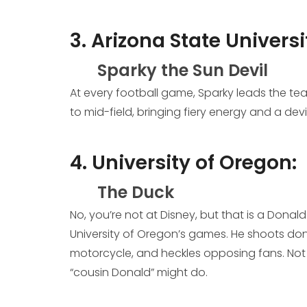
3. Arizona State Universi
Sparky the Sun Devil
At every football game, Sparky leads the tea
to mid-field, bringing fiery energy and a devil
4. University of Oregon:
The Duck
No, you’re not at Disney, but that is a Don
University of Oregon’s games. He shoots don
motorcycle, and heckles opposing fans. Not 
“cousin Donald” might do.