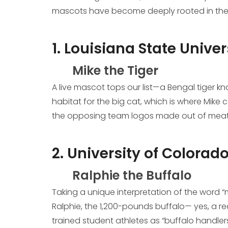
mascots have become deeply rooted in the c
1. Louisiana State Univer
Mike the Tiger
A live mascot tops our list—a Bengal tiger kn
habitat for the big cat, which is where Mik
the opposing team logos made out of meat. 
2. University of Colorado
Ralphie the Buffalo
Taking a unique interpretation of the word “
Ralphie, the 1,200-pounds buffalo— yes, a re
trained student athletes as “buffalo handler