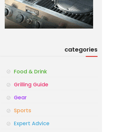
categories
Food & Drink
Grilling Guide
Gear
Sports
Expert Advice