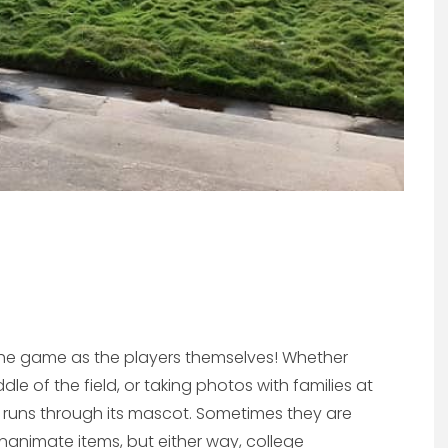
 the game as the players themselves! Whether
le of the field, or taking photos with families at
ity runs through its mascot. Sometimes they are
 inanimate items, but either way, college