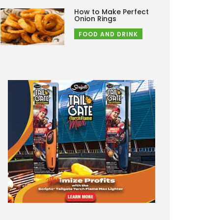
How to Make Perfect
Onion Rings
FOOD AND DRINK