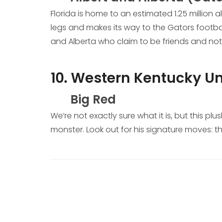
Florida is home to an estimated 1.25 million a
legs and makes its way to the Gators footba
and Alberta who claim to be friends and not a 
10. Western Kentucky Un
Big Red
We’re not exactly sure what it is, but this p
monster. Look out for his signature moves: th