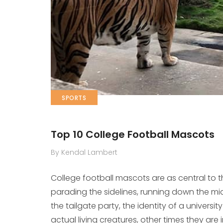
SPORTS
Top 10 College Football Mascots
By Kendal Lambert
College football mascots are as central to
parading the sidelines, running down the midd
the tailgate party, the identity of a univers
actual living creatures, other times they are