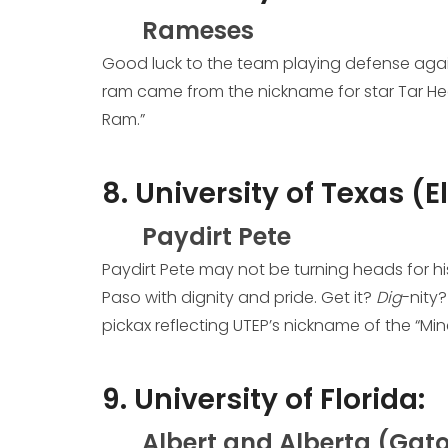
Rameses
Good luck to the team playing defense again
ram came from the nickname for star Tar Heel
Ram.”
8. University of Texas (E
Paydirt Pete
Paydirt Pete may not be turning heads for his 
Paso with dignity and pride. Get it?
Dig
-nity
pickax reflecting UTEP’s nickname of the “Mine
9. University of Florida:
Albert and Alberta (Gato