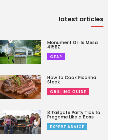
latest articles
Monument Grills Mesa
415BZ
GEAR
How to Cook Picanha
Steak
GRILLING GUIDE
8 Tailgate Party Tips to
Pregame Like a Boss
EXPERT ADVICE