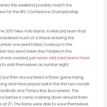
ames this weekend possibly match the
view for the NFC Conference Championship
the 2007 New York Giants. A wildcard team that
onsidered much of a threat entering the
umber one seed Dallas Cowboys in the
ber two seed Green Bay Packers in the
d was created, just
seven wild card teams have
ing to add themselves as number eight.
1, but then encountered a three-game losing
rong and have played well in the first two rounds
 Cardinals and Tampa Bay Buccaneers. The
Bucs before it came crashing down around them
me at 27. The Rams were able to save themselves