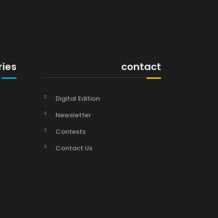
ries
contact
Digital Edition
Newsletter
Contests
Contact Us