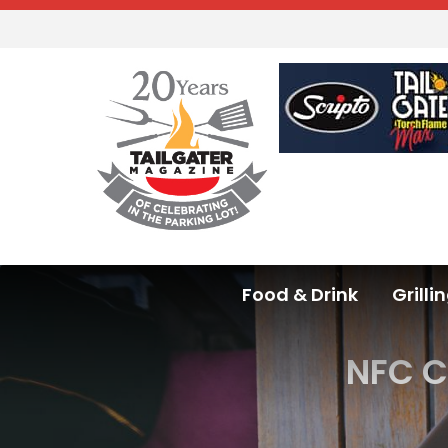
Food & Drink
Grilli
NFC C