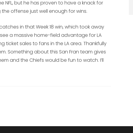
he NFL, but he has proven to have a knack for
he offense just well enough for wins.
2 catches in that Week 18 win, which took away
t see a massive home-field advantage for LA
ng ticket sales to fans in the LA area. Thankfully
r them. Something about this San Fran team gives
m and the Chiefs would be fun to watch. I’ll