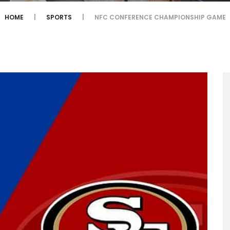
HOME
SPORTS
NFC CONFERENCE CHAMPIONSHIP GAME