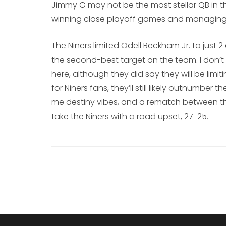
Jimmy G may not be the most stellar QB in t
winning close playoff games and managing t
The Niners limited Odell Beckham Jr. to just 
the second-best target on the team. I don’
here, although they did say they will be limiti
for Niners fans, they’ll still likely outnumbe
me destiny vibes, and a rematch between the
take the Niners with a road upset, 27-25.