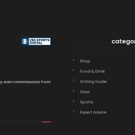
catego
Shop
Food & Drink
Grilling Guide
may earn commissions from
Gear
Sports
Expert Advice