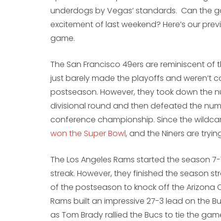
underdogs by Vegas’ standards. Can the g
excitement of last weekend? Here’s our pre
game.
The San Francisco 49ers are reminiscent of 
just barely made the playoffs and weren’t c
postseason. However, they took down the n
divisional round and then defeated the num
conference championship. Since the wildcar
won the Super Bowl
, and the Niners are try
The Los Angeles Rams started the season 7-
streak. However, they finished the season st
of the postseason to knock off the Arizona
Rams built an impressive 27-3 lead on the 
as Tom Brady rallied the Bucs to tie the ga