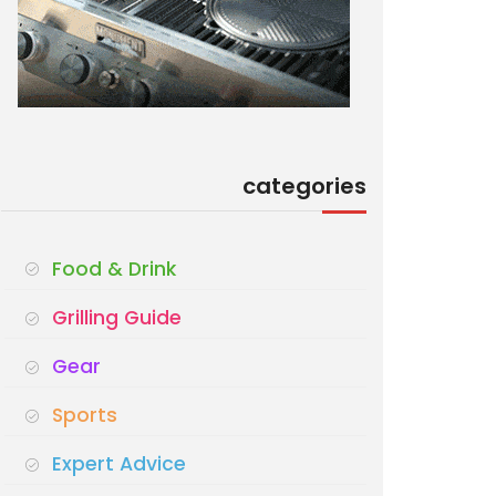
categories
Food & Drink
Grilling Guide
Gear
Sports
Expert Advice