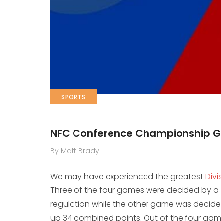
SPORTS
NFC Conference Championship 
By Matt Brady
We may have experienced the greatest
Div
Three of the four games were decided by a fi
regulation while the other game was decide
up 34 combined points. Out of the four ga