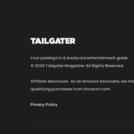
Your parking lot & backyard entertainment guide.
© 2026 Tailgater Magazine. All Rights Reserved.
Affiliate disclosure: As an Amazon Associate, we 
qualifying purchases from Amazon.com
Privacy Policy