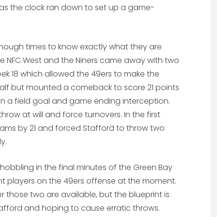
as the clock ran down to set up a game-
ough times to know exactly what they are
the NFC West and the Niners came away with two
eek 18 which allowed the 49ers to make the
e half but mounted a comeback to score 21 points
on a field goal and game ending interception.
row at will and force turnovers. In the first
 Rams by 21 and forced Stafford to throw two
y.
obbling in the final minutes of the Green Bay
t players on the 49ers offense at the moment.
those two are available, but the blueprint is
 Stafford and hoping to cause erratic throws.