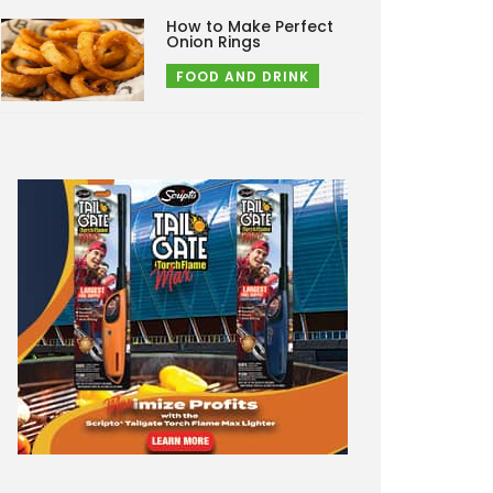
How to Make Perfect
Onion Rings
FOOD AND DRINK