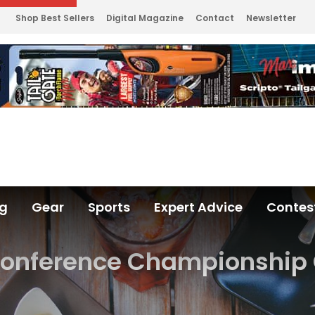
Shop Best Sellers
Digital Magazine
Contact
Newsletter
ng
Gear
Sports
Expert Advice
Contes
onference Championshi