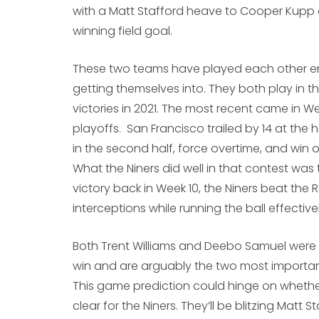
with a Matt Stafford heave to Cooper Kupp 
winning field goal.
These two teams have played each other en
getting themselves into. They both play in 
victories in 2021. The most recent came in W
playoffs. San Francisco trailed by 14 at th
in the second half, force overtime, and win 
What the Niners did well in that contest was th
victory back in Week 10, the Niners beat the
interceptions while running the ball effectivel
Both Trent Williams and Deebo Samuel were h
win and are arguably the two most importan
This game prediction could hinge on whether 
clear for the Niners. They’ll be blitzing Matt