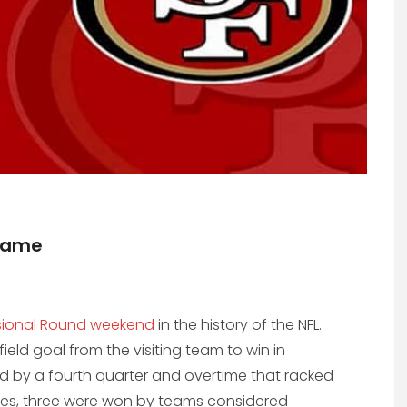
Game
isional Round weekend
in the history of the NFL.
eld goal from the visiting team to win in
d by a fourth quarter and overtime that racked
mes, three were won by teams considered