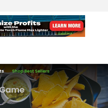
ts
Shop Best Sellers
p Game