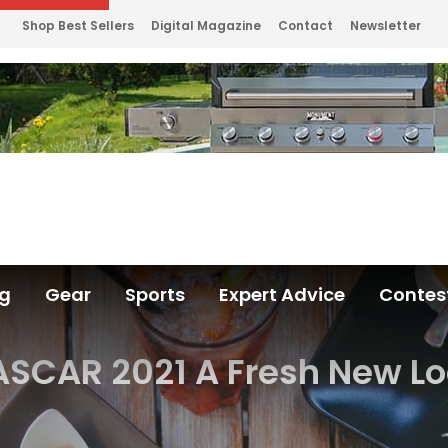
Shop Best Sellers
Digital Magazine
Contact
Newsletter
ng
Gear
Sports
Expert Advice
Contes
SCAR 2021 A Fresh New L