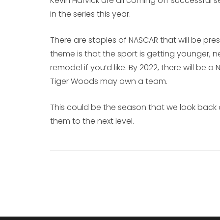
Kevin Harvick are all coming off successful 
in the series this year.
There are staples of NASCAR that will be pre
theme is that the sport is getting younger, n
remodel if you’d like. By 2022, there will be 
Tiger Woods may own a team.
This could be the season that we look back 
them to the next level.