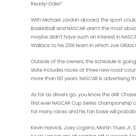
Ready! Dale!”
With Michael Jordan aboard, the sport could
Basketball and NASCAR aren’t the most obviou
maybe didn’t have such an interest in NASCA
Wallace to his 23XI team in which Joe Gibbs 
Outside of the owners, the schedule is going
slate includes races at three new road-course
more than 50 years. NASCAR is advertising th
As far as drivers go, you know the drill. Chase
first ever NASCAR Cup Series championship at 
for many races and his fan base will probab
Kevin Harvick, Joey Logano, Martin Truex Jr.