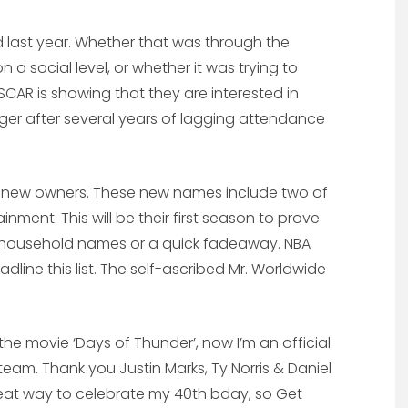
ard last year. Whether that was through the
a social level, or whether it was trying to
CAR is showing that they are interested in
er after several years of lagging attendance
 new owners. These new names include two of
inment. This will be their first season to prove
household names or a quick fadeaway. NBA
line this list. The self-ascribed Mr. Worldwide
the movie ‘Days of Thunder’, now I’m an official
m. Thank you Justin Marks, Ty Norris & Daniel
great way to celebrate my 40th bday, so Get