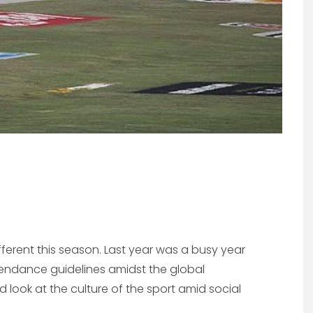
ifferent this season. Last year was a busy year
attendance guidelines amidst the global
 look at the culture of the sport amid social