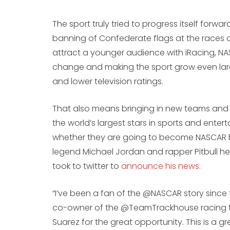
The sport truly tried to progress itself forw
banning of Confederate flags at the races on 
attract a younger audience with iRacing, NAS
change and making the sport grow even larg
and lower television ratings.
That also means bringing in new teams and
the world’s largest stars in sports and enterta
whether they are going to become NASCAR 
legend Michael Jordan and rapper Pitbull head
took to twitter to
announce his news.
“I’ve been a fan of the @NASCAR story since 
co-owner of the @TeamTrackhouse racing tea
Suarez for the great opportunity. This is a 