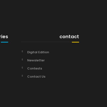
ries
contact
Digital Edition
Newsletter
Contests
Contact Us