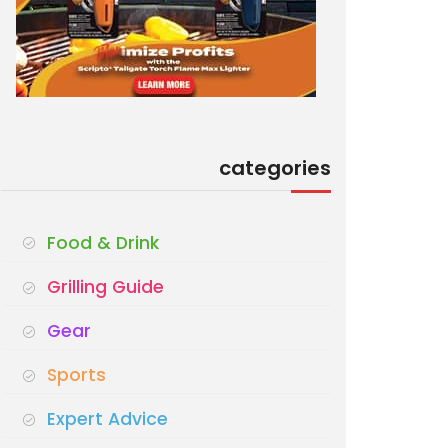
categories
Food & Drink
Grilling Guide
Gear
Sports
Expert Advice