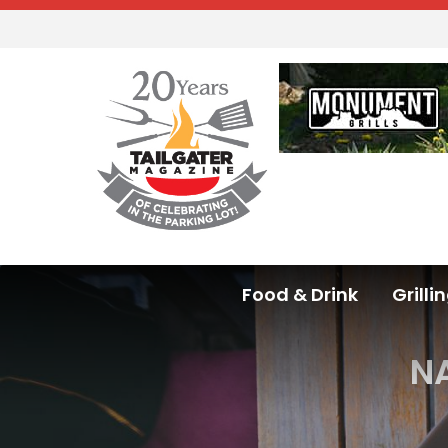
Food & Drink
Grilli
NA