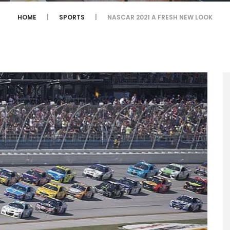
HOME
SPORTS
NASCAR 2021 A FRESH NEW LOOK