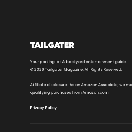
Your parking lot & backyard entertainment guide.
© 2026 Tailgater Magazine. All Rights Reserved.
Affiliate disclosure: As an Amazon Associate, we 
qualifying purchases from Amazon.com
Privacy Policy