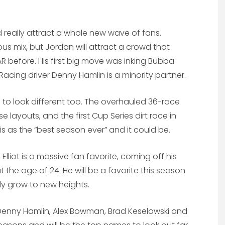
 really attract a whole new wave of fans.
s mix, but Jordan will attract a crowd that
R before. His first big move was inking Bubba
Racing driver Denny Hamlin is a minority partner.
 to look different too. The overhauled 36-race
 layouts, and the first Cup Series dirt race in
is as the “best season ever” and it could be.
 Elliot is a massive fan favorite, coming off his
the age of 24. He will be a favorite this season
ly grow to new heights.
, Denny Hamlin, Alex Bowman, Brad Keselowski and