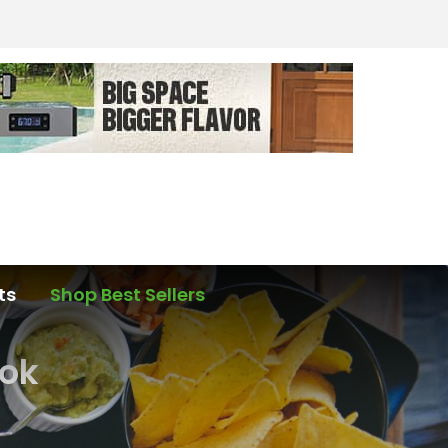
ts
Shop Best Sellers
ook