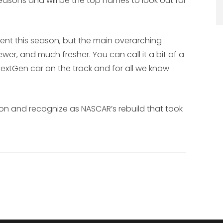
seasons and will be the top names to look out far
sent this season, but the main overarching
ewer, and much fresher. You can call it a bit of a
a NextGen car on the track and for all we know
on and recognize as NASCAR’s rebuild that took