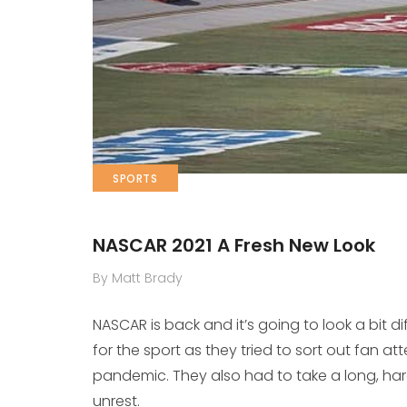
SPORTS
NASCAR 2021 A Fresh New Look
By Matt Brady
NASCAR is back and it’s going to look a bit d
for the sport as they tried to sort out fan 
pandemic. They also had to take a long, hard
unrest.