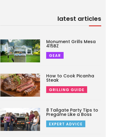
latest articles
Monument Grills Mesa
415BZ
GEAR
How to Cook Picanha
Steak
GRILLING GUIDE
8 Tailgate Party Tips to
Pregame Like a Boss
EXPERT ADVICE