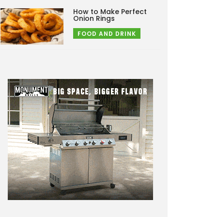
How to Make Perfect
Onion Rings
FOOD AND DRINK