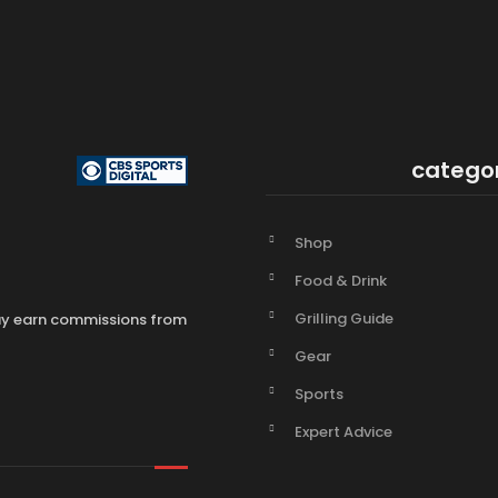
catego
Shop
Food & Drink
Grilling Guide
may earn commissions from
Gear
Sports
Expert Advice