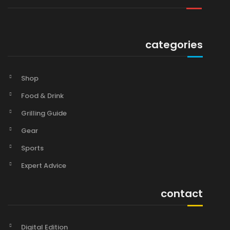
categories
Shop
Food & Drink
Grilling Guide
Gear
Sports
Expert Advice
contact
Digital Edition