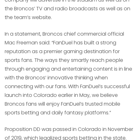
the Broncos’ TV and radio broadcasts as well as on
the team’s website.
In a statement, Broncos chief commercial official
Mac Freeman said: “FanDuel has built a strong
reputation as a premier gaming destination for
sports fans. The ways they smartly reach people
through engaging and entertaining content is in line
with the Broncos’ innovative thinking when
connecting with our fans. With FanDuel’s successful
launch into Colorado earlier in May, we believe
Broncos fans will enjoy FanDuel’s trusted mobile
sports betting and daily fantasy platforms.”
Proposition DD was passed in Colorado in November
of 2019, which legalized sports betting in the state.