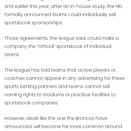
And earlier this year, after an in-house study, the NFL
formally announced teams could individually sell
sportsbook sponsorships.
Those agreements, the league said, could make a
company the “official” sportsbook of individual
teams.
The league has told teams that active players or
coaches cannot appear in any advertising for these
sports betting partners and teams cannot sell
naming rights to stadiums or practice facilities to
sportsbook companies.
However, deals like the one the Broncos have
announced, will become far more common around