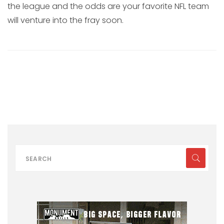
the league and the odds are your favorite NFL team
will venture into the fray soon.