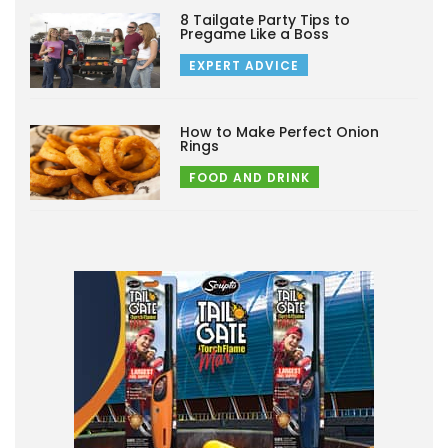
8 Tailgate Party Tips to
Pregame Like a Boss
EXPERT ADVICE
How to Make Perfect Onion
Rings
FOOD AND DRINK