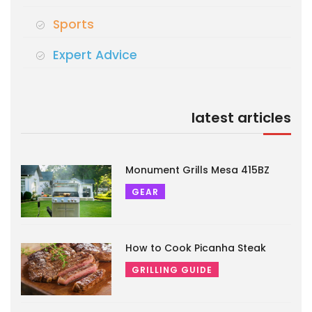
Sports
Expert Advice
latest articles
Monument Grills Mesa 415BZ
GEAR
How to Cook Picanha Steak
GRILLING GUIDE