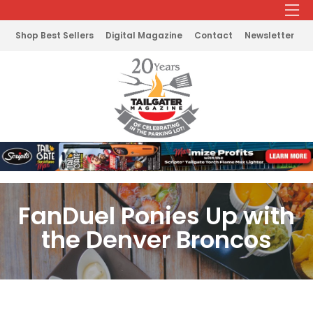
Shop Best Sellers
Digital Magazine
Contact
Newsletter
FanDuel Ponies Up with
the Denver Broncos