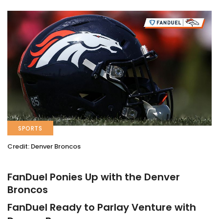
SPORTS
Credit: Denver Broncos
FanDuel Ponies Up with the Denver
Broncos
FanDuel Ready to Parlay Venture with