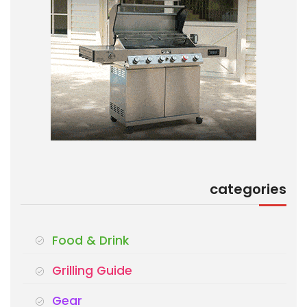
categories
Food & Drink
Grilling Guide
Gear