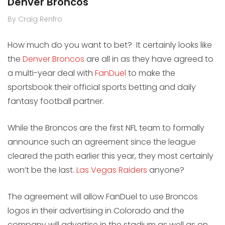
Denver Broncos
By Craig Renfro
How much do you want to bet? It certainly looks like
the
Denver Broncos
are all in as they have agreed to
a multi-year deal with
FanDuel
to make the
sportsbook their official sports betting and daily
fantasy football partner.
While the Broncos are the first NFL team to formally
announce such an agreement since the league
cleared the path earlier this year, they most certainly
won’t be the last.
Las Vegas Raiders
anyone?
The agreement will allow FanDuel to use Broncos
logos in their advertising in Colorado and the
company will advertise in the stadium as well as on