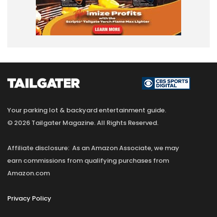
Your parking lot & backyard entertainment guide.
© 2026 Tailgater Magazine. All Rights Reserved.
Affiliate disclosure: As an Amazon Associate, we may
earn commissions from qualifying purchases from
Amazon.com
Privacy Policy