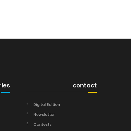
ries
contact
Digital Edition
Newsletter
Contests