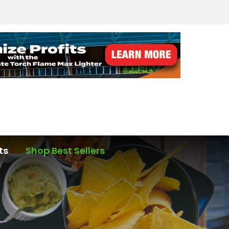
ts
Shop Best Sellers