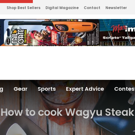
Shop Best Sellers
Digital Magazine
Contact
Newsletter
ng
Gear
Sports
Expert Advice
Contes
How to cook Wagyu Steak