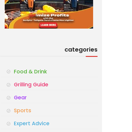
categories
Food & Drink
Grilling Guide
Gear
Sports
Expert Advice