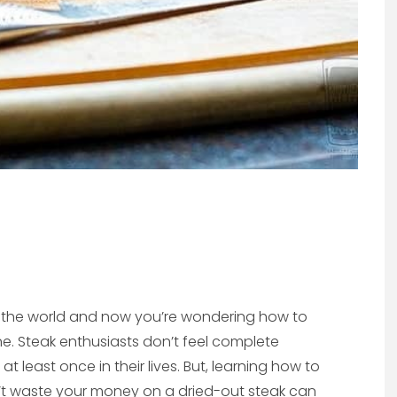
n the world and now you’re wondering how to
. Steak enthusiasts don’t feel complete
t least once in their lives. But, learning how to
’t waste your money on a dried-out steak can