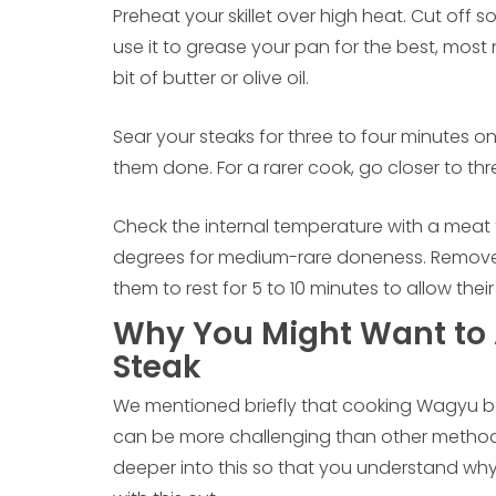
Preheat your skillet over high heat. Cut off
use it to grease your pan for the best, most na
bit of butter or olive oil.
Sear your steaks for three to four minutes o
them done. For a rarer cook, go closer to thr
Check the internal temperature with a meat
degrees for medium-rare doneness. Remove 
them to rest for 5 to 10 minutes to allow thei
Why You Might Want to 
Steak
We mentioned briefly that cooking Wagyu beef
can be more challenging than other methods, 
deeper into this so that you understand why y