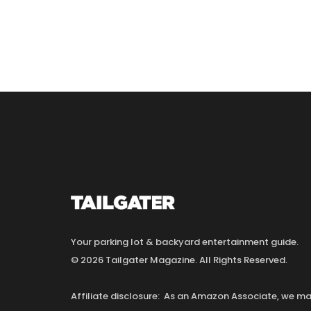
Your parking lot & backyard entertainment guide.
© 2026 Tailgater Magazine. All Rights Reserved.
Affiliate disclosure: As an Amazon Associate, we 