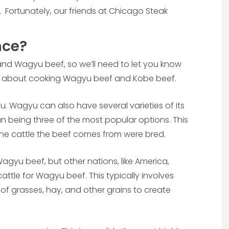
. Fortunately, our friends at Chicago Steak
nce?
and Wagyu beef, so we’ll need to let you know
k about cooking Wagyu beef and Kobe beef.
u. Wagyu can also have several varieties of its
n being three of the most popular options. This
 the cattle the beef comes from were bred.
agyu beef, but other nations, like America,
attle for Wagyu beef. This typically involves
 of grasses, hay, and other grains to create