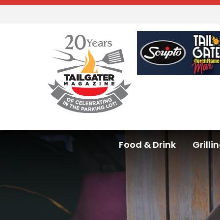
Food & Drink
Grilli