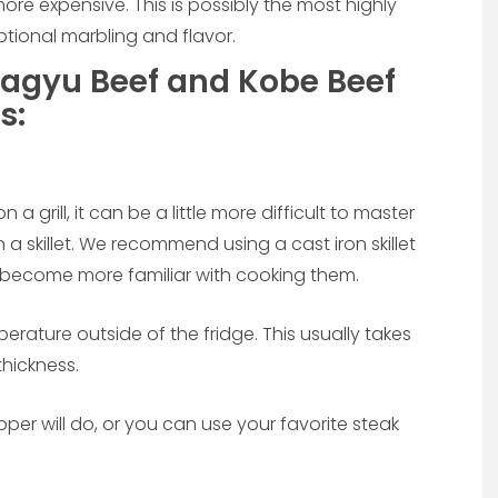
ore expensive. This is possibly the most highly
eptional marbling and flavor.
agyu Beef and Kobe Beef
s:
grill, it can be a little more difficult to master
 a skillet. We recommend using a cast iron skillet
 become more familiar with cooking them.
erature outside of the fridge. This usually takes
thickness.
er will do, or you can use your favorite steak