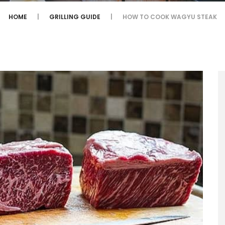
HOME
GRILLING GUIDE
HOW TO COOK WAGYU STEAK