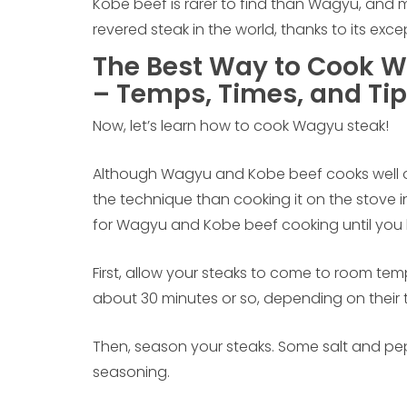
Kobe beef is rarer to find than Wagyu, and m
revered steak in the world, thanks to its exc
The Best Way to Cook W
– Temps, Times, and Tip
Now, let’s learn how to cook Wagyu steak!
Although Wagyu and Kobe beef cooks well on a 
the technique than cooking it on the stove in
for Wagyu and Kobe beef cooking until you
First, allow your steaks to come to room temp
about 30 minutes or so, depending on their 
Then, season your steaks. Some salt and pepp
seasoning.