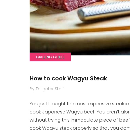
GRILLING GUIDE
How to cook Wagyu Steak
By Tailgater Staff
You just bought the most expensive steak i
cook Japanese Wagyu beef. You aren’t alone
without trying this immaculate piece of beef a
cook Wagyu steak properly so that you don