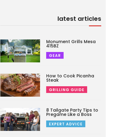
latest articles
Monument Grills Mesa
415BZ
GEAR
How to Cook Picanha
Steak
GRILLING GUIDE
8 Tailgate Party Tips to
Pregame Like a Boss
EXPERT ADVICE