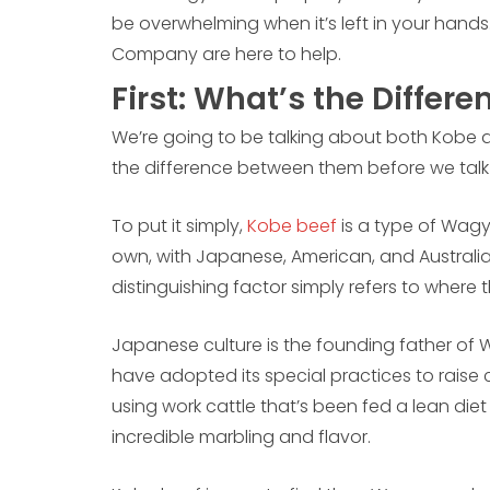
be overwhelming when it’s left in your hands
Company are here to help.
First: What’s the Differe
We’re going to be talking about both Kobe 
the difference between them before we tal
To put it simply,
Kobe beef
is a type of Wagy
own, with Japanese, American, and Australia
distinguishing factor simply refers to where
Japanese culture is the founding father of W
have adopted its special practices to raise c
using work cattle that’s been fed a lean diet
incredible marbling and flavor.