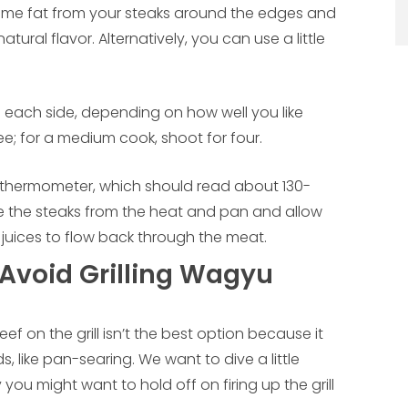
 some fat from your steaks around the edges and
tural flavor. Alternatively, you can use a little
n each side, depending on how well you like
ee; for a medium cook, shoot for four.
 thermometer, which should read about 130-
the steaks from the heat and pan and allow
r juices to flow back through the meat.
Avoid Grilling Wagyu
 on the grill isn’t the best option because it
like pan-searing. We want to dive a little
ou might want to hold off on firing up the grill