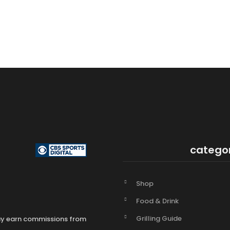
catego
Shop
Food & Drink
Grilling Guide
may earn commissions from