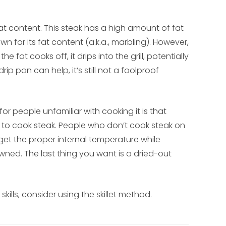
t content. This steak has a high amount of fat
n for its fat content (a.k.a., marbling). However,
e fat cooks off, it drips into the grill, potentially
p pan can help, it’s still not a foolproof
or people unfamiliar with cooking it is that
s to cook steak. People who don’t cook steak on
o get the proper internal temperature while
wned. The last thing you want is a dried-out
skills, consider using the skillet method.