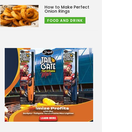
How to Make Perfect
Onion Rings
FOOD AND DRINK