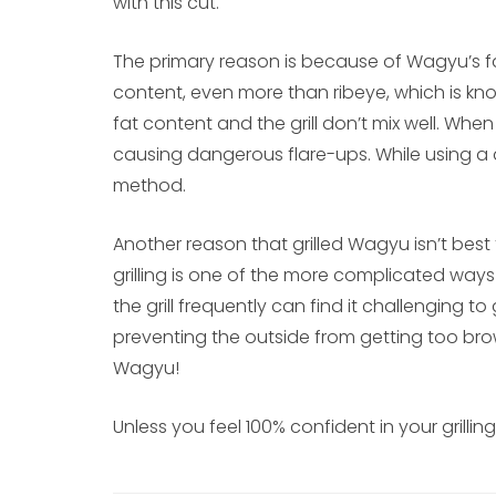
with this cut.
The primary reason is because of Wagyu’s fa
content, even more than ribeye, which is know
fat content and the grill don’t mix well. When th
causing dangerous flare-ups. While using a dri
method.
Another reason that grilled Wagyu isn’t best f
grilling is one of the more complicated way
the grill frequently can find it challenging t
preventing the outside from getting too bro
Wagyu!
Unless you feel 100% confident in your grilling 