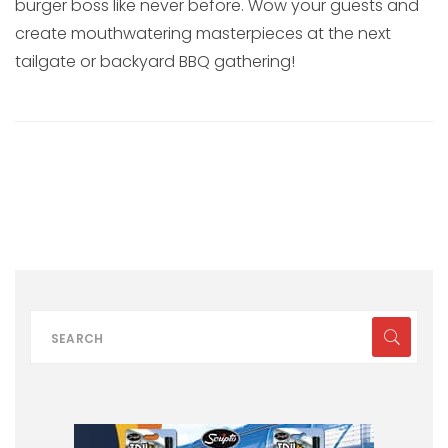
burger boss like never before. Wow your guests and
create mouthwatering masterpieces at the next
tailgate or backyard BBQ gathering!