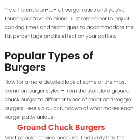
Try different lean-to-fat burger ratios until you’ve
found your favorite blend. Just remember to adjust
cooking times and techniques to accommodate the
fat percentage and its effect on your patties.
Popular Types of
Burgers
Now for a more detailed look at some of the most
common burger styles – from the standard ground
chuck burger to different types of meat and veggie
burgers. Here’s a quick rundown of what makes each
burger patty unique.
Ground Chuck Burgers
Most popular choice because it naturally has the