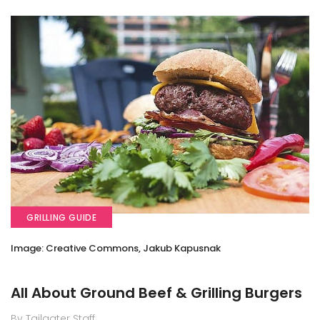
GRILLING GUIDE
Image: Creative Commons, Jakub Kapusnak
All About Ground Beef & Grilling Burgers
By Tailgater Staff