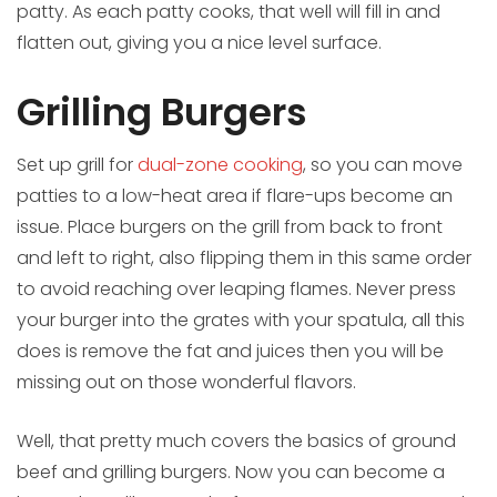
patty. As each patty cooks, that well will fill in and
flatten out, giving you a nice level surface.
Grilling Burgers
Set up grill for
dual-zone cooking
, so you can move
patties to a low-heat area if flare-ups become an
issue. Place burgers on the grill from back to front
and left to right, also flipping them in this same order
to avoid reaching over leaping flames. Never press
your burger into the grates with your spatula, all this
does is remove the fat and juices then you will be
missing out on those wonderful flavors.
Well, that pretty much covers the basics of ground
beef and grilling burgers. Now you can become a