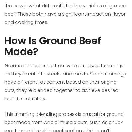
the cow is what differentiates the varieties of ground
beef. These both have a significant impact on flavor
and cooking times.
How Is Ground Beef
Made?
Ground beef is made from whole-muscle trimmings
as they’re cut into steaks and roasts. Since trimmings
have different fat content based on their original
cuts, they’re blended together to achieve desired
lean-to-fat ratios.
This trimming-blending process is crucial for ground
beef made from whole-muscle cuts, such as chuck
roast, or undesirable beef sections that aren’t