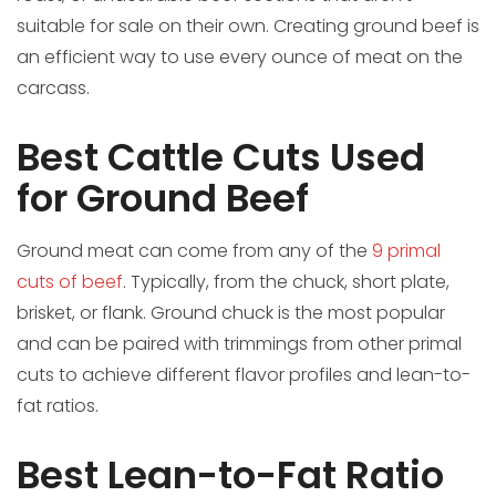
suitable for sale on their own. Creating ground beef is
an efficient way to use every ounce of meat on the
carcass.
Best Cattle Cuts Used
for Ground Beef
Ground meat can come from any of the
9 primal
cuts of beef
. Typically, from the chuck, short plate,
brisket, or flank. Ground chuck is the most popular
and can be paired with trimmings from other primal
cuts to achieve different flavor profiles and lean-to-
fat ratios.
Best Lean-to-Fat Ratio