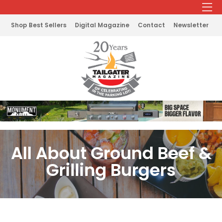
Shop Best Sellers
Digital Magazine
Contact
Newsletter
All About Ground Beef &
Grilling Burgers