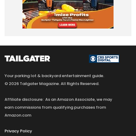
Your parking lot & backyard entertainment guide.
© 2026 Tailgater Magazine. All Rights Reserved.
Affiliate disclosure: As an Amazon Associate, we may
earn commissions from qualifying purchases from
Amazon.com
Privacy Policy