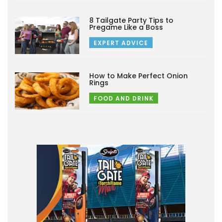
8 Tailgate Party Tips to
Pregame Like a Boss
EXPERT ADVICE
How to Make Perfect Onion
Rings
FOOD AND DRINK