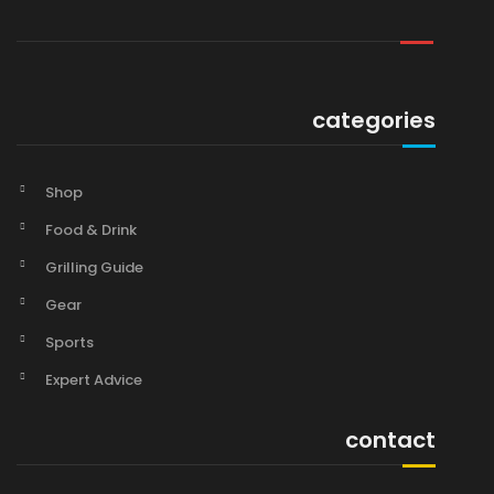
categories
Shop
Food & Drink
Grilling Guide
Gear
Sports
Expert Advice
contact