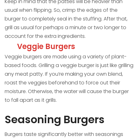
Keep in mind that the patties will be heavier than
usual when flipping. So, crimp the edges of the
burger to completely seal in the stuffing. After that,
grill as usual for perhaps a minute or two longer to
account for the extra ingredients.
Veggie Burgers
Veggie burgers are made using a variety of plant-
based foods. Grilling a veggie burger is just like grilling
any meat patty. If you’re making your own blend,
roast the veggies beforehand to force out their
moisture. Otherwise, the water will cause the burger
to fall apart as it grills.
Seasoning Burgers
Burgers taste significantly better with seasonings