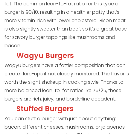
fat. The common lean-to-fat ratio for this type of
burger is 90/10, resulting in a healthier patty that’s
more vitamin-rich with lower cholesterol. Bison meat
is also slightly sweeter than beef, so it’s a great base
for savory burger toppings like mushrooms and
bacon.
Wagyu Burgers
Wagyu burgers have a fattier composition that can
create flare-ups if not closely monitored. The flavor is
worth the slight shakeup in cooking style. Thanks to
more balanced lean-to-fat ratios like 75/25, these
burgers are rich, juicy, and borderline decadent.
Stuffed Burgers
You can stuff a burger with just about anything:
bacon, different cheeses, mushrooms, or jalapenos.