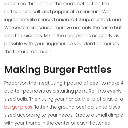
dispersed throughout the meat, not just on the
surface. Use salt and pepper at a minimum. Wet
ingredients like minced onion, ketchup, mustard, and
Worcestershire sauce improve not only the taste but
also the juiciness. Mix in the seasonings as gently as
possible with your fingertips so you don’t compress
the texture too much.
Making Burger Patties
Proportion the meat using 1-pound of beef to make 4
quarter-pounders as a starting point. Roll into evenly
sized balls. Then using your hands, the lid of a jar, or a
burger press
flatten the ground beef balls into discs
sized according to your needs. Create a small dimple
with your thumb in the center of each flattened