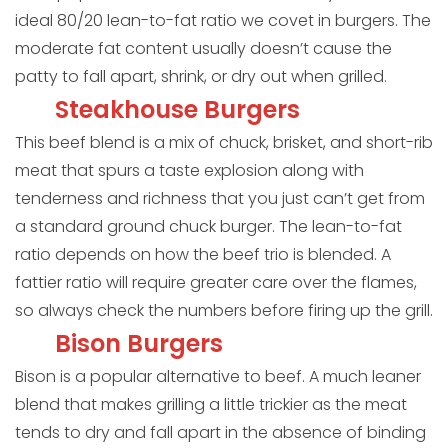
ideal 80/20 lean-to-fat ratio we covet in burgers. The
moderate fat content usually doesn’t cause the
patty to fall apart, shrink, or dry out when grilled.
Steakhouse Burgers
This beef blend is a mix of chuck, brisket, and short-rib
meat that spurs a taste explosion along with
tenderness and richness that you just can’t get from
a standard ground chuck burger. The lean-to-fat
ratio depends on how the beef trio is blended. A
fattier ratio will require greater care over the flames,
so always check the numbers before firing up the grill.
Bison Burgers
Bison is a popular alternative to beef. A much leaner
blend that makes grilling a little trickier as the meat
tends to dry and fall apart in the absence of binding