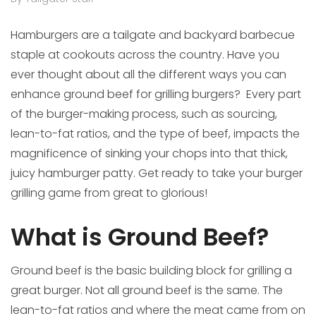
Hamburgers are a tailgate and backyard barbecue
staple at cookouts across the country. Have you
ever thought about all the different ways you can
enhance ground beef for grilling burgers? Every part
of the burger-making process, such as sourcing,
lean-to-fat ratios, and the type of beef, impacts the
magnificence of sinking your chops into that thick,
juicy hamburger patty. Get ready to take your burger
grilling game from great to glorious!
What is Ground Beef?
Ground beef is the basic building block for grilling a
great burger. Not all ground beef is the same. The
lean-to-fat ratios and where the meat came from on