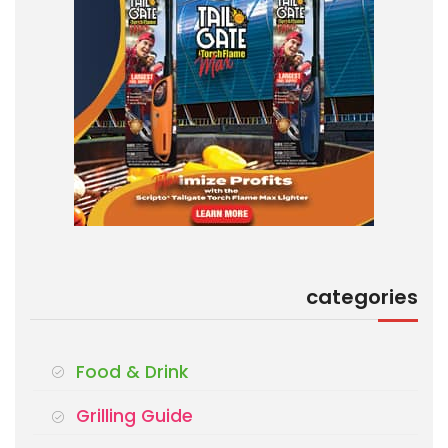
categories
Food & Drink
Grilling Guide