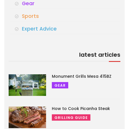
Gear
Sports
Expert Advice
latest articles
Monument Grills Mesa 415BZ
GEAR
How to Cook Picanha Steak
GRILLING GUIDE