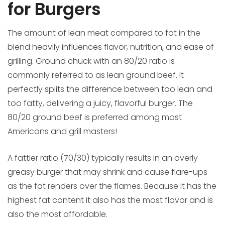
for Burgers
The amount of lean meat compared to fat in the
blend heavily influences flavor, nutrition, and ease of
grilling. Ground chuck with an 80/20 ratio is
commonly referred to as lean ground beef. It
perfectly splits the difference between too lean and
too fatty, delivering a juicy, flavorful burger. The
80/20 ground beef is preferred among most
Americans and grill masters!
A fattier ratio (70/30) typically results in an overly
greasy burger that may shrink and cause flare-ups
as the fat renders over the flames. Because it has the
highest fat content it also has the most flavor and is
also the most affordable.