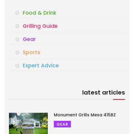
Food & Drink
Grilling Guide
Gear
Sports
Expert Advice
latest articles
Monument Grills Mesa 415BZ
GEAR