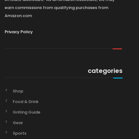
earn commissions from qualifying purchases from
Amazon.com
Privacy Policy
categories
Shop
Food & Drink
Grilling Guide
Gear
Sports