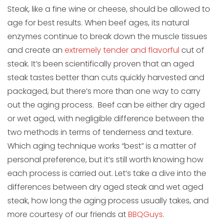
Steak, like a fine wine or cheese, should be allowed to
age for best results. When beef ages, its natural
enzymes continue to break down the muscle tissues
and create an
extremely tender and flavorful
cut of
steak. It’s been scientifically proven that an aged
steak tastes better than cuts quickly harvested and
packaged, but there’s more than one way to carry
out the aging process. Beef can be either dry aged
or wet aged, with negligible difference between the
two methods in terms of tenderness and texture.
Which aging technique works “best” is a matter of
personal preference, but it’s still worth knowing how
each process is carried out. Let’s take a dive into the
differences between dry aged steak and wet aged
steak, how long the aging process usually takes, and
more courtesy of our friends at
BBQGuys
.