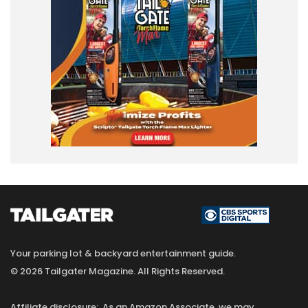
Your parking lot & backyard entertainment guide.
© 2026 Tailgater Magazine. All Rights Reserved.
Affiliate disclosure: As an Amazon Associate, we may