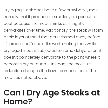
Dry aging steak does have a few drawbacks, most
notably that it produces a smaller yield per cut of
beef because the meat shrinks as it slightly
dehydrates over time. Additionally, the steak will form
a thin layer of mold that gets trimmed away before
it’s processed for sale. It’s worth noting that, while
dry-aged meat is subjected to some dehydration, it
doesn’t completely dehydrate to the point where it
becomes dry or tough — instead, the moisture
reduction changes the flavor composition of the
meat, as noted above.
Can I Dry Age Steaks at
Home?