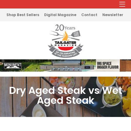
Shop Best Sellers
Digital Magazine
Contact
Newsletter
Dry Aged Steak vs Wet
Aged Steak