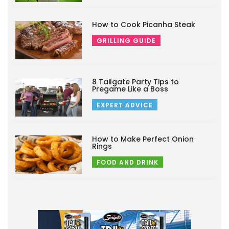
How to Cook Picanha Steak
GRILLING GUIDE
8 Tailgate Party Tips to
Pregame Like a Boss
EXPERT ADVICE
How to Make Perfect Onion
Rings
FOOD AND DRINK