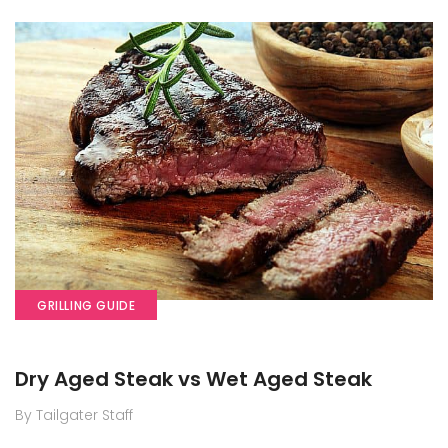
GRILLING GUIDE
Dry Aged Steak vs Wet Aged Steak
By Tailgater Staff