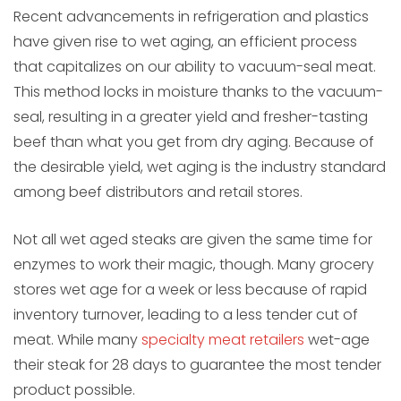
Recent advancements in refrigeration and plastics
have given rise to wet aging, an efficient process
that capitalizes on our ability to vacuum-seal meat.
This method locks in moisture thanks to the vacuum-
seal, resulting in a greater yield and fresher-tasting
beef than what you get from dry aging. Because of
the desirable yield, wet aging is the industry standard
among beef distributors and retail stores.
Not all wet aged steaks are given the same time for
enzymes to work their magic, though. Many grocery
stores wet age for a week or less because of rapid
inventory turnover, leading to a less tender cut of
meat. While many
specialty meat retailers
wet-age
their steak for 28 days to guarantee the most tender
product possible.