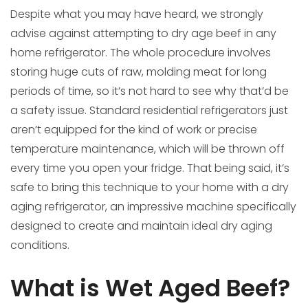
Despite what you may have heard, we strongly
advise against attempting to dry age beef in any
home refrigerator. The whole procedure involves
storing huge cuts of raw, molding meat for long
periods of time, so it’s not hard to see why that’d be
a safety issue. Standard residential refrigerators just
aren’t equipped for the kind of work or precise
temperature maintenance, which will be thrown off
every time you open your fridge. That being said, it’s
safe to bring this technique to your home with a dry
aging refrigerator, an impressive machine specifically
designed to create and maintain ideal dry aging
conditions.
What is Wet Aged Beef?