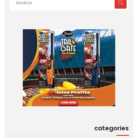
categories