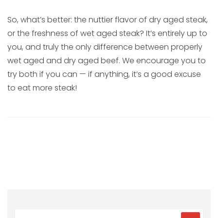
So, what’s better: the nuttier flavor of dry aged steak,
or the freshness of wet aged steak? It’s entirely up to
you, and truly the only difference between properly
wet aged and dry aged beef. We encourage you to
try both if you can — if anything, it’s a good excuse
to eat more steak!