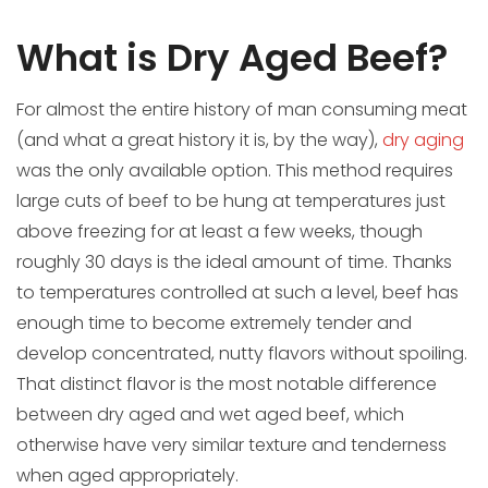
What is Dry Aged Beef?
For almost the entire history of man consuming meat
(and what a great history it is, by the way),
dry aging
was the only available option. This method requires
large cuts of beef to be hung at temperatures just
above freezing for at least a few weeks, though
roughly 30 days is the ideal amount of time. Thanks
to temperatures controlled at such a level, beef has
enough time to become extremely tender and
develop concentrated, nutty flavors without spoiling.
That distinct flavor is the most notable difference
between dry aged and wet aged beef, which
otherwise have very similar texture and tenderness
when aged appropriately.