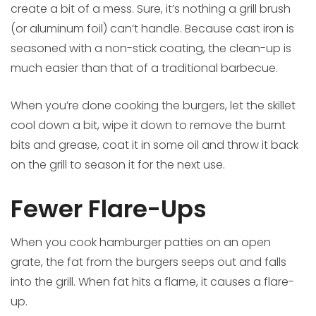
create a bit of a mess. Sure, it’s nothing a grill brush
(or aluminum foil) can’t handle. Because cast iron is
seasoned with a non-stick coating, the clean-up is
much easier than that of a traditional barbecue.
When you’re done cooking the burgers, let the skillet
cool down a bit, wipe it down to remove the burnt
bits and grease, coat it in some oil and throw it back
on the grill to season it for the next use.
Fewer Flare-Ups
When you cook hamburger patties on an open
grate, the fat from the burgers seeps out and falls
into the grill. When fat hits a flame, it causes a flare-
up.