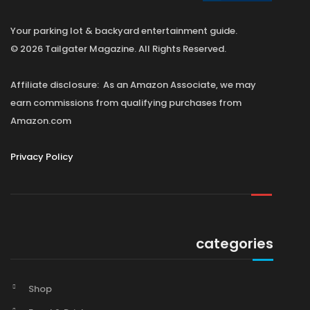
Your parking lot & backyard entertainment guide.
© 2026 Tailgater Magazine. All Rights Reserved.
Affiliate disclosure: As an Amazon Associate, we may
earn commissions from qualifying purchases from
Amazon.com
Privacy Policy
categories
Shop