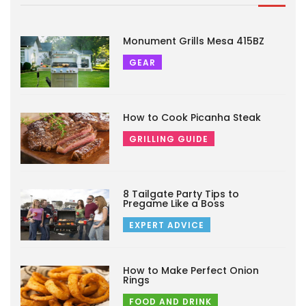
Monument Grills Mesa 415BZ
GEAR
How to Cook Picanha Steak
GRILLING GUIDE
8 Tailgate Party Tips to
Pregame Like a Boss
EXPERT ADVICE
How to Make Perfect Onion
Rings
FOOD AND DRINK