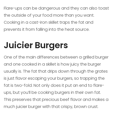
Flare-ups can be dangerous and they can also toast
the outside of your food more than you want.
Cooking in a cast-iron skillet traps the fat and
prevents it from falling into the heat source.
Juicier Burgers
One of the main differences between a grilled burger
and one cooked in a skillet is how juicy the burger
usually is. The fat that drips down through the grates
is just flavor escaping your burgers, so trapping the
fat is two-fold. Not only does it put an end to flare-
ups, but you’ll be cooking burgers in their own fat.
This preserves that precious beef flavor and makes a
much juicier burger with that crispy, brown crust.