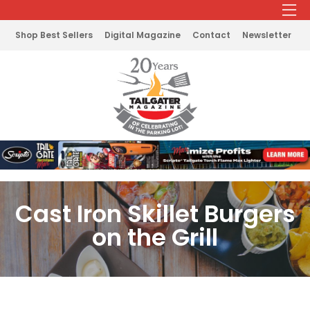
Shop Best Sellers
Digital Magazine
Contact
Newsletter
Cast Iron Skillet Burgers
on the Grill