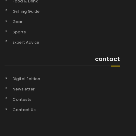
Food & Drink
Grilling Guide
Gear
Sports
Expert Advice
contact
Digital Edition
Newsletter
Contests
Contact Us