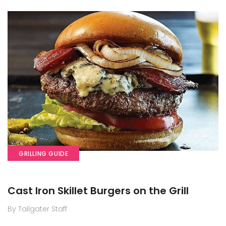
GRILLING GUIDE
Cast Iron Skillet Burgers on the Grill
By Tailgater Staff