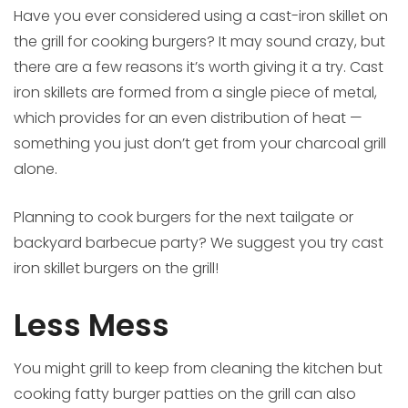
Have you ever considered using a cast-iron skillet on
the grill for cooking burgers? It may sound crazy, but
there are a few reasons it’s worth giving it a try. Cast
iron skillets are formed from a single piece of metal,
which provides for an even distribution of heat —
something you just don’t get from your charcoal grill
alone.
Planning to cook burgers for the next tailgate or
backyard barbecue party? We suggest you try cast
iron skillet burgers on the grill!
Less Mess
You might grill to keep from cleaning the kitchen but
cooking fatty burger patties on the grill can also