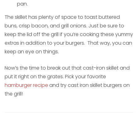
pan.
The skillet has plenty of space to toast buttered
buns, crisp bacon, and grill onions. Just be sure to
keep the lid off the grill if you’re cooking these yummy
extras in addition to your burgers. That way, you can
keep an eye on things.
Now’s the time to break out that cast-iron skillet and
put it right on the grates. Pick your favorite
hamburger recipe
and try cast iron skillet burgers on
the grill!