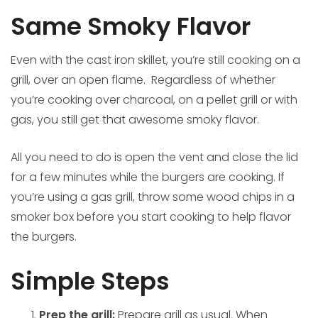
Same Smoky Flavor
Even with the cast iron skillet, you’re still cooking on a
grill, over an open flame. Regardless of whether
you’re cooking over charcoal, on a pellet grill or with
gas, you still get that awesome smoky flavor.
All you need to do is open the vent and close the lid
for a few minutes while the burgers are cooking. If
you’re using a gas grill, throw some wood chips in a
smoker box before you start cooking to help flavor
the burgers.
Simple Steps
Prep the grill:
Prepare grill as usual. When