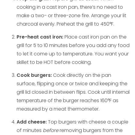
cooking in a cast iron pan, there’s no need to
make a two- or three-zone fire. Arrange your lit
charcoal evenly. Preheat the grill to 450°F.
Pre-heat cast iron:
Place cast iron pan on the
grill for 5 to 10 minutes before you add any food
to let it come up to temperature. You want your
skillet to be HOT before cooking.
Cook burgers:
Cook directly on the pan
surface, flipping once or twice and keeping the
grill lid closed in between flips. Cook until internal
temperature of the burger reaches 160°F as
measured by a meat thermometer.
Add cheese:
Top burgers with cheese a couple
of minutes
before
removing burgers from the