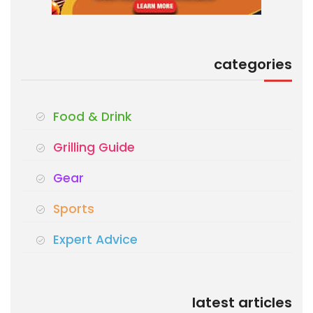
categories
Food & Drink
Grilling Guide
Gear
Sports
Expert Advice
latest articles