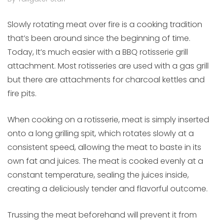
Slowly rotating meat over fire is a cooking tradition
that’s been around since the beginning of time.
Today, It’s much easier with a BBQ rotisserie grill
attachment. Most rotisseries are used with a gas grill
but there are attachments for charcoal kettles and
fire pits.
When cooking on a rotisserie, meat is simply inserted
onto a long grilling spit, which rotates slowly at a
consistent speed, allowing the meat to baste in its
own fat and juices. The meat is cooked evenly at a
constant temperature, sealing the juices inside,
creating a deliciously tender and flavorful outcome.
Trussing the meat beforehand will prevent it from