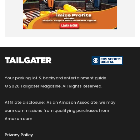
Your parking lot & backyard entertainment guide.
© 2026 Tailgater Magazine. All Rights Reserved.
Affiliate disclosure: As an Amazon Associate, we may
earn commissions from qualifying purchases from
Amazon.com
Privacy Policy