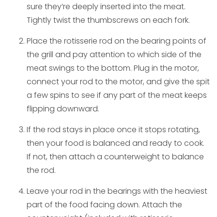
sure they’re deeply inserted into the meat.
Tightly twist the thumbscrews on each fork.
Place the rotisserie rod on the bearing points of
the grill and pay attention to which side of the
meat swings to the bottom. Plug in the motor,
connect your rod to the motor, and give the spit
a few spins to see if any part of the meat keeps
flipping downward.
If the rod stays in place once it stops rotating,
then your food is balanced and ready to cook.
If not, then attach a counterweight to balance
the rod.
Leave your rod in the bearings with the heaviest
part of the food facing down. Attach the