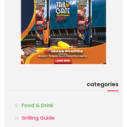
categories
Food & Drink
Grilling Guide