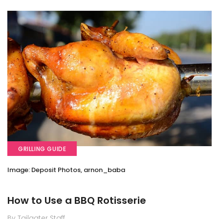
GRILLING GUIDE
Image: Deposit Photos, arnon_baba
How to Use a BBQ Rotisserie
By Tailgater Staff