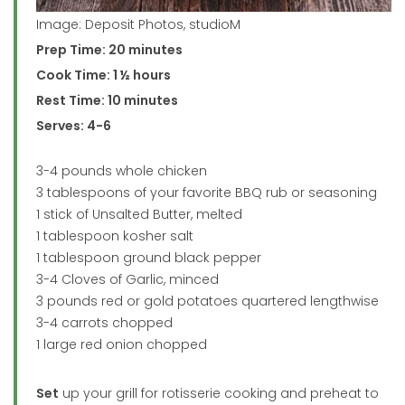
Image: Deposit Photos, studioM
Prep Time: 20 minutes
Cook Time: 1 ½ hours
Rest Time: 10 minutes
Serves: 4-6
3-4 pounds whole chicken
3 tablespoons of your favorite BBQ rub or seasoning
1 stick of Unsalted Butter, melted
1 tablespoon kosher salt
1 tablespoon ground black pepper
3-4 Cloves of Garlic, minced
3 pounds red or gold potatoes quartered lengthwise
3-4 carrots chopped
1 large red onion chopped
Set
up your grill for rotisserie cooking and preheat to