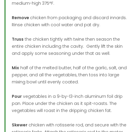
medium-high 375°F.
Remove
chicken from packaging and discard innards.
Rinse chicken with cool water and pat dry.
Truss
the chicken tightly with twine then season the
entire chicken including the cavity. Gently lift the skin
and apply some seasoning under that as well.
Mix
half of the melted butter, half of the garlic, salt, and
pepper, and all the vegetables, then toss into large
mixing bowl until evenly coated.
Pour
vegetables in a 9-by-13-inch aluminum foil drip
pan. Place under the chicken as it spit-roasts. The
vegetables will roast in the dripping chicken fat.
Skewer
chicken with rotisserie rod, and secure with the
rotisserie forks. Attach the rotisserie rod to the motor