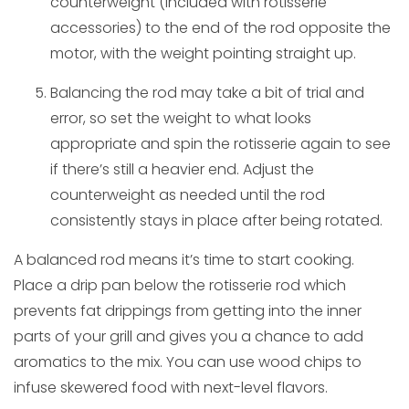
counterweight (included with rotisserie
accessories) to the end of the rod opposite the
motor, with the weight pointing straight up.
Balancing the rod may take a bit of trial and
error, so set the weight to what looks
appropriate and spin the rotisserie again to see
if there’s still a heavier end. Adjust the
counterweight as needed until the rod
consistently stays in place after being rotated.
A balanced rod means it’s time to start cooking.
Place a drip pan below the rotisserie rod which
prevents fat drippings from getting into the inner
parts of your grill and gives you a chance to add
aromatics to the mix. You can use wood chips to
infuse skewered food with next-level flavors.