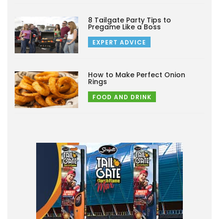
8 Tailgate Party Tips to
Pregame Like a Boss
EXPERT ADVICE
How to Make Perfect Onion
Rings
FOOD AND DRINK