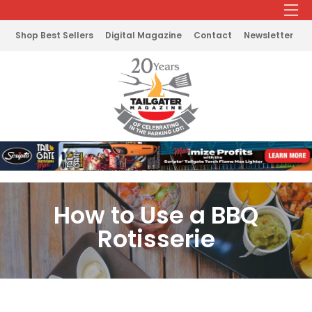
Shop Best Sellers
Digital Magazine
Contact
Newsletter
How to Use a BBQ
Rotisserie