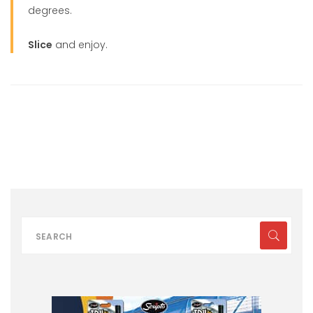
degrees.
Slice
and enjoy.