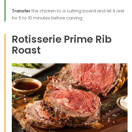
Transfer
the chicken to a cutting board and let it rest
for 5 to 10 minutes before carving.
Rotisserie Prime Rib
Roast