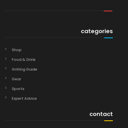
categories
Shop
Food & Drink
Grilling Guide
Gear
Sports
Expert Advice
contact