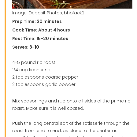
Image: Deposit Photos, bhofack2
Prep Time: 20 minutes
Cook Time: About 4 hours
Rest Time: 15-20 minutes
Serves: 8-10
4-5 pound rib roast
1/4 cup kosher salt
2 tablespoons coarse pepper
2 tablespoons garlic powder
Mix
seasonings and rub onto all sides of the prime rib
roast. Make sure it is well coated.
Push
the long central spit of the rotisserie through the
roast from end to end, as close to the center as