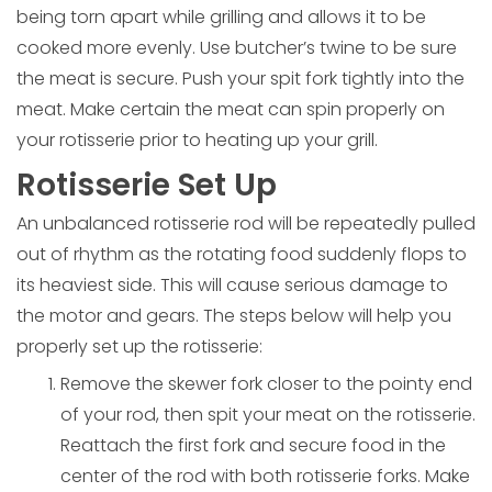
being torn apart while grilling and allows it to be
cooked more evenly. Use butcher’s twine to be sure
the meat is secure. Push your spit fork tightly into the
meat. Make certain the meat can spin properly on
your rotisserie prior to heating up your grill.
Rotisserie Set Up
An unbalanced rotisserie rod will be repeatedly pulled
out of rhythm as the rotating food suddenly flops to
its heaviest side. This will cause serious damage to
the motor and gears. The steps below will help you
properly set up the rotisserie:
Remove the skewer fork closer to the pointy end
of your rod, then spit your meat on the rotisserie.
Reattach the first fork and secure food in the
center of the rod with both rotisserie forks. Make