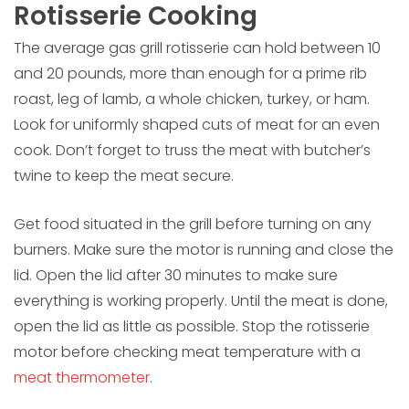
Rotisserie Cooking
The average gas grill rotisserie can hold between 10
and 20 pounds, more than enough for a prime rib
roast, leg of lamb, a whole chicken, turkey, or ham.
Look for uniformly shaped cuts of meat for an even
cook. Don’t forget to truss the meat with butcher’s
twine to keep the meat secure.
Get food situated in the grill before turning on any
burners. Make sure the motor is running and close the
lid. Open the lid after 30 minutes to make sure
everything is working properly. Until the meat is done,
open the lid as little as possible. Stop the rotisserie
motor before checking meat temperature with a
meat thermometer
.