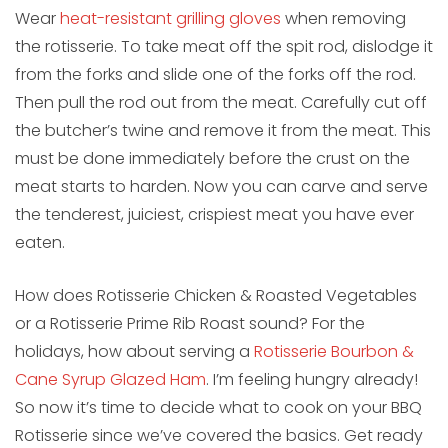
Wear
heat-resistant grilling gloves
when removing
the rotisserie. To take meat off the spit rod, dislodge it
from the forks and slide one of the forks off the rod.
Then pull the rod out from the meat. Carefully cut off
the butcher’s twine and remove it from the meat. This
must be done immediately before the crust on the
meat starts to harden. Now you can carve and serve
the tenderest, juiciest, crispiest meat you have ever
eaten.
How does Rotisserie Chicken & Roasted Vegetables
or a Rotisserie Prime Rib Roast sound? For the
holidays, how about serving a
Rotisserie Bourbon &
Cane Syrup Glazed Ham
. I’m feeling hungry already!
So now it’s time to decide what to cook on your BBQ
Rotisserie since we’ve covered the basics. Get ready