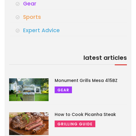
Gear
Sports
Expert Advice
latest articles
Monument Grills Mesa 415BZ
GEAR
How to Cook Picanha Steak
GRILLING GUIDE