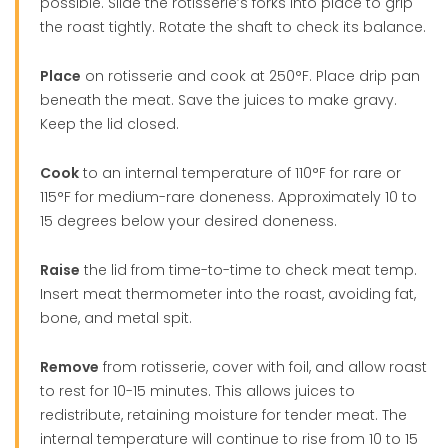
possible. Slide the rotisserie’s forks into place to grip
the roast tightly. Rotate the shaft to check its balance.
Place
on rotisserie and cook at 250°F. Place drip pan
beneath the meat. Save the juices to make gravy.
Keep the lid closed.
Cook
to an internal temperature of 110°F for rare or
115°F for medium-rare doneness. Approximately 10 to
15 degrees below your desired doneness.
Raise
the lid from time-to-time to check meat temp.
Insert meat thermometer into the roast, avoiding fat,
bone, and metal spit.
Remove
from rotisserie, cover with foil, and allow roast
to rest for 10-15 minutes. This allows juices to
redistribute, retaining moisture for tender meat. The
internal temperature will continue to rise from 10 to 15