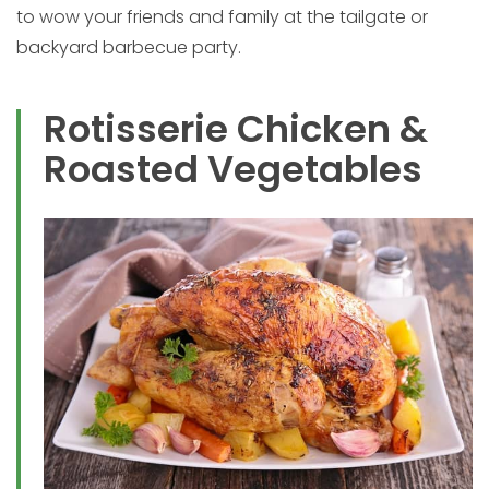
to wow your friends and family at the tailgate or
backyard barbecue party.
Rotisserie Chicken &
Roasted Vegetables