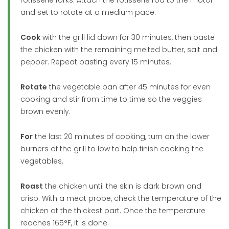
and set to rotate at a medium pace.
Cook
with the grill lid down for 30 minutes, then baste
the chicken with the remaining melted butter, salt and
pepper. Repeat basting every 15 minutes.
Rotate
the vegetable pan after 45 minutes for even
cooking and stir from time to time so the veggies
brown evenly.
For
the last 20 minutes of cooking, turn on the lower
burners of the grill to low to help finish cooking the
vegetables.
Roast
the chicken until the skin is dark brown and
crisp. With a meat probe, check the temperature of the
chicken at the thickest part. Once the temperature
reaches 165°F, it is done.