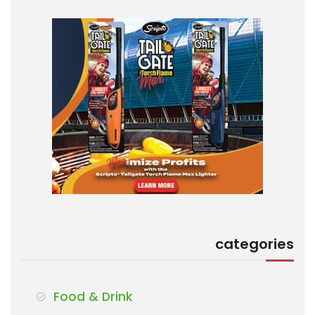
categories
Food & Drink