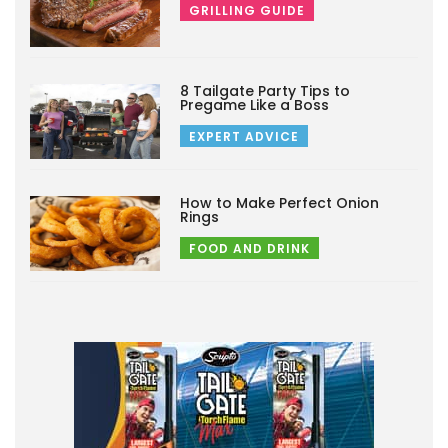
GRILLING GUIDE
8 Tailgate Party Tips to
Pregame Like a Boss
EXPERT ADVICE
How to Make Perfect Onion
Rings
FOOD AND DRINK