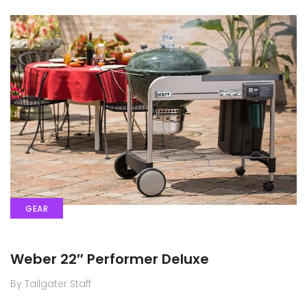
GEAR
Weber 22″ Performer Deluxe
By Tailgater Staff