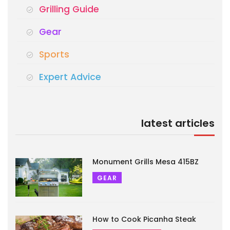
Grilling Guide
Gear
Sports
Expert Advice
latest articles
Monument Grills Mesa 415BZ
GEAR
How to Cook Picanha Steak