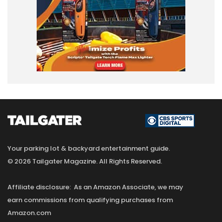
Your parking lot & backyard entertainment guide.
© 2026 Tailgater Magazine. All Rights Reserved.
Affiliate disclosure: As an Amazon Associate, we may
earn commissions from qualifying purchases from
Amazon.com