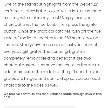
One of the standout highlights from the Weber 22”
Performer Deluxe is the Touch-N-Go igniter. No more
messing with a chimney stack! Simply load your
charcoal, twist the fuel knob, then press the ignite
button. Once the charcoal catches, turn off the fuel.
Take off the lid to check out the 363 sq. in. cooking
surface. Mind you—those are not just your normal
everyday grill grates. The center grill grate is
completely removable and beneath it are two
charcoal baskets. (Remove the center grill grate to
add charcoal to the middle of the grill and the side
grates are hinged and can fold up so you can add
charcoal to the sides as well.
We receive commissions for purchases made through links in this
post.