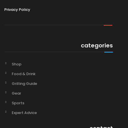
Privacy Policy
categories
Shop
Food & Drink
Grilling Guide
Gear
Sports
Expert Advice