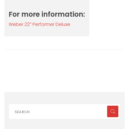
For more information:
Weber 22″ Performer Deluxe