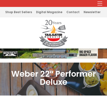
Shop Best Sellers
Digital Magazine
Contact
Newsletter
Weber 22″ Performer
Deluxe