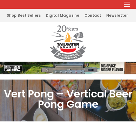
Shop Best Sellers
Digital Magazine
Contact
Newsletter
Vert Pong – Vertical Beer
Pong Game