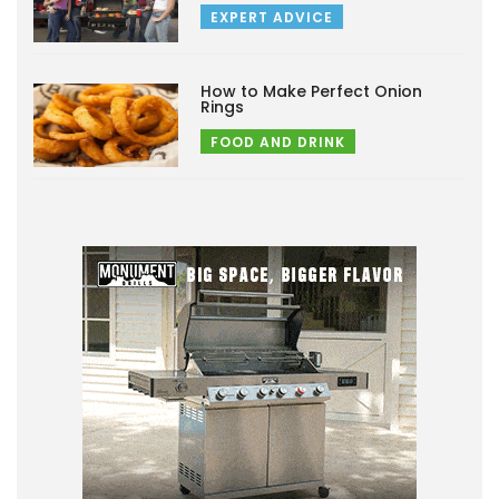
EXPERT ADVICE
How to Make Perfect Onion
Rings
FOOD AND DRINK