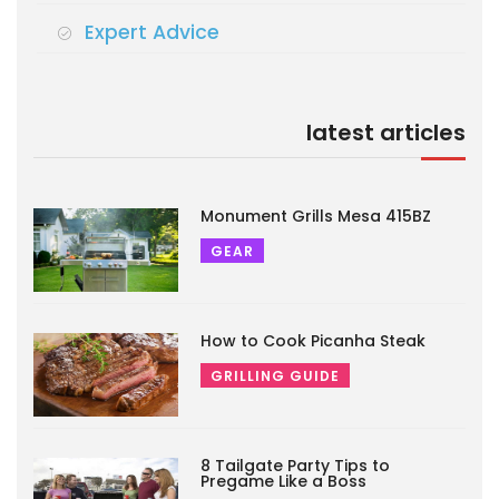
Expert Advice
latest articles
Monument Grills Mesa 415BZ
GEAR
How to Cook Picanha Steak
GRILLING GUIDE
8 Tailgate Party Tips to
Pregame Like a Boss