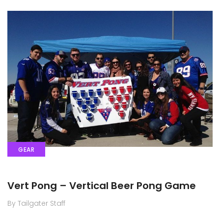
GEAR
Vert Pong – Vertical Beer Pong Game
By Tailgater Staff