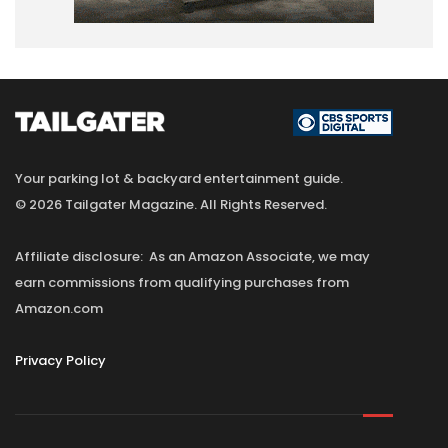
Your parking lot & backyard entertainment guide.
© 2026 Tailgater Magazine. All Rights Reserved.
Affiliate disclosure: As an Amazon Associate, we may
earn commissions from qualifying purchases from
Amazon.com
Privacy Policy