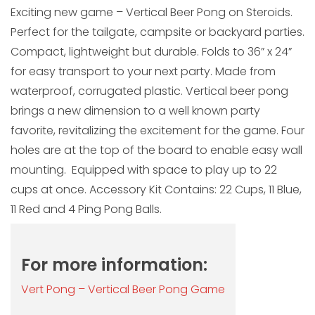
Exciting new game – Vertical Beer Pong on Steroids.
Perfect for the tailgate, campsite or backyard parties.
Compact, lightweight but durable. Folds to 36” x 24”
for easy transport to your next party. Made from
waterproof, corrugated plastic. Vertical beer pong
brings a new dimension to a well known party
favorite, revitalizing the excitement for the game. Four
holes are at the top of the board to enable easy wall
mounting. Equipped with space to play up to 22
cups at once. Accessory Kit Contains: 22 Cups, 11 Blue,
11 Red and 4 Ping Pong Balls.
For more information:
Vert Pong – Vertical Beer Pong Game