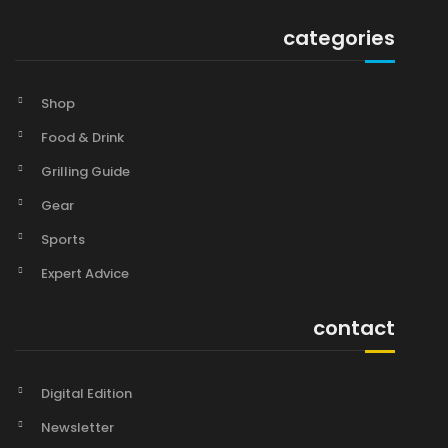
categories
Shop
Food & Drink
Grilling Guide
Gear
Sports
Expert Advice
contact
Digital Edition
Newsletter