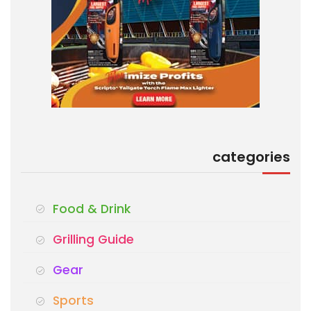
categories
Food & Drink
Grilling Guide
Gear
Sports