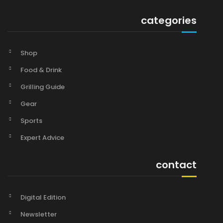
categories
Shop
Food & Drink
Grilling Guide
Gear
Sports
Expert Advice
contact
Digital Edition
Newsletter