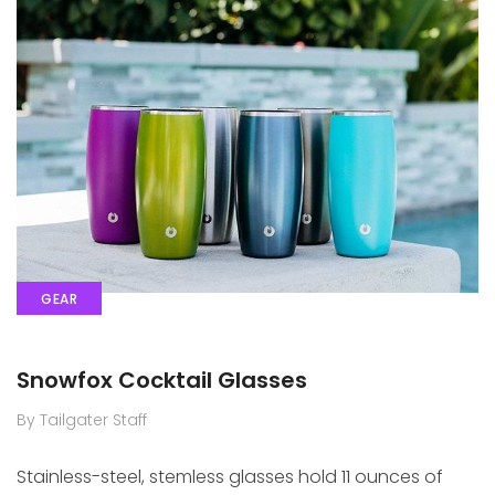
GEAR
Snowfox Cocktail Glasses
By Tailgater Staff
Stainless-steel, stemless glasses hold 11 ounces of