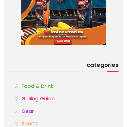
categories
Food & Drink
Grilling Guide
Gear
Sports