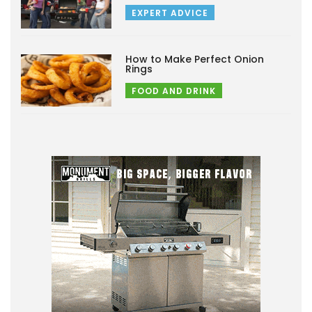
EXPERT ADVICE
How to Make Perfect Onion
Rings
FOOD AND DRINK