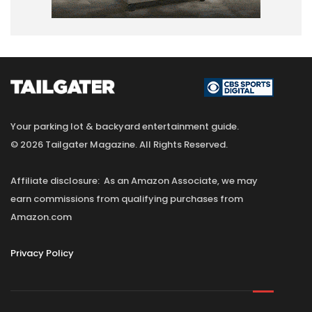
Your parking lot & backyard entertainment guide.
© 2026 Tailgater Magazine. All Rights Reserved.
Affiliate disclosure: As an Amazon Associate, we may
earn commissions from qualifying purchases from
Amazon.com
Privacy Policy