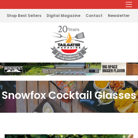
Shop Best Sellers
Digital Magazine
Contact
Newsletter
Snowfox Cocktail Glasses