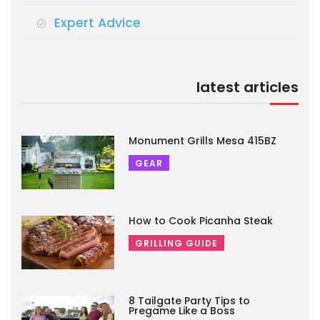
Expert Advice
latest articles
Monument Grills Mesa 415BZ
GEAR
How to Cook Picanha Steak
GRILLING GUIDE
8 Tailgate Party Tips to
Pregame Like a Boss