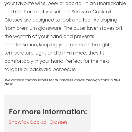
your favorite wine, beer or cocktail in an unbreakable
and shatterproof vessel. The Snowfox Cocktail
Glasses are designed to look and feel like sipping
from premium glassware. The outer layer staves off
the warmth of your hand and prevents
condensation, keeping your drinks at the right
temperature. Light and thin-rimmed, they fit
comfortably in your hand. Perfect for the next
tailgate or backyard barbecue.
We receive commissions for purchases made through links in this
post.
For more information:
Snowfox Cocktail Glasses