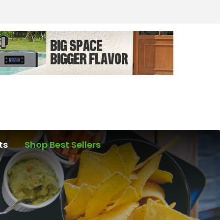
ts
Shop Best Sellers