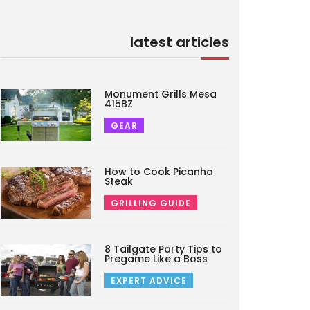
latest articles
Monument Grills Mesa
415BZ
GEAR
How to Cook Picanha
Steak
GRILLING GUIDE
8 Tailgate Party Tips to
Pregame Like a Boss
EXPERT ADVICE