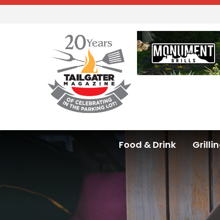
Food & Drink
Grilli