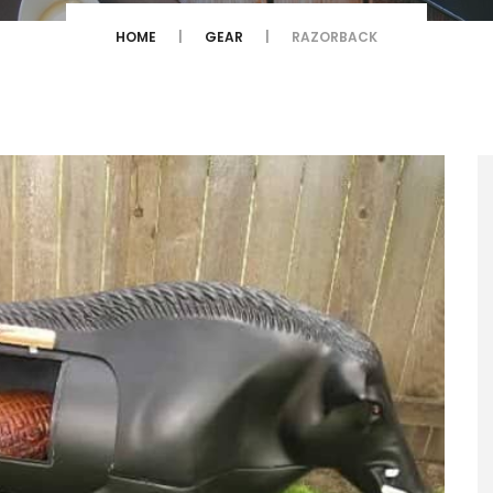
HOME
GEAR
RAZORBACK