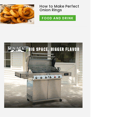
How to Make Perfect
Onion Rings
FOOD AND DRINK