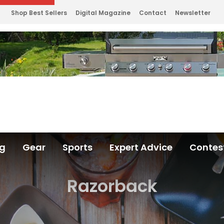
Shop Best Sellers
Digital Magazine
Contact
Newsletter
ng
Gear
Sports
Expert Advice
Contes
Razorback