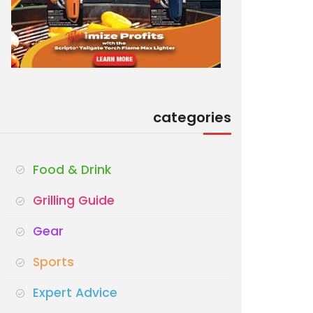
categories
Food & Drink
Grilling Guide
Gear
Sports
Expert Advice