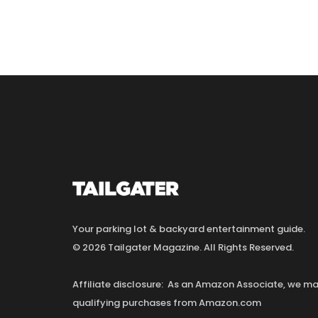
Your parking lot & backyard entertainment guide.
© 2026 Tailgater Magazine. All Rights Reserved.
Affiliate disclosure: As an Amazon Associate, we 
qualifying purchases from Amazon.com