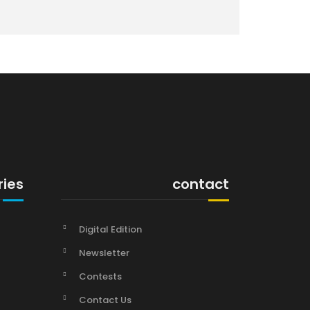
ries
contact
Digital Edition
Newsletter
Contests
Contact Us