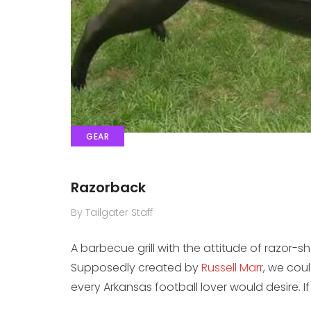
GEAR
Razorback
By Tailgater Staff
A barbecue grill with the attitude of razor-
Supposedly created by
Russell Marr
, we coul
every Arkansas football lover would desire. If