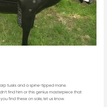
sharp tusks and a spine-tipped mane.
dn’t find him or this genius masterpiece that
 you find these on sale, let us know.