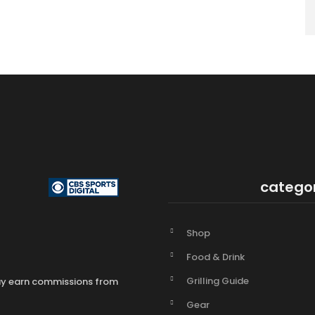
catego
Shop
Food & Drink
Grilling Guide
may earn commissions from
Gear