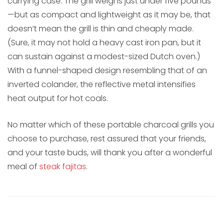
carrying case. The grill weighs just under five pounds
—but as compact and lightweight as it may be, that
doesn’t mean the grill is thin and cheaply made.
(Sure, it may not hold a heavy cast iron pan, but it
can sustain against a modest-sized Dutch oven.)
With a funnel-shaped design resembling that of an
inverted colander, the reflective metal intensifies
heat output for hot coals.
No matter which of these portable charcoal grills you
choose to purchase, rest assured that your friends,
and your taste buds, will thank you after a wonderful
meal of
steak fajitas
.