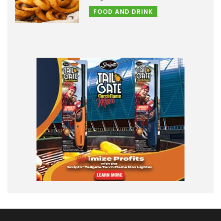
FOOD AND DRINK