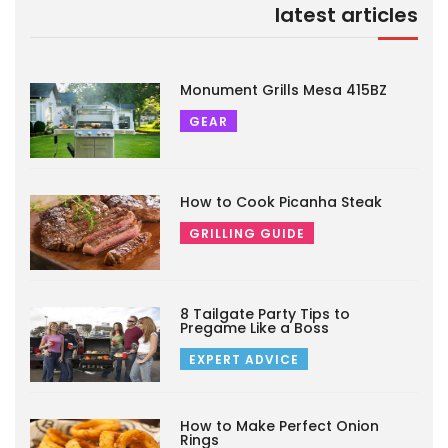
latest articles
Monument Grills Mesa 415BZ
GEAR
How to Cook Picanha Steak
GRILLING GUIDE
8 Tailgate Party Tips to
Pregame Like a Boss
EXPERT ADVICE
How to Make Perfect Onion
Rings