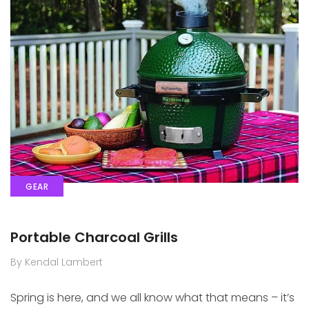
GEAR
Portable Charcoal Grills
By Kendal Lambert
Spring is here, and we all know what that means – it’s