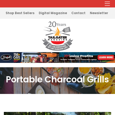
Shop Best Sellers
Digital Magazine
Contact
Newsletter
Portable Charcoal Grills