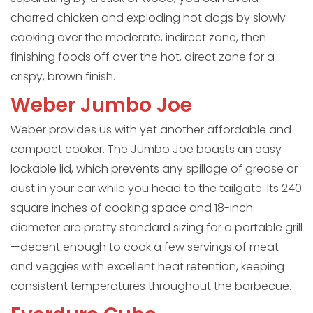
charred chicken and exploding hot dogs by slowly
cooking over the moderate, indirect zone, then
finishing foods off over the hot, direct zone for a
crispy, brown finish.
Weber Jumbo Joe
Weber provides us with yet another affordable and
compact cooker. The Jumbo Joe boasts an easy
lockable lid, which prevents any spillage of grease or
dust in your car while you head to the tailgate. Its 240
square inches of cooking space and 18-inch
diameter are pretty standard sizing for a portable grill
—decent enough to cook a few servings of meat
and veggies with excellent heat retention, keeping
consistent temperatures throughout the barbecue.