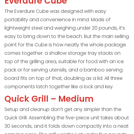
Everdure Cube
The Everdure Cube was designed with easy
portability and convenience in mind. Made of
lightweight steel and weighing under 20 pounds, it’s
easy to bring down to the beach. But the main selling
point for the Cube is how neatly the whole package
comes together: a shallow storage tray stacks on
top of the grilling area, suitable for food with an ice
pack or for serving utensils, and a bamboo serving
board fits on top of that, doubling as a lid. All three
components latch together like a lock and key.
Quick Grill – Medium
Setup and cleanup don’t get any simpler than the
Quick Grill. Assembling the five-piece unit takes about
30 seconds, and it folds down compactly into a neat