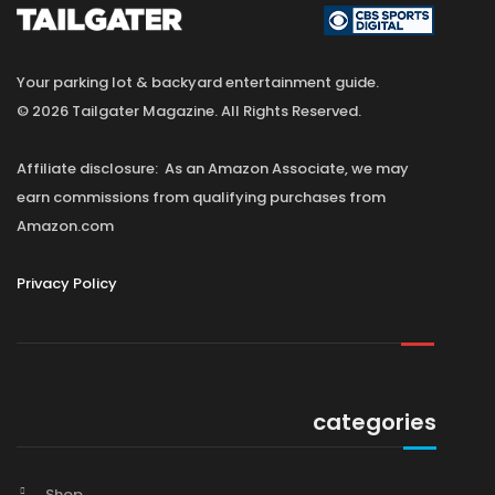
Your parking lot & backyard entertainment guide.
© 2026 Tailgater Magazine. All Rights Reserved.
Affiliate disclosure: As an Amazon Associate, we may
earn commissions from qualifying purchases from
Amazon.com
Privacy Policy
categories
Shop