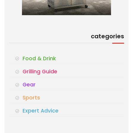
categories
Food & Drink
Grilling Guide
Gear
Sports
Expert Advice