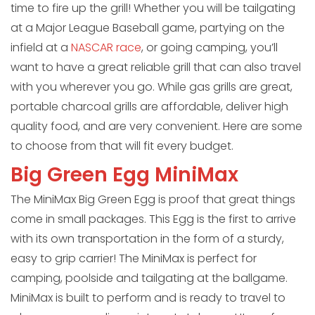
time to fire up the grill! Whether you will be tailgating
at a Major League Baseball game, partying on the
infield at a
NASCAR race
, or going camping, you’ll
want to have a great reliable grill that can also travel
with you wherever you go. While gas grills are great,
portable charcoal grills are affordable, deliver high
quality food, and are very convenient. Here are some
to choose from that will fit every budget.
Big Green Egg MiniMax
The MiniMax Big Green Egg is proof that great things
come in small packages. This Egg is the first to arrive
with its own transportation in the form of a sturdy,
easy to grip carrier! The MiniMax is perfect for
camping, poolside and tailgating at the ballgame.
MiniMax is built to perform and is ready to travel to