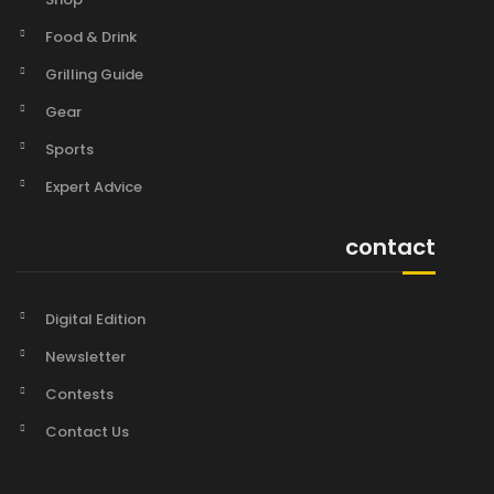
Food & Drink
Grilling Guide
Gear
Sports
Expert Advice
contact
Digital Edition
Newsletter
Contests
Contact Us