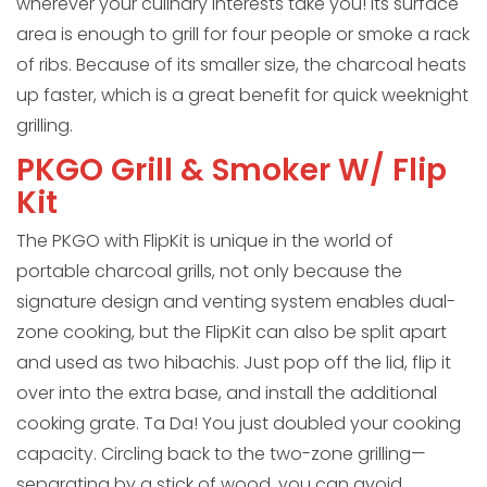
wherever your culinary interests take you! Its surface
area is enough to grill for four people or smoke a rack
of ribs. Because of its smaller size, the charcoal heats
up faster, which is a great benefit for quick weeknight
grilling.
PKGO Grill & Smoker W/ Flip
Kit
The PKGO with FlipKit is unique in the world of
portable charcoal grills, not only because the
signature design and venting system enables dual-
zone cooking, but the FlipKit can also be split apart
and used as two hibachis. Just pop off the lid, flip it
over into the extra base, and install the additional
cooking grate. Ta Da! You just doubled your cooking
capacity. Circling back to the two-zone grilling—
separating by a stick of wood, you can avoid