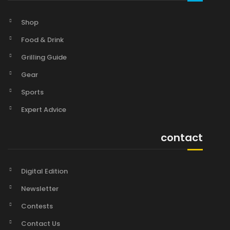
Shop
Food & Drink
Grilling Guide
Gear
Sports
Expert Advice
contact
Digital Edition
Newsletter
Contests
Contact Us