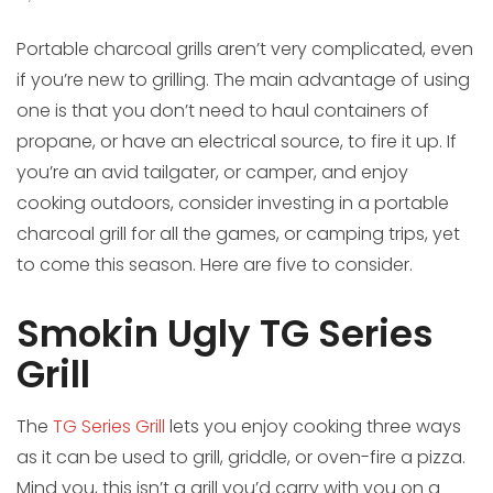
Portable charcoal grills aren’t very complicated, even
if you’re new to grilling. The main advantage of using
one is that you don’t need to haul containers of
propane, or have an electrical source, to fire it up. If
you’re an avid tailgater, or camper, and enjoy
cooking outdoors, consider investing in a portable
charcoal grill for all the games, or camping trips, yet
to come this season. Here are five to consider.
Smokin Ugly TG Series
Grill
The
TG Series Grill
lets you enjoy cooking three ways
as it can be used to grill, griddle, or oven-fire a pizza.
Mind you, this isn’t a grill you’d carry with you on a