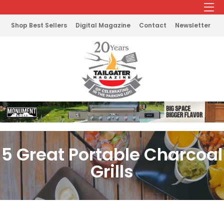
Shop Best Sellers
Digital Magazine
Contact
Newsletter
5 Great Portable Charcoal
Grills