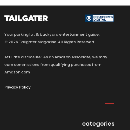
Your parking lot & backyard entertainment guide.
© 2026 Tailgater Magazine. All Rights Reserved.
Affiliate disclosure: As an Amazon Associate, we may
earn commissions from qualifying purchases from
Amazon.com
Privacy Policy
categories