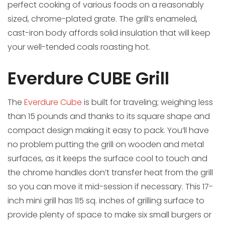
perfect cooking of various foods on a reasonably
sized, chrome-plated grate. The grill’s enameled,
cast-iron body affords solid insulation that will keep
your well-tended coals roasting hot.
Everdure CUBE Grill
The
Everdure Cube
is built for traveling; weighing less
than 15 pounds and thanks to its square shape and
compact design making it easy to pack. You’ll have
no problem putting the grill on wooden and metal
surfaces, as it keeps the surface cool to touch and
the chrome handles don’t transfer heat from the grill
so you can move it mid-session if necessary. This 17-
inch mini grill has 115 sq. inches of grilling surface to
provide plenty of space to make six small burgers or