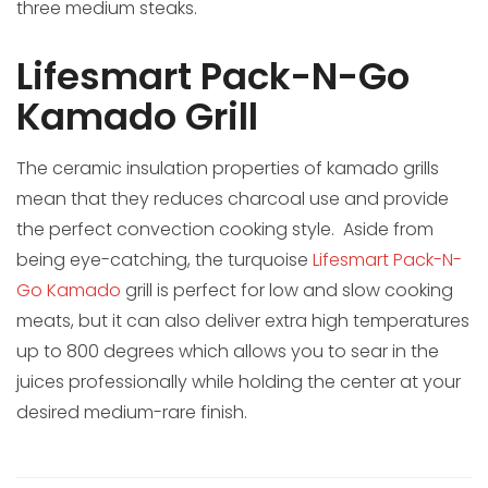
three medium steaks.
Lifesmart Pack-N-Go
Kamado Grill
The ceramic insulation properties of kamado grills
mean that they reduces charcoal use and provide
the perfect convection cooking style. Aside from
being eye-catching, the turquoise
Lifesmart Pack-N-
Go Kamado
grill is perfect for low and slow cooking
meats, but it can also deliver extra high temperatures
up to 800 degrees which allows you to sear in the
juices professionally while holding the center at your
desired medium-rare finish.