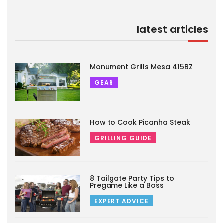
latest articles
Monument Grills Mesa 415BZ
GEAR
How to Cook Picanha Steak
GRILLING GUIDE
8 Tailgate Party Tips to
Pregame Like a Boss
EXPERT ADVICE