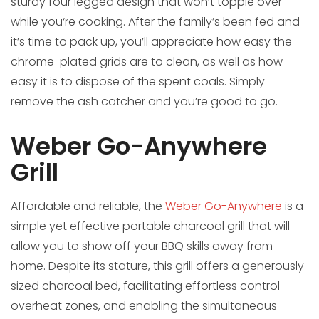
sturdy four legged design that won‘t topple over
while you‘re cooking. After the family’s been fed and
it’s time to pack up, you’ll appreciate how easy the
chrome-plated grids are to clean, as well as how
easy it is to dispose of the spent coals. Simply
remove the ash catcher and you’re good to go.
Weber Go-Anywhere
Grill
Affordable and reliable, the
Weber Go-Anywhere
is a
simple yet effective portable charcoal grill that will
allow you to show off your BBQ skills away from
home. Despite its stature, this grill offers a generously
sized charcoal bed, facilitating effortless control
overheat zones, and enabling the simultaneous