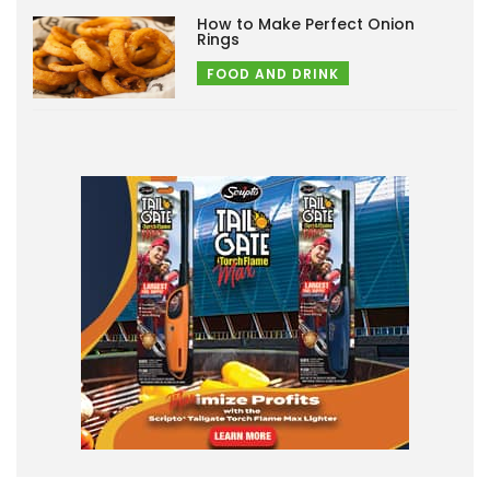
How to Make Perfect Onion
Rings
FOOD AND DRINK