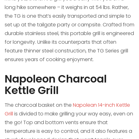
long hike somewhere – it weighs in at 54 lbs. Rather,
the TG is one that’s easily transported and simple to
set up at the tailgate party or campsite. Crafted from
durable stainless steel, this portable grill is engineered
for longevity. Unlike its counterparts that often
feature thinner steel construction, the TG Series grill
ensures years of cooking enjoyment.
Napoleon Charcoal
Kettle Grill
The charcoal basket on the
Napolean 14-inch Kettle
Grill
is divided to make grilling your way easy, even on
the go! Top and bottom vents ensure that
temperature is easy to control, and it also features a