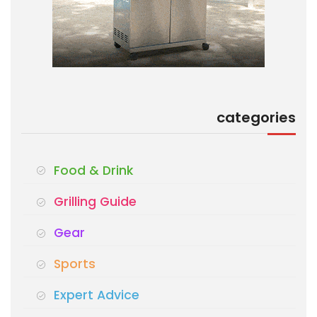
categories
Food & Drink
Grilling Guide
Gear
Sports
Expert Advice