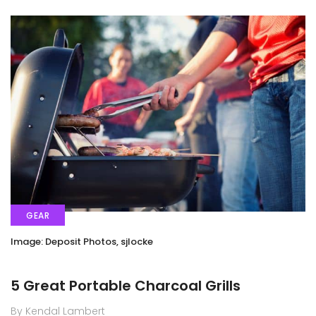
GEAR
Image: Deposit Photos, sjlocke
5 Great Portable Charcoal Grills
By Kendal Lambert