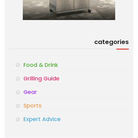
categories
Food & Drink
Grilling Guide
Gear
Sports
Expert Advice