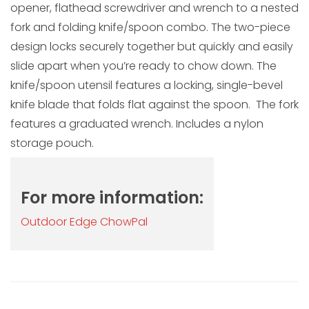
opener, flathead screwdriver and wrench to a nested
fork and folding knife/spoon combo. The two-piece
design locks securely together but quickly and easily
slide apart when you’re ready to chow down. The
knife/spoon utensil features a locking, single-bevel
knife blade that folds flat against the spoon. The fork
features a graduated wrench. Includes a nylon
storage pouch.
For more information:
Outdoor Edge ChowPal