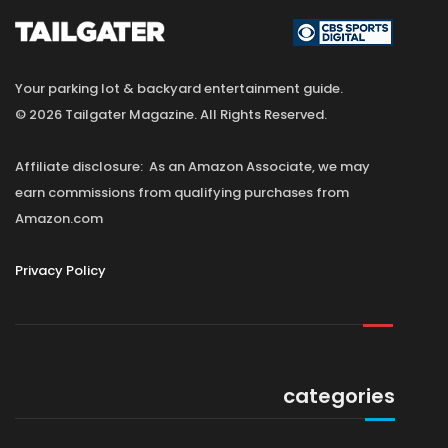
Your parking lot & backyard entertainment guide.
© 2026 Tailgater Magazine. All Rights Reserved.
Affiliate disclosure: As an Amazon Associate, we may
earn commissions from qualifying purchases from
Amazon.com
Privacy Policy
categories