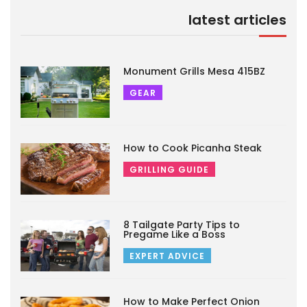
latest articles
Monument Grills Mesa 415BZ
GEAR
How to Cook Picanha Steak
GRILLING GUIDE
8 Tailgate Party Tips to
Pregame Like a Boss
EXPERT ADVICE
How to Make Perfect Onion