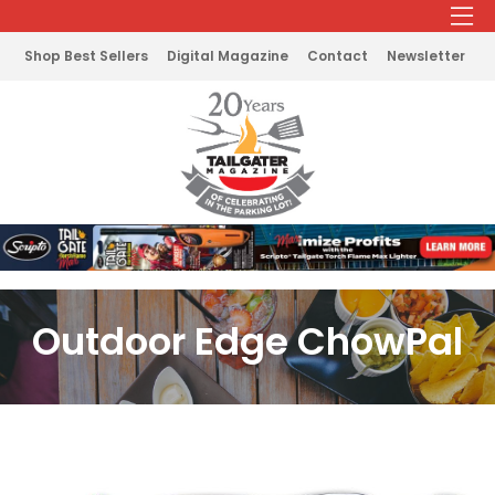
Shop Best Sellers
Digital Magazine
Contact
Newsletter
Outdoor Edge ChowPal