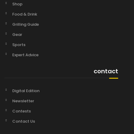
Shop
Food & Drink
Grilling Guide
Gear
Sports
Expert Advice
contact
Digital Edition
Newsletter
Contests
Contact Us