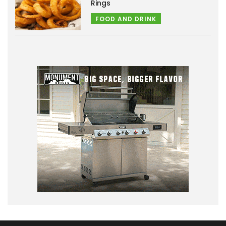
Rings
FOOD AND DRINK