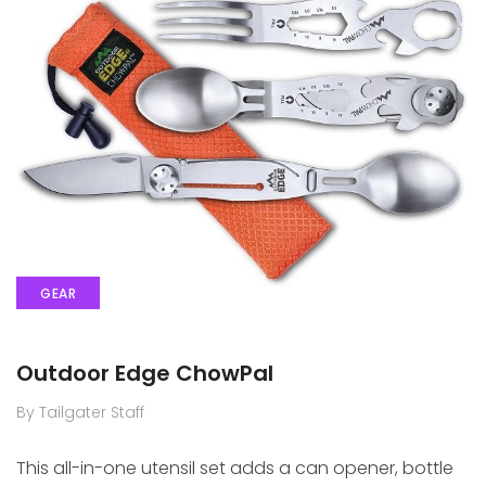
GEAR
Outdoor Edge ChowPal
By Tailgater Staff
This all-in-one utensil set adds a can opener, bottle