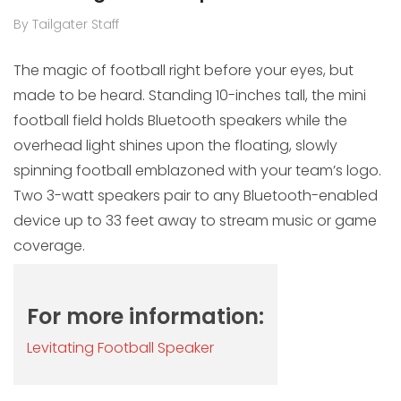
By Tailgater Staff
The magic of football right before your eyes, but
made to be heard. Standing 10-inches tall, the mini
football field holds Bluetooth speakers while the
overhead light shines upon the floating, slowly
spinning football emblazoned with your team’s logo.
Two 3-watt speakers pair to any Bluetooth-enabled
device up to 33 feet away to stream music or game
coverage.
For more information:
Levitating Football Speaker