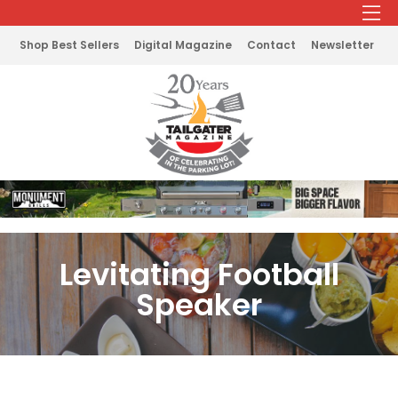
Shop Best Sellers
Digital Magazine
Contact
Newsletter
Levitating Football
Speaker