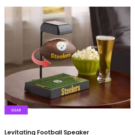
GEAR
Levitating Football Speaker