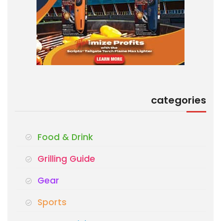
categories
Food & Drink
Grilling Guide
Gear
Sports