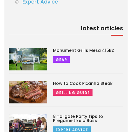
Expert Advice
latest articles
Monument Grills Mesa 415BZ
GEAR
How to Cook Picanha Steak
GRILLING GUIDE
8 Tailgate Party Tips to
Pregame Like a Boss
EXPERT ADVICE