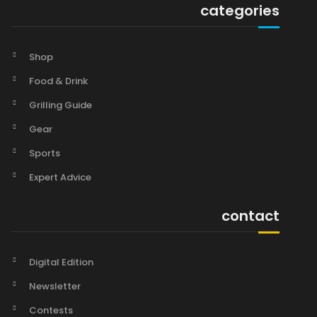
categories
Shop
Food & Drink
Grilling Guide
Gear
Sports
Expert Advice
contact
Digital Edition
Newsletter
Contests