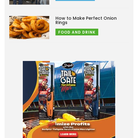
How to Make Perfect Onion
Rings
FOOD AND DRINK