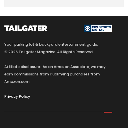
Your parking lot & backyard entertainment guide.
© 2026 Tailgater Magazine. All Rights Reserved.
Affiliate disclosure: As an Amazon Associate, we may
earn commissions from qualifying purchases from
Amazon.com
Privacy Policy